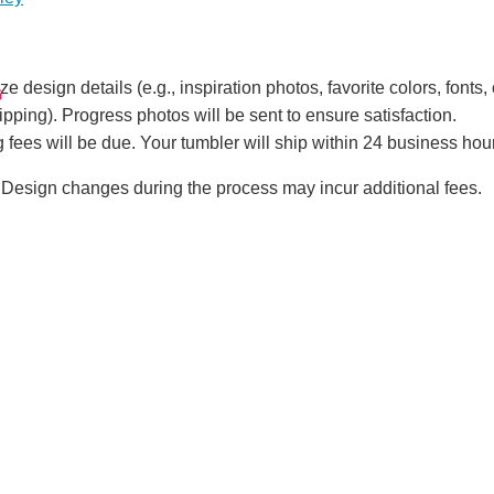
!
e design details (e.g., inspiration photos, favorite colors, fonts, 
G
ipping). Progress photos will be sent to ensure satisfaction.
 fees will be due. Your tumbler will ship within 24 business hou
Design changes during the process may incur additional fees.