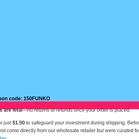
oupon code: 150FUNKO
s are final
—no returns or refunds once your order is placed.
r just
$1.50
to safeguard your investment during shipping. Befo
not come directly from our wholesale retailer but were curated fo
lley