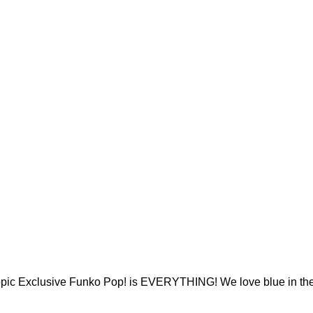
opic Exclusive Funko Pop! is EVERYTHING! We love blue in the