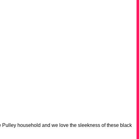
 Pulley household and we love the sleekness of these black