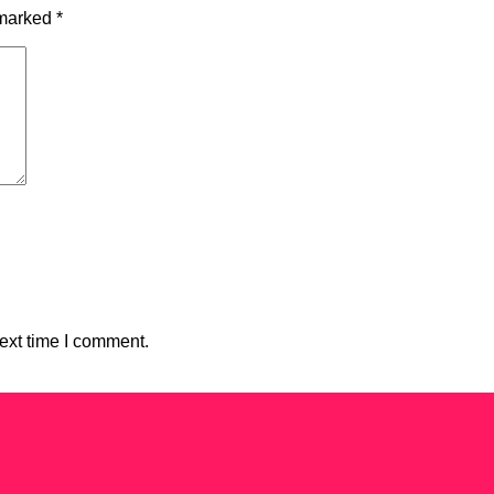
 marked
*
ext time I comment.