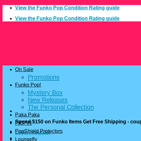
Skip
View the Funko Pop Condition Rating guide
to
View the Funko Pop Condition Rating guide
content
On Sale
Promotions
Funko Pop!
Mystery Box
New Releases
The Personal Collection
Paka Paka
Spend $150 on Funko Items Get Free Shipping - c
FiGPiN
PopShield Protectors
Login / Register
Loungefly