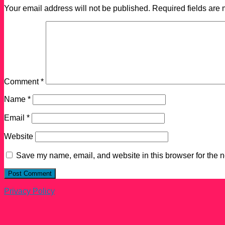
Your email address will not be published.
Required fields are
Comment
*
Name
*
Email
*
Website
Save my name, email, and website in this browser for the n
Privacy Policy