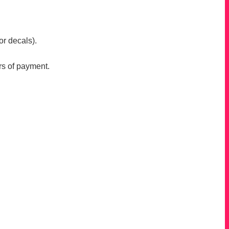
or decals).
rs of payment.