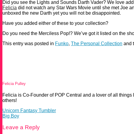
Did you see the Lights and Sounds Darth Vader? We love addi
Felicia
did not watch any Star Wars Movie until she met Joe an
unboxed the new Darth yet you will not be disappointed.
Have you added either of these to your collection?
Do you need the Merciless Pop!? We’ve got it listed on the shop s
This entry was posted in
Funko
,
The Personal Collection
and 
Felicia Pulley
Felicia is Co-Founder of POP Central and a lover of all things
others!
Unicorn Fantasy Tumbler
Big Boy
Leave a Reply