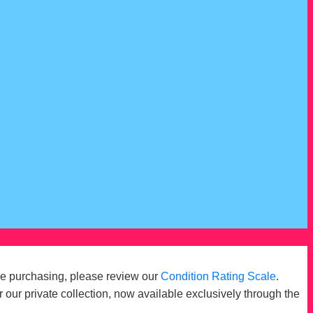
re purchasing, please review our
Condition Rating Scale
.
r our private collection, now available exclusively through the