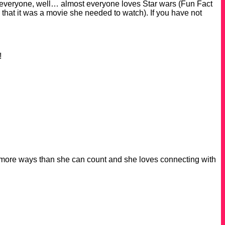
 everyone, well… almost everyone loves Star wars (Fun Fact
hat it was a movie she needed to watch). If you have not
e!
 in more ways than she can count and she loves connecting with