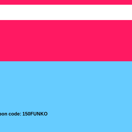
oupon code: 150FUNKO