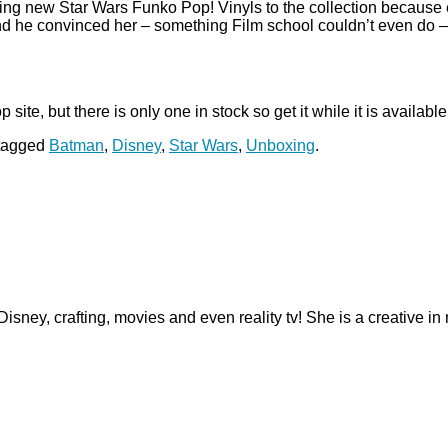
ng new Star Wars Funko Pop! Vinyls to the collection because
d he convinced her – something Film school couldn’t even do – t
ite, but there is only one in stock so get it while it is availabl
tagged
Batman
,
Disney
,
Star Wars
,
Unboxing
.
 Disney, crafting, movies and even reality tv! She is a creative