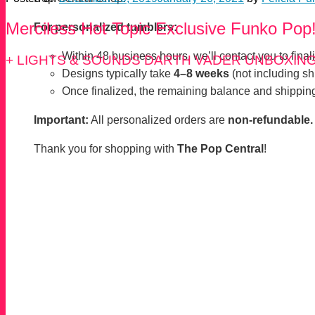
Merciless Hot Topic Exclusive Funko Pop
For personalized tumblers:
Within 48 business hours, we’ll contact you to finaliz
+ LIGHTS & SOUNDS DARTH VADER UNBOXIN
Designs typically take
4–8 weeks
(not including sh
Once finalized, the remaining balance and shipping
Important:
All personalized orders are
non-refundable.
Thank you for shopping with
The Pop Central
!