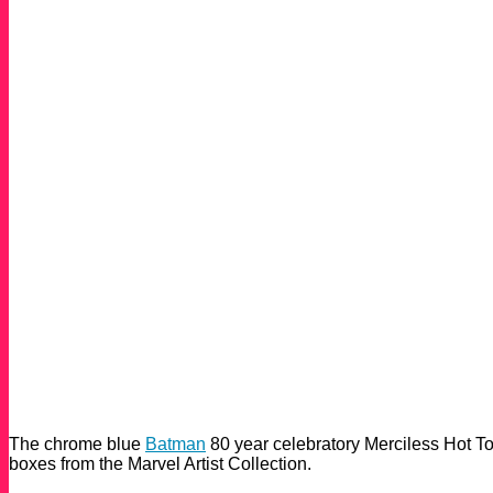
The chrome blue
Batman
80 year celebratory Merciless Hot T
boxes from the Marvel Artist Collection.