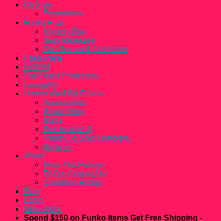
On Sale
Promotions
Funko Pop!
Mystery Box
New Releases
The Personal Collection
Paka Paka
FiGPiN
PopShield Protectors
Loungefly
Handcrafted By Felicia
Accessories
Bridal Shop
Mugs
Personalize It
Ready To Ship Tumblers
Stickers
About
Meet The Pulleys
FAQ + Contact Us
Condition Rating
Blog
Login
Newsletter
Spend $150 on Funko Items Get Free Shipping -