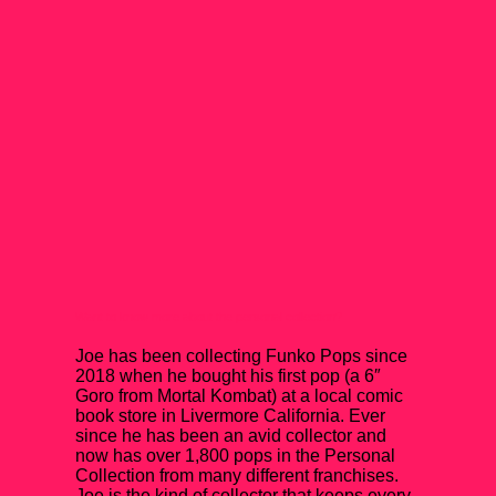
Want to know more about the personal collection?
Joe has been collecting Funko Pops since
2018 when he bought his first pop (a 6″
Goro from Mortal Kombat) at a local comic
book store in Livermore California. Ever
since he has been an avid collector and
now has over 1,800 pops in the Personal
Collection from many different franchises.
Joe is the kind of collector that keeps every