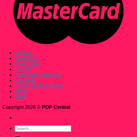
On Sale
Funko Pop!
Paka Paka
FiGPiN
PopShield Protectors
Loungefly
Handcrafted By Felicia
About
Blog
Copyright 2026 ©
POP Central
Search
for: