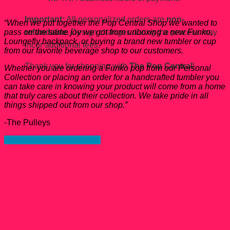
Just Like You.
Important:
All personalized orders are
non-
“When we put together the Pop Central Shop we wanted to
refundable.
Design changes during the process may
pass on the same joy we got from unboxing a new Funko,
Loungefly backpack, or buying a brand new tumbler or cup
incur additional fees.
from our favorite beverage shop to our customers.
Thank you for shopping with
The Pop Central
!
Whether you are ordering a Funko pop from our Personal
Collection or placing an order for a handcrafted tumbler you
can take care in knowing your product will come from a home
that truly cares about their collection. We take pride in all
things shipped out from our shop.”
-The Pulleys
Visit the Pop Central Shop