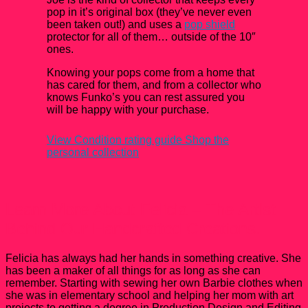
pop in it’s original box (they’ve never even
been taken out!) and uses a
pop shield
protector for all of them… outside of the 10″
ones.
Knowing your pops come from a home that
has cared for them, and from a collector who
knows Funko’s you can rest assured you
will be happy with your purchase.
View Condition rating guide
Shop the
personal collection
Learn More About Felicia – The Artist
Behind Our Handcrafted Creations.
Felicia has always had her hands in something creative. She
has been a maker of all things for as long as she can
remember. Starting with sewing her own Barbie clothes when
she was in elementary school and helping her mom with art
projects to getting a degree in Production Design and Editing