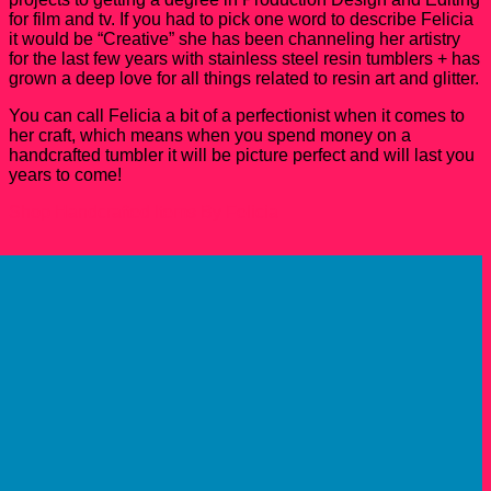
for film and tv. If you had to pick one word to describe Felicia
it would be “Creative” she has been channeling her artistry
for the last few years with stainless steel resin tumblers + has
grown a deep love for all things related to resin art and glitter.
You can call Felicia a bit of a perfectionist when it comes to
her craft, which means when you spend money on a
handcrafted tumbler it will be picture perfect and will last you
years to come!
Shop Handcrafted Items By Felicia