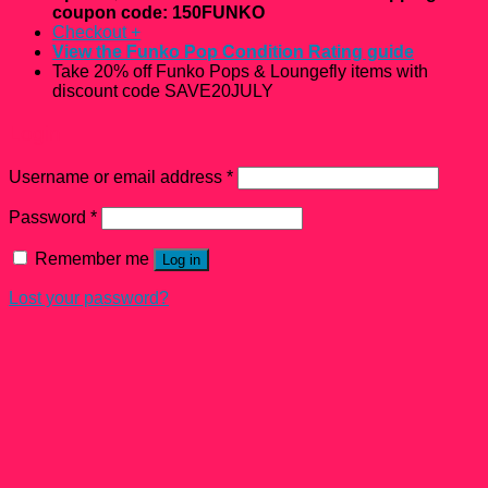
coupon code: 150FUNKO
Checkout
+
View the Funko Pop Condition Rating guide
Take 20% off Funko Pops & Loungefly items with
discount code SAVE20JULY
Login
Username or email address
*
Password
*
Remember me
Log in
Lost your password?