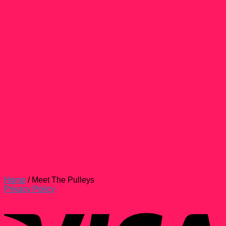
Home
/
Meet The Pulleys
Privacy Policy