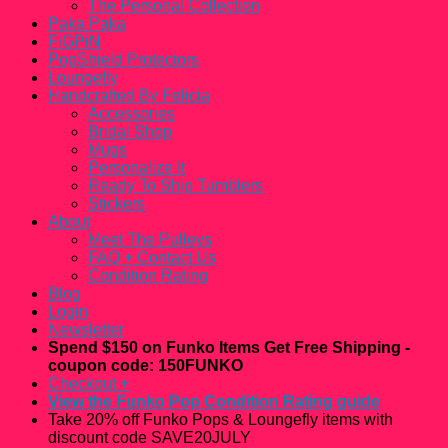
The Personal Collection
Paka Paka
FiGPiN
PopShield Protectors
Loungefly
Handcrafted By Felicia
Accessories
Bridal Shop
Mugs
Personalize It
Ready To Ship Tumblers
Stickers
About
Meet The Pulleys
FAQ + Contact Us
Condition Rating
Blog
Login
Newsletter
Spend $150 on Funko Items Get Free Shipping -
coupon code: 150FUNKO
Checkout
+
View the Funko Pop Condition Rating guide
Take 20% off Funko Pops & Loungefly items with
discount code SAVE20JULY