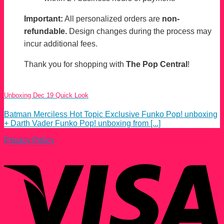
Important:
All personalized orders are
non-
refundable.
Design changes during the process may
incur additional fees.
Thank you for shopping with
The Pop Central
!
Unboxing Dec 19 Quick Look
Batman Merciless Hot Topic Exclusive Funko Pop! unboxing
+ Darth Vader Funko Pop! unboxing from [...]
Privacy Policy