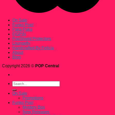
On Sale
Funko Pop!
Paka Paka
FiGPiN
PopShield Protectors
Loungefly
Handcrafted By Felicia
About
Blog
Copyright 2026 ©
POP Central
Search
for:
On Sale
Promotions
Funko Pop!
Mystery Box
New Releases