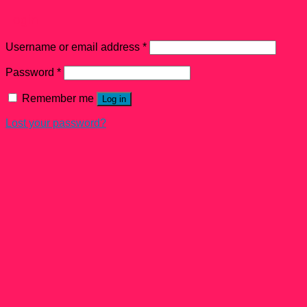
Login
Username or email address
*
Password
*
Remember me
Log in
Lost your password?