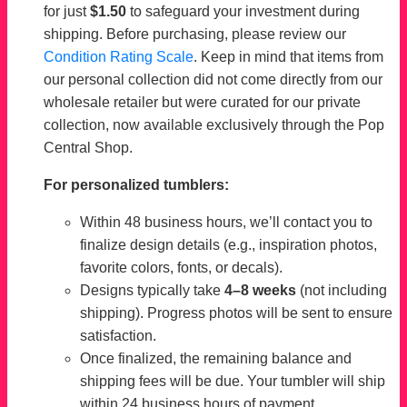
for just
$1.50
to safeguard your investment during
shipping. Before purchasing, please review our
Condition Rating Scale
. Keep in mind that items from
our personal collection did not come directly from our
wholesale retailer but were curated for our private
collection, now available exclusively through the Pop
Central Shop.
For personalized tumblers:
Within 48 business hours, we’ll contact you to
finalize design details (e.g., inspiration photos,
favorite colors, fonts, or decals).
Designs typically take
4–8 weeks
(not including
shipping). Progress photos will be sent to ensure
satisfaction.
Once finalized, the remaining balance and
shipping fees will be due. Your tumbler will ship
within 24 business hours of payment.