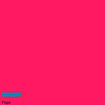
Quick View
Pops