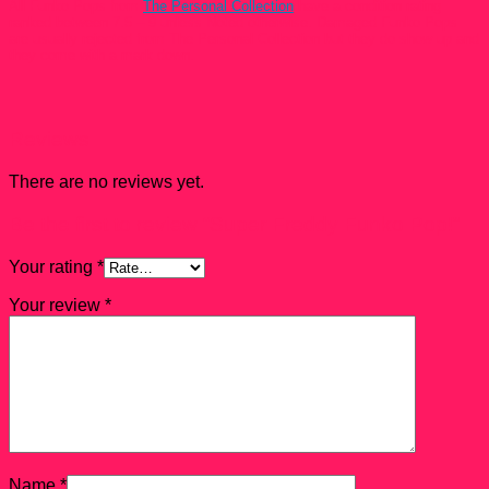
All Funko Pops from
The Personal Collection
have a condition rating
ranked between 7.5 – 9 unless Noted otherwise. Damaged Funko Pops
are usually rejected from The Personal Collection but they do show up and
they come with a mark down.
Reviews
There are no reviews yet.
Be the first to review “Super Freddy Funko Pop!”
Your rating
*
Your review
*
Name
*