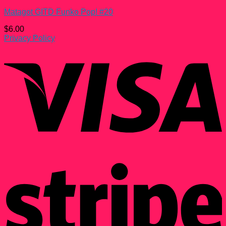
Matagot GITD Funko Pop! #20
$
6.00
Privacy Policy