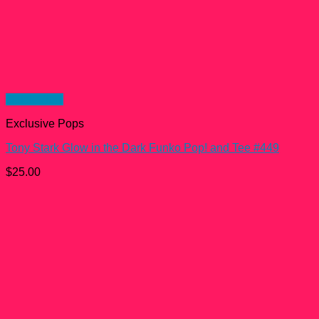
Quick View
Exclusive Pops
Tony Stark Glow in the Dark Funko Pop! and Tee #449
$
25.00