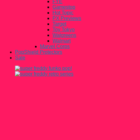
FYE
Gamestop
Hot Topic
PX Previews
Target
Toy Tokyo
Walgreens
Walmart
Marvel Corps
PopShield Protectors
Sale