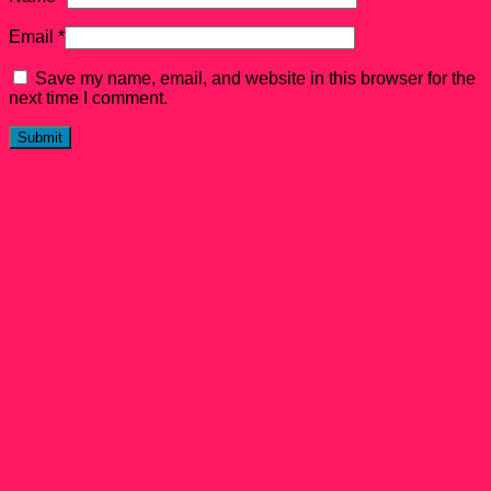
Email
*
Save my name, email, and website in this browser for the
next time I comment.
Related products