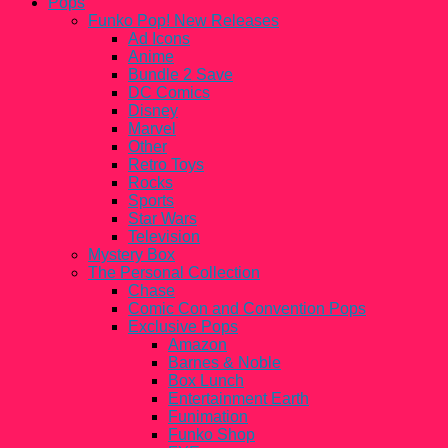
Pops
Funko Pop! New Releases
Ad Icons
Anime
Bundle 2 Save
DC Comics
Disney
Marvel
Other
Retro Toys
Rocks
Sports
Star Wars
Television
Mystery Box
The Personal Collection
Chase
Comic Con and Convention Pops
Exclusive Pops
Amazon
Barnes & Noble
Box Lunch
Entertainment Earth
Funimation
Funko Shop