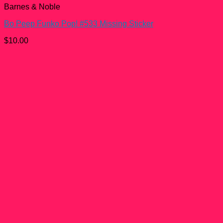
Barnes & Noble
Bo Peep Funko Pop! #533 Missing Sticker
$
10.00