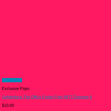
Quick View
Exclusive Pops
Goldenface The Office Funko Pop! #877 Damage 6
$
10.00