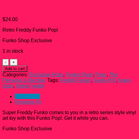
Super Freddy Funko Pop!
$
24.00
Retro Freddy Funko Pop!
Funko Shop Exclusive
1 in stock
Super
Freddy
Add to cart
Funko
Categories:
Exclusive Pops
,
Funko Shop
,
Pops
,
The
Pop!
Personal Collection
Tags:
Freddy Funko
,
Funko HQ
,
funko
quantity
shop
,
Retro Freddy
Description
Reviews (0)
Super Freddy Funko comes to you in a retro series style vinyl
art toy with this Funko Pop!. Get it while you can.
Funko Shop Exclusive