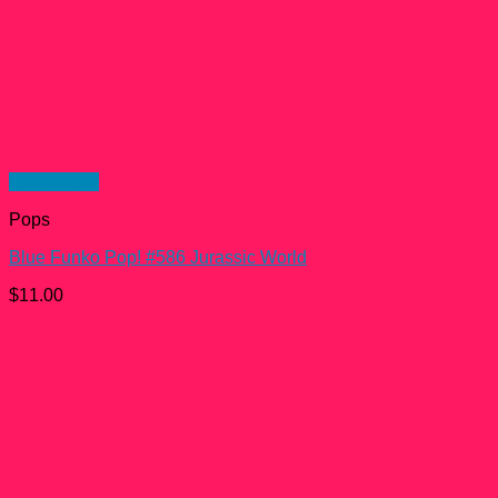
Quick View
Pops
Blue Funko Pop! #586 Jurassic World
$
11.00