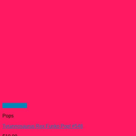
Quick View
Pops
Tyrannosaurus Rex Funko Pop! #548