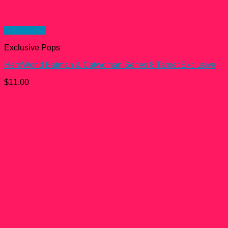
Quick View
Exclusive Pops
HeroWorld Batman & Catwoman Series 8 Target Exclusive
$
11.00