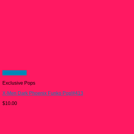
Quick View
Exclusive Pops
X-Men Dark Phoenix Funko Pop!#413
$
10.00