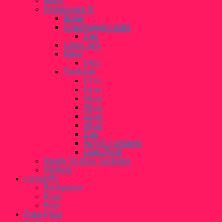
Mugs
Personalize It!
Bridal
Champagne Flutes
6 oz
Glass Jars
Mugs
14oz
Tumblers
12 oz
14 oz
16 oz
20 oz
22 oz
30 oz
8 oz
Acrylic Tumblers
Leak-Proof
Ready To Ship Tumblers
Stickers
Loungefly
Backpacks
Bags
Pins
Paka Paka