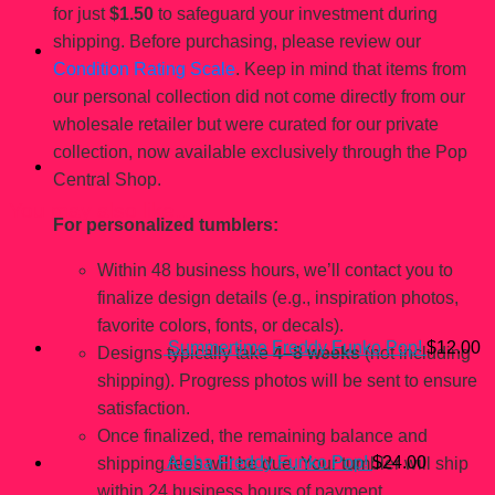
for just
$1.50
to safeguard your investment during
shipping. Before purchasing, please review our
Condition Rating Scale
. Keep in mind that items from
our personal collection did not come directly from our
wholesale retailer but were curated for our private
collection, now available exclusively through the Pop
Central Shop.
You may also like…
For personalized tumblers:
Within 48 business hours, we’ll contact you to
finalize design details (e.g., inspiration photos,
favorite colors, fonts, or decals).
Summertime Freddy Funko Pop!
$
12.00
Designs typically take
4–8 weeks
(not including
shipping). Progress photos will be sent to ensure
satisfaction.
Once finalized, the remaining balance and
Aloha Freddy Funko Pop!
$
24.00
shipping fees will be due. Your tumbler will ship
within 24 business hours of payment.