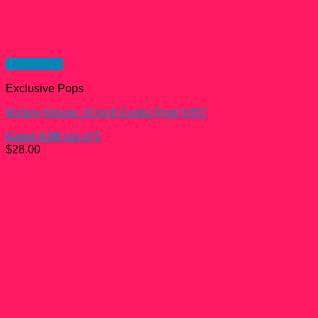
Quick View
Exclusive Pops
Mickey Mouse 10 inch Funko Pop! #457
Rated
4.00
out of 5
$
28.00