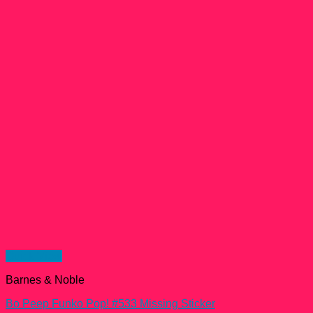
Quick View
Barnes & Noble
Bo Peep Funko Pop! #533 Missing Sticker