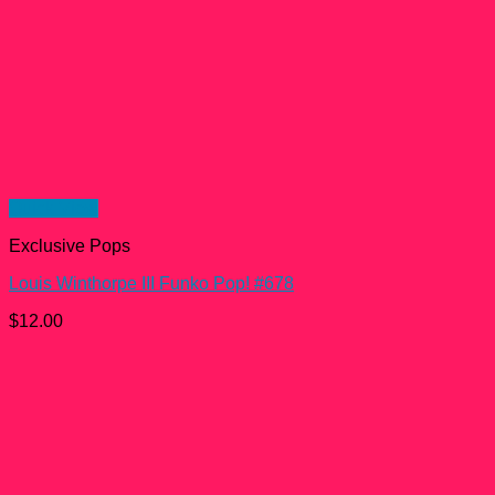
Quick View
Exclusive Pops
Louis Winthorpe III Funko Pop! #678
$
12.00