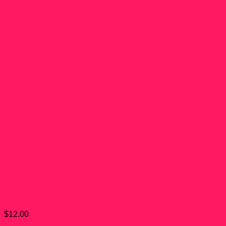
Fwooper Funko Pop! #26
$
12.00