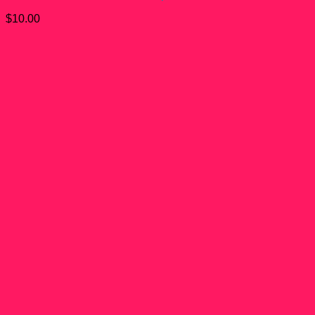
$
10.00