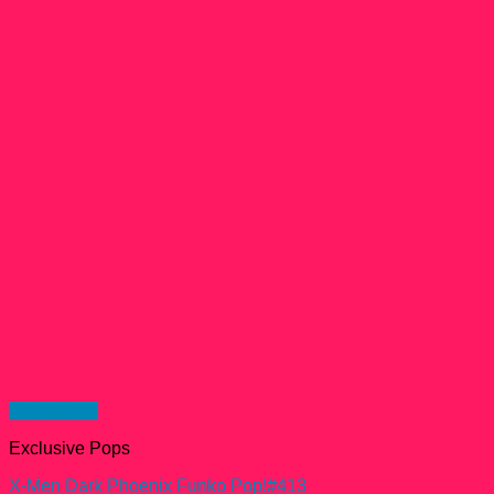
Quick View
Exclusive Pops
X-Men Dark Phoenix Funko Pop!#413