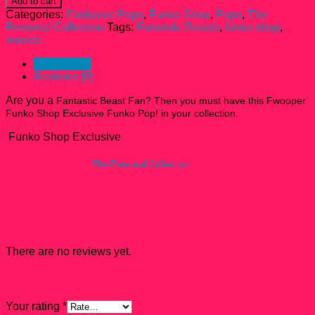
Add to cart
Pop!
Categories:
Exclusive Pops
,
Funko Shop
,
Pops
,
The
#26
Personal Collection
Tags:
Fantastic Beasts
,
funko shop
,
quantity
movies
Description
Reviews (0)
Are you a
Fantastic Beast Fan
? Then you must have this Fwooper
Funko Shop Exclusive Funko Pop! in your collection.
Funko Shop Exclusive
All Funko Pops from
The Personal Collection
have a condition rating
ranked between 7.5 – 9 unless Noted otherwise. Damaged Funko Pops
are usually rejected from The Personal Collection but they do show up and
they come with a mark down.
Reviews
There are no reviews yet.
Be the first to review “Fwooper Funko Pop! #26”
Your rating
*