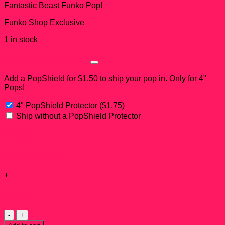
Fantastic Beast Funko Pop!
Funko Shop Exclusive
1 in stock
PopShield Add-on?
Add a PopShield for $1.50 to ship your pop in. Only for 4"
Pops!
4" PopShield Protector
(
$
1.75
)
Ship without a PopShield Protector
Subtotal:
Add-ons total:
+
Total:
Fwooper
Funko