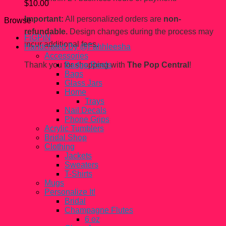
$
10.00
Important:
All personalized orders are
non-
Browse
refundable.
Design changes during the process may
FiGPiN
incur additional fees.
Handcrated By @Fahhleesha
Accessories
Thank you for shopping with
The Pop Central
!
Badge Reels
Bags
Glass Jars
Home
Trays
Nail Decals
Phone Grips
Acrylic Tumblers
Bridal Shop
Clothing
Jackets
Sweaters
T-Shirts
Mugs
Personalize It!
Bridal
Champagne Flutes
6 oz