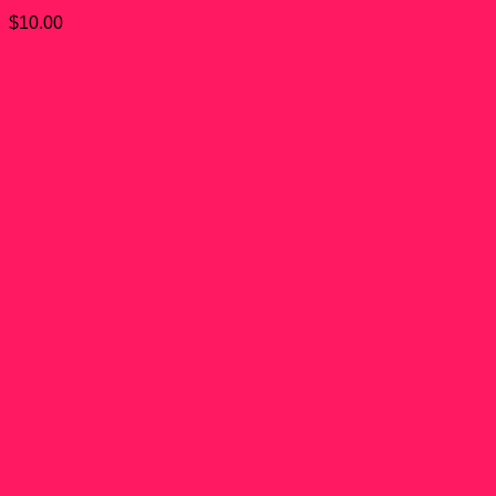
$
10.00