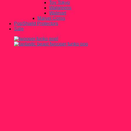
Toy Tokyo
Walgreens
Walmart
Marvel Corps
PopShield Protectors
Sale