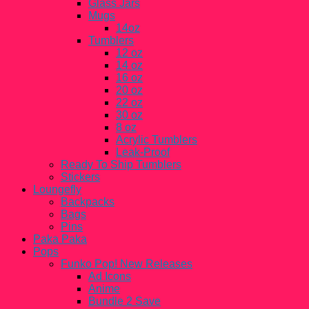
Glass Jars
Mugs
14oz
Tumblers
12 oz
14 oz
16 oz
20 oz
22 oz
30 oz
8 oz
Acrylic Tumblers
Leak-Proof
Ready To Ship Tumblers
Stickers
Loungefly
Backpacks
Bags
Pins
Paka Paka
Pops
Funko Pop! New Releases
Ad Icons
Anime
Bundle 2 Save