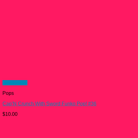
Quick View
Pops
Cap’N Crunch With Sword Funko Pop! #36
$
10.00