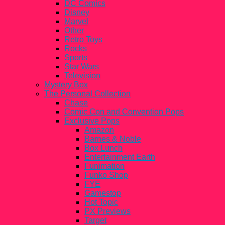
DC Comics
Disney
Marvel
Other
Retro Toys
Rocks
Sports
Star Wars
Television
Mystery Box
The Personal Collection
Chase
Comic Con and Convention Pops
Exclusive Pops
Amazon
Barnes & Noble
Box Lunch
Entertainment Earth
Funimation
Funko Shop
FYE
Gamestop
Hot Topic
PX Previews
Target