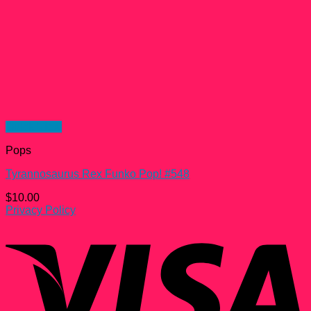
Quick View
Pops
Tyrannosaurus Rex Funko Pop! #548
$
10.00
Privacy Policy