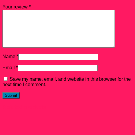
Your review
*
Name
*
Email
*
Save my name, email, and website in this browser for the
next time I comment.
Related products