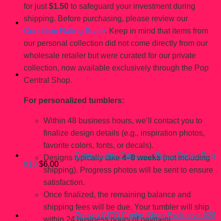
for just
$1.50
to safeguard your investment during
shipping. Before purchasing, please review our
Condition Rating Scale
. Keep in mind that items from
our personal collection did not come directly from our
wholesale retailer but were curated for our private
collection, now available exclusively through the Pop
Central Shop.
You may also like…
For personalized tumblers:
Within 48 business hours, we’ll contact you to
finalize design details (e.g., inspiration photos,
favorite colors, fonts, or decals).
Chupacabra Fantastic Beast Funko Pop
Designs typically take
4–8 weeks
(not including
#18
$
6.00
shipping). Progress photos will be sent to ensure
satisfaction.
Once finalized, the remaining balance and
shipping fees will be due. Your tumbler will ship
Zouwu GITD Funko Shop Exclusive #28
within 24 business hours of payment.