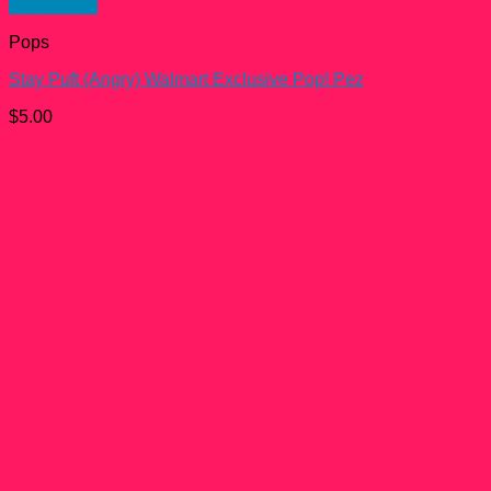
Quick View
Pops
Stay Puft (Angry) Walmart Exclusive Pop! Pez
$
5.00