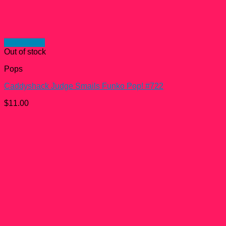
Quick View
Out of stock
Pops
Caddyshack Judge Smails Funko Pop! #722
$
11.00