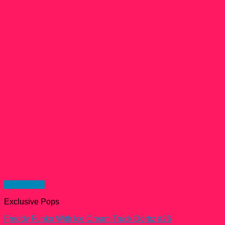
Quick View
Exclusive Pops
Freddy Funko With Ice Cream Truck Dorbz #26