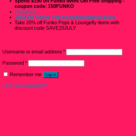
Spend $150 on Funko Items Get Free Shipping -
coupon code: 150FUNKO
Checkout
+
View the Funko Pop Condition Rating guide
Take 20% off Funko Pops & Loungefly items with
discount code SAVE20JULY
Login
Username or email address
*
Password
*
Remember me
Log in
Lost your password?