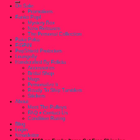
On Sale
Promotions
Funko Pop!
Mystery Box
New Releases
The Personal Collection
Paka Paka
FiGPiN
PopShield Protectors
Loungefly
Handcrafted By Felicia
Accessories
Bridal Shop
Mugs
Personalize It
Ready To Ship Tumblers
Stickers
About
Meet The Pulleys
FAQ + Contact Us
Condition Rating
Blog
Login
Newsletter