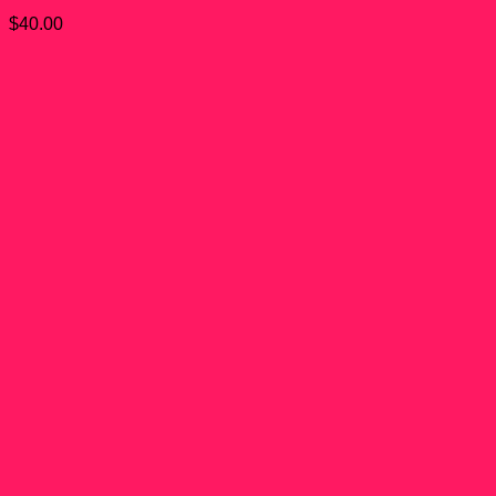
$
40.00