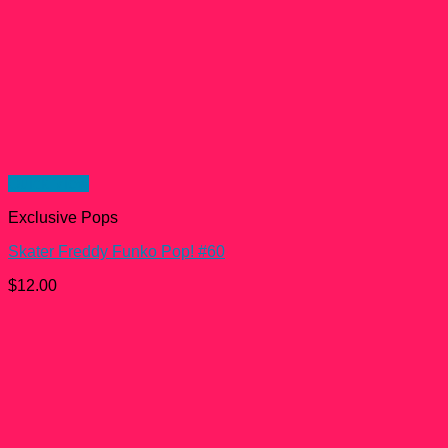
Quick View
Exclusive Pops
Skater Freddy Funko Pop! #60
$
12.00