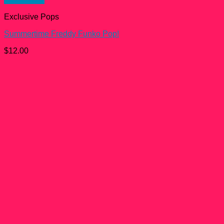
Exclusive Pops
Summertime Freddy Funko Pop!
$
12.00