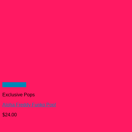
Quick View
Exclusive Pops
Aloha Freddy Funko Pop!
$
24.00