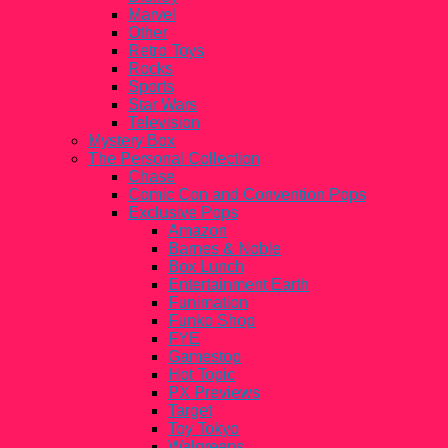
Marvel
Other
Retro Toys
Rocks
Sports
Star Wars
Television
Mystery Box
The Personal Collection
Chase
Comic Con and Convention Pops
Exclusive Pops
Amazon
Barnes & Noble
Box Lunch
Entertainment Earth
Funimation
Funko Shop
FYE
Gamestop
Hot Topic
PX Previews
Target
Toy Tokyo
Walgreens