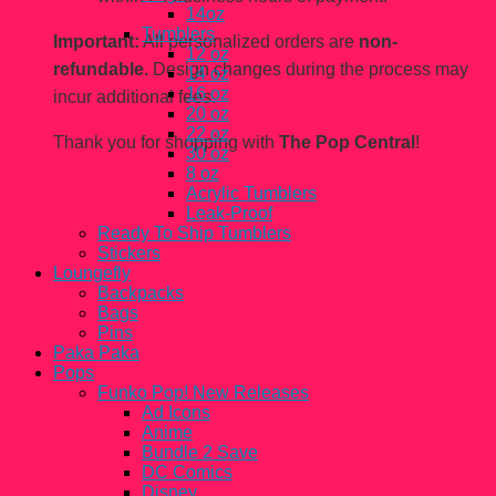
14oz
Tumblers
Important:
All personalized orders are
non-
12 oz
refundable.
Design changes during the process may
14 oz
16 oz
incur additional fees.
20 oz
22 oz
Thank you for shopping with
The Pop Central
!
30 oz
8 oz
Acrylic Tumblers
Leak-Proof
Ready To Ship Tumblers
Stickers
Loungefly
Backpacks
Bags
Pins
Paka Paka
Pops
Funko Pop! New Releases
Ad Icons
Anime
Bundle 2 Save
DC Comics
Disney