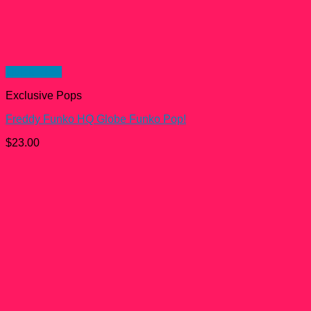
Quick View
Exclusive Pops
Freddy Funko HQ Globe Funko Pop!
$
23.00