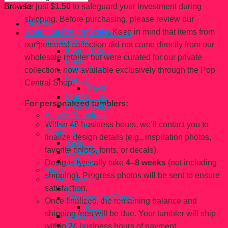
for just
$1.50
to safeguard your investment during
Browse
shipping. Before purchasing, please review our
FiGPiN
Condition Rating Scale
. Keep in mind that items from
Handcrated By @Fahhleesha
Accessories
our personal collection did not come directly from our
Badge Reels
wholesale retailer but were curated for our private
Bags
Glass Jars
collection, now available exclusively through the Pop
Home
Central Shop.
Trays
Nail Decals
For personalized tumblers:
Phone Grips
Acrylic Tumblers
Within 48 business hours, we’ll contact you to
Bridal Shop
Clothing
finalize design details (e.g., inspiration photos,
Jackets
favorite colors, fonts, or decals).
Sweaters
T-Shirts
Designs typically take
4–8 weeks
(not including
Mugs
shipping). Progress photos will be sent to ensure
Personalize It!
satisfaction.
Bridal
Champagne Flutes
Once finalized, the remaining balance and
6 oz
shipping fees will be due. Your tumbler will ship
Glass Jars
Mugs
within 24 business hours of payment.