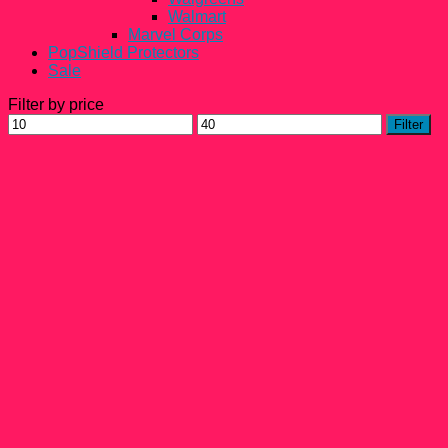
Walmart
Marvel Corps
PopShield Protectors
Sale
Filter by price
Min
Max
Filter
price
price