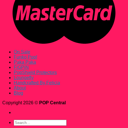
On Sale
Funko Pop!
Paka Paka
FiGPiN
PopShield Protectors
Loungefly
Handcrafted By Felicia
About
Blog
Copyright 2026 ©
POP Central
Search
for: