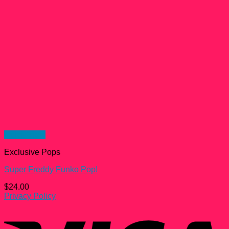
Quick View
Exclusive Pops
Super Freddy Funko Pop!
$
24.00
Privacy Policy