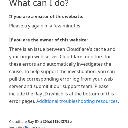
What can I do?
If you are a visitor of this website:
Please try again in a few minutes.
If you are the owner of this website:
There is an issue between Cloudflare's cache and
your origin web server. Cloudflare monitors for
these errors and automatically investigates the
cause. To help support the investigation, you can
pull the corresponding error log from your web
server and submit it our support team. Please
include the Ray ID (which is at the bottom of this
error page).
Additional troubleshooting resources
.
Cloudflare Ray ID:
a26fcd118df27f3b
Your IP:
Click to reveal