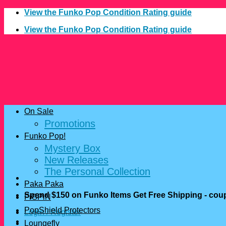
Skip
View the Funko Pop Condition Rating guide
to
View the Funko Pop Condition Rating guide
content
On Sale
Promotions
Funko Pop!
Mystery Box
New Releases
The Personal Collection
Paka Paka
Spend $150 on Funko Items Get Free Shipping - c
FiGPiN
PopShield Protectors
Login / Register
Loungefly