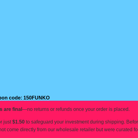
oupon code: 150FUNKO
s are final
—no returns or refunds once your order is placed.
r just
$1.50
to safeguard your investment during shipping. Befo
not come directly from our wholesale retailer but were curated fo