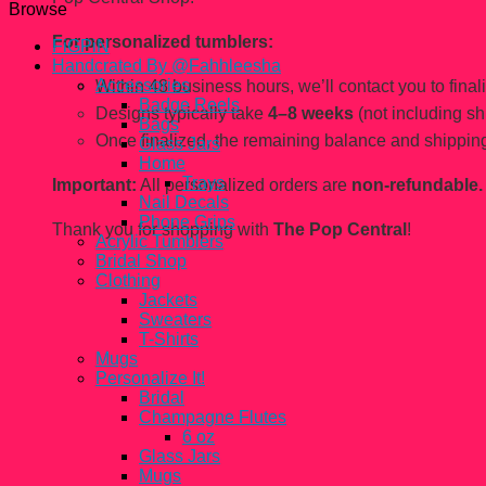
Browse
For personalized tumblers:
FiGPiN
Handcrated By @Fahhleesha
Accessories
Within 48 business hours, we’ll contact you to finaliz
Badge Reels
Designs typically take
4–8 weeks
(not including sh
Bags
Once finalized, the remaining balance and shipping
Glass Jars
Home
Trays
Important:
All personalized orders are
non-refundable.
Nail Decals
Phone Grips
Thank you for shopping with
The Pop Central
!
Acrylic Tumblers
Bridal Shop
Clothing
Jackets
Sweaters
T-Shirts
Mugs
Personalize It!
Bridal
Champagne Flutes
6 oz
Glass Jars
Mugs