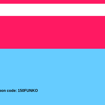
oupon code: 150FUNKO