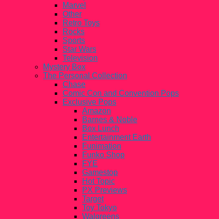
Marvel
Other
Retro Toys
Rocks
Sports
Star Wars
Television
Mystery Box
The Personal Collection
Chase
Comic Con and Convention Pops
Exclusive Pops
Amazon
Barnes & Noble
Box Lunch
Entertainment Earth
Funimation
Funko Shop
FYE
Gamestop
Hot Topic
PX Previews
Target
Toy Tokyo
Walgreens