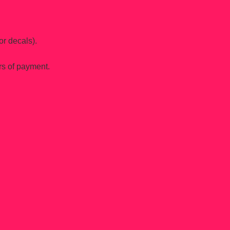
or decals).
rs of payment.