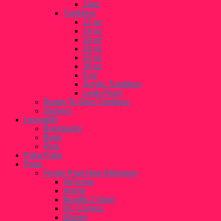
14oz
Tumblers
12 oz
14 oz
16 oz
20 oz
22 oz
30 oz
8 oz
Acrylic Tumblers
Leak-Proof
Ready To Ship Tumblers
Stickers
Loungefly
Backpacks
Bags
Pins
Paka Paka
Pops
Funko Pop! New Releases
Ad Icons
Anime
Bundle 2 Save
DC Comics
Disney