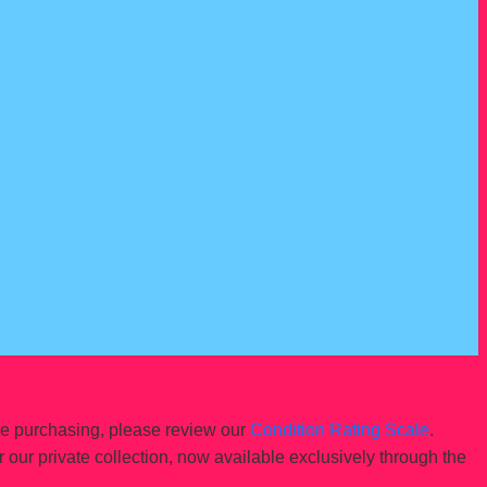
re purchasing, please review our
Condition Rating Scale
.
r our private collection, now available exclusively through the