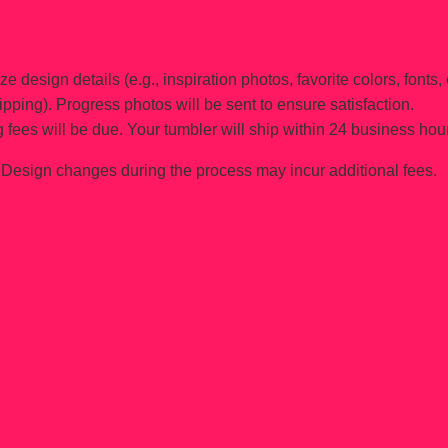
e design details (e.g., inspiration photos, favorite colors, fonts, 
ipping). Progress photos will be sent to ensure satisfaction.
 fees will be due. Your tumbler will ship within 24 business hou
Design changes during the process may incur additional fees.