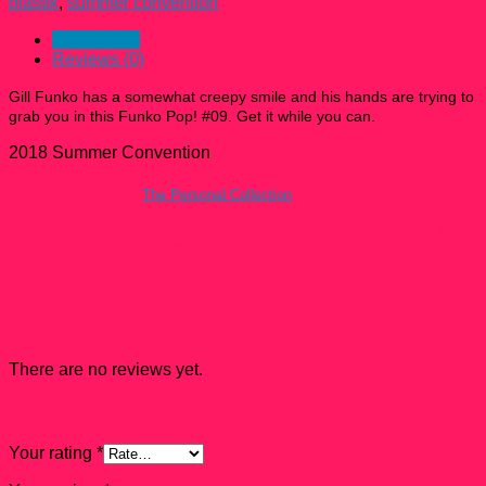
plastik
,
summer convention
Description
Reviews (0)
Gill Funko has a somewhat creepy smile and his hands are trying to
grab you in this
Funko Pop! #09
. Get it while you can.
2018 Summer Convention
All Funko Pops from
The Personal Collection
have a condition rating
ranked between 7.5 – 9 unless Noted otherwise. Damaged Funko Pops
are usually rejected from The Personal Collection but they do show up and
they come with a mark down.
Reviews
There are no reviews yet.
Be the first to review “Gill Funko Pop! #09”
Your rating
*