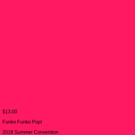
Gill Funko Pop! #09
$
13.00
Funko Funko Pop!
2018 Summer Convention