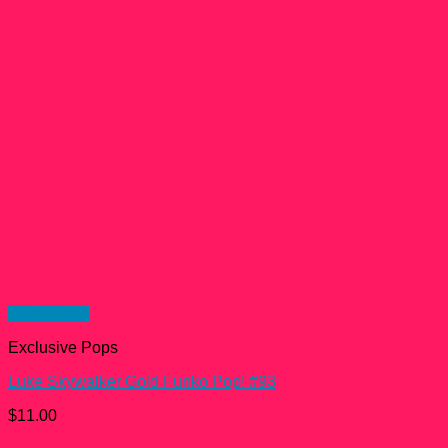
Quick View
Exclusive Pops
Luke Skywalker Gold Funko Pop! #93
$
11.00