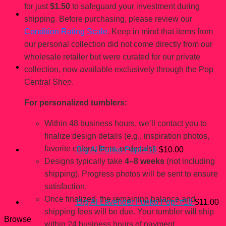
for just
$1.50
to safeguard your investment during
shipping. Before purchasing, please review our
Condition Rating Scale
. Keep in mind that items from
our personal collection did not come directly from our
wholesale retailer but were curated for our private
collection, now available exclusively through the Pop
Central Shop.
You may also like…
For personalized tumblers:
Within 48 business hours, we’ll contact you to
finalize design details (e.g., inspiration photos,
favorite colors, fonts, or decals).
Big Al Funko Pop! #16
$
10.00
Designs typically take
4–8 weeks
(not including
shipping). Progress photos will be sent to ensure
satisfaction.
Once finalized, the remaining balance and
Big Al Lavender Funko Pop! #16
$
11.00
shipping fees will be due. Your tumbler will ship
Browse
within 24 business hours of payment.