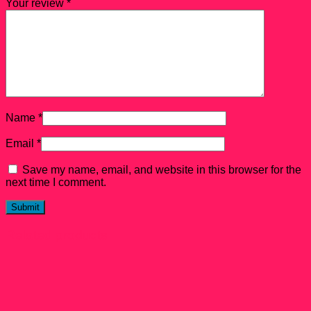
Your review
*
Name
*
Email
*
Save my name, email, and website in this browser for the
next time I comment.
Related products