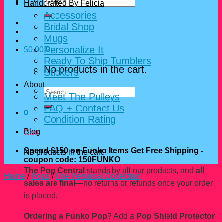
Search
Handcrafted By Felicia
for:
Accessories
Bridal Shop
Mugs
Personalize It
$
0.00
0
Ready To Ship Tumblers
No products in the cart.
Stickers
About
Search
Meet The Pulleys
for:
FAQ + Contact Us
0
Condition Rating
Blog
Cart
Spend $150 on Funko Items Get Free Shipping -
No products in the cart.
coupon code: 150FUNKO
The Pop Central
stands by all our products, and
all
Home
/
Pops
/
The Personal Collection
sales are final
—no returns or refunds once your order
is placed.
Ordering a Funko Pop?
Add a
Pop Shield Protector