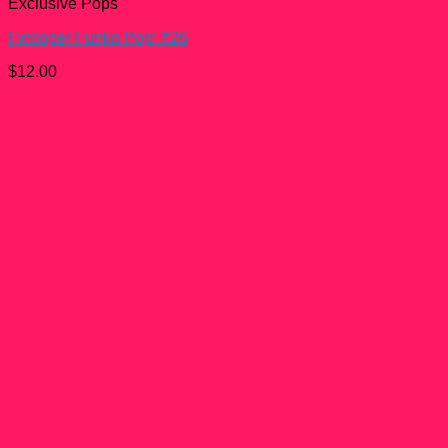
Exclusive Pops
Fwooper Funko Pop! #26
$
12.00