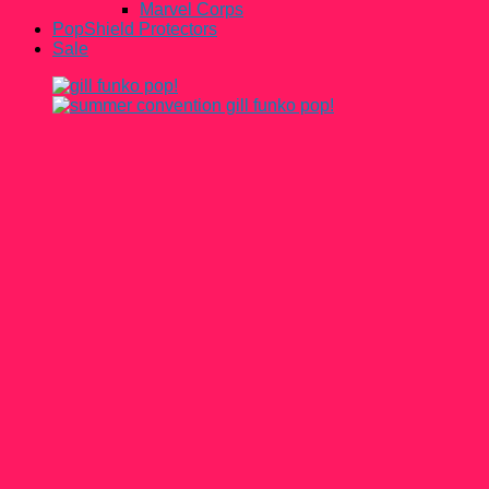
Marvel Corps
PopShield Protectors
Sale