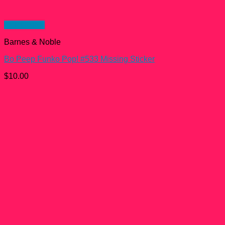
Quick View
Barnes & Noble
Bo Peep Funko Pop! #533 Missing Sticker
$
10.00