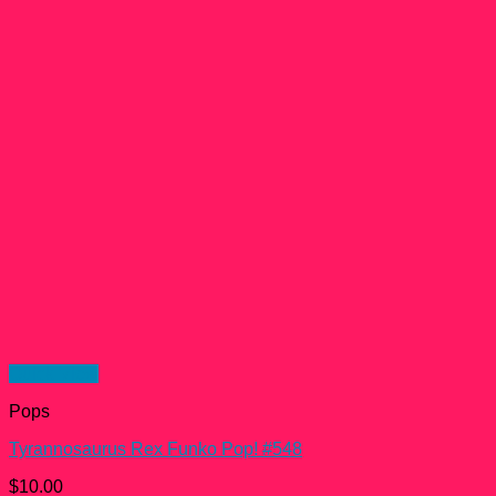
Quick View
Pops
Tyrannosaurus Rex Funko Pop! #548
$
10.00