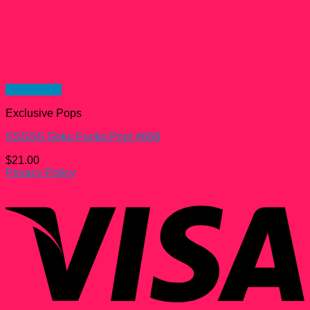
Quick View
Exclusive Pops
SSGSS Goku Funko Pop! #668
$
21.00
Privacy Policy