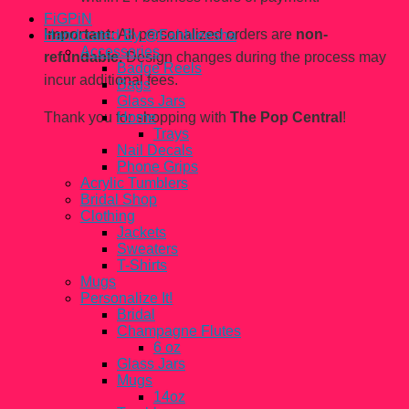
FiGPiN
Important:
All personalized orders are
non-
Handcrated By @Fahhleesha
Accessories
refundable.
Design changes during the process may
Badge Reels
incur additional fees.
Bags
Glass Jars
Thank you for shopping with
The Pop Central
!
Home
Trays
Nail Decals
Phone Grips
Acrylic Tumblers
Bridal Shop
Clothing
Jackets
Sweaters
T-Shirts
Mugs
Personalize It!
Bridal
Champagne Flutes
6 oz
Glass Jars
Mugs
14oz