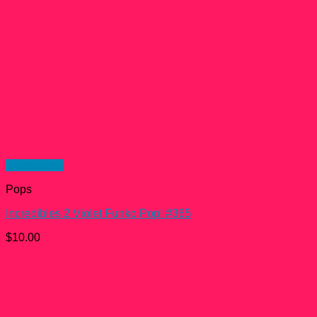
Quick View
Pops
Incredibles 2 Violet Funko Pop! #365
$
10.00