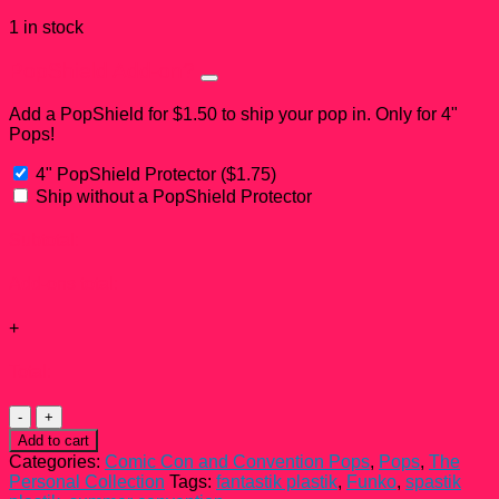
1 in stock
PopShield Add-on?
Add a PopShield for $1.50 to ship your pop in. Only for 4"
Pops!
4" PopShield Protector
(
$
1.75
)
Ship without a PopShield Protector
Subtotal:
Add-ons total:
+
Total:
Gill
Funko
Add to cart
Pop!
Categories:
Comic Con and Convention Pops
,
Pops
,
The
#09
Personal Collection
Tags:
fantastik plastik
,
Funko
,
spastik
quantity