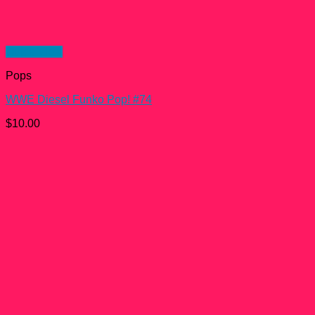
Quick View
Pops
WWE Diesel Funko Pop! #74
$
10.00