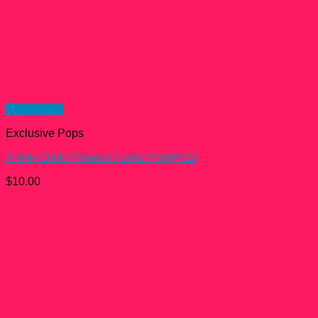
Quick View
Exclusive Pops
X-Men Dark Phoenix Funko Pop!#413
$
10.00