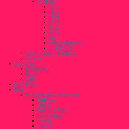
Tumblers
12 oz
14 oz
16 oz
20 oz
22 oz
30 oz
8 oz
Acrylic Tumblers
Leak-Proof
Ready To Ship Tumblers
Stickers
Loungefly
Backpacks
Bags
Pins
Paka Paka
Pops
Funko Pop! New Releases
Ad Icons
Anime
Bundle 2 Save
DC Comics
Disney
Marvel