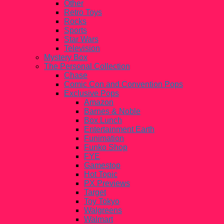
Other
Retro Toys
Rocks
Sports
Star Wars
Television
Mystery Box
The Personal Collection
Chase
Comic Con and Convention Pops
Exclusive Pops
Amazon
Barnes & Noble
Box Lunch
Entertainment Earth
Funimation
Funko Shop
FYE
Gamestop
Hot Topic
PX Previews
Target
Toy Tokyo
Walgreens
Walmart