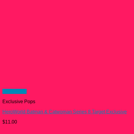
Quick View
Exclusive Pops
HeroWorld Batman & Catwoman Series 8 Target Exclusive
$
11.00