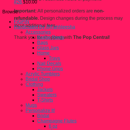
#26
$
10.00
Important:
All personalized orders are
non-
Browse
refundable.
Design changes during the process may
FiGPiN
incur additional fees.
Handcrated By @Fahhleesha
Accessories
Thank you for shopping with
The Pop Central
!
Badge Reels
Bags
Glass Jars
Home
Trays
Nail Decals
Phone Grips
Acrylic Tumblers
Bridal Shop
Clothing
Jackets
Sweaters
T-Shirts
Mugs
Personalize It!
Bridal
Champagne Flutes
6 oz