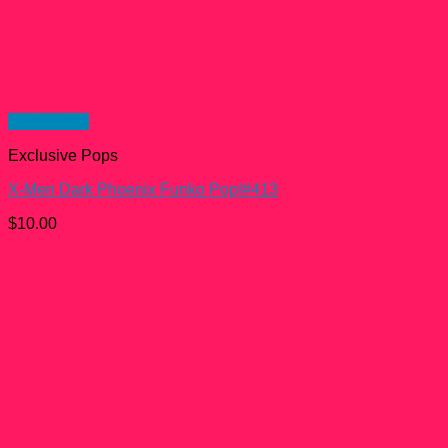
Quick View
Exclusive Pops
X-Men Dark Phoenix Funko Pop!#413
$
10.00