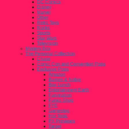
DC Comics
Disney
Marvel
Other
Retro Toys
Rocks
Sports
Star Wars
Television
Mystery Box
The Personal Collection
Chase
Comic Con and Convention Pops
Exclusive Pops
Amazon
Barnes & Noble
Box Lunch
Entertainment Earth
Funimation
Funko Shop
FYE
Gamestop
Hot Topic
PX Previews
Target