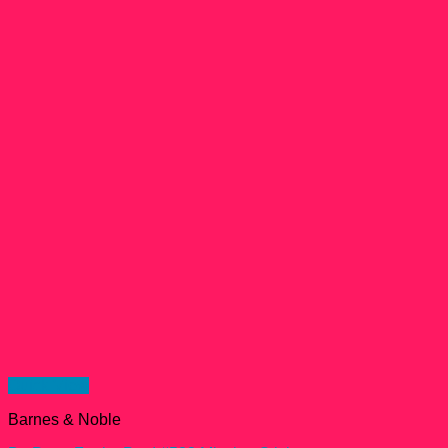
Quick View
Barnes & Noble