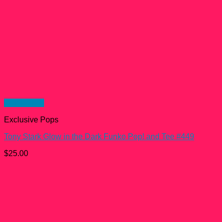
Quick View
Exclusive Pops
Tony Stark Glow in the Dark Funko Pop! and Tee #449
$
25.00