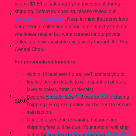
for just
$1.50
to safeguard your investment during
shipping. Before purchasing, please review our
Condition Rating Scale
. Keep in mind that items from
our personal collection did not come directly from our
wholesale retailer but were curated for our private
collection, now available exclusively through the Pop
Central Shop.
You may also like…
For personalized tumblers:
Within 48 business hours, we’ll contact you to
finalize design details (e.g., inspiration photos,
favorite colors, fonts, or decals).
Monkey Assassin Funko Pop! #19
Designs typically take
4–8 weeks
(not including
$
10.00
shipping). Progress photos will be sent to ensure
satisfaction.
Once finalized, the remaining balance and
shipping fees will be due. Your tumbler will ship
Fruit Pie Magician Platinum Funko Pop!
within 24 business hours of payment.