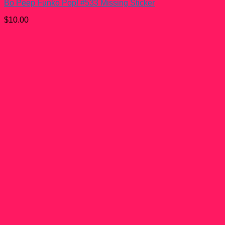
Bo Peep Funko Pop! #533 Missing Sticker
$
10.00