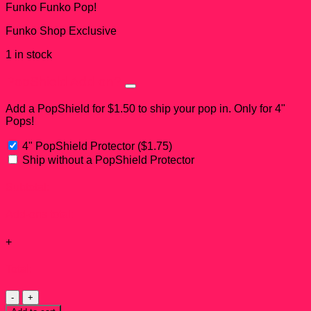
Funko Funko Pop!
Funko Shop Exclusive
1 in stock
PopShield Add-on?
Add a PopShield for $1.50 to ship your pop in. Only for 4"
Pops!
4" PopShield Protector
(
$
1.75
)
Ship without a PopShield Protector
Subtotal:
Add-ons total:
+
Total:
Big
Al