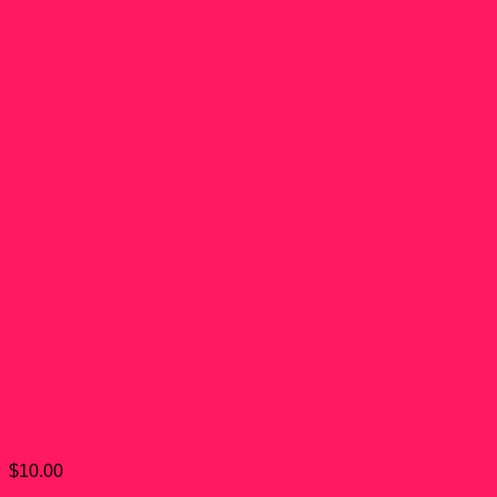
Big Al Funko Pop! #16
$
10.00