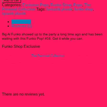
Add to cart
Funko
Categories:
Exclusive Pops
,
Funko Shop
,
Pops
,
The
Pop!
Personal Collection
Tags:
fantastik plastik
,
funko shop
,
#16
spastik plastik
quantity
Description
Reviews (0)
Big Al Funko showed up to the party a long time ago and has been
waiting with this
Funko Pop! #16
. Get it while you can.
Funko Shop Exclusive
All Funko Pops from
The Personal Collection
have a condition rating
ranked between 7.5 – 9 unless Noted otherwise. Damaged Funko Pops
are usually rejected from The Personal Collection but they do show up and
they come with a mark down.
Reviews
There are no reviews yet.
Be the first to review “Big Al Funko Pop! #16”