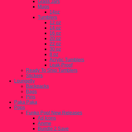
Glass Jars
Mugs
14oz
Tumblers
12 oz
14 oz
16 oz
20 oz
22 oz
30 oz
8 oz
Acrylic Tumblers
Leak-Proof
Ready To Ship Tumblers
Stickers
Loungefly
Backpacks
Bags
Pins
Paka Paka
Pops
Funko Pop! New Releases
Ad Icons
Anime
Bundle 2 Save