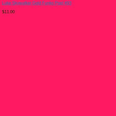
Luke Skywalker Gold Funko Pop! #93
$
11.00