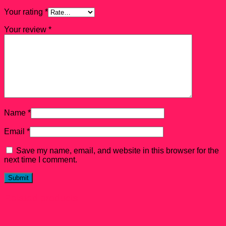
Your rating
*
Your review
*
Name
*
Email
*
Save my name, email, and website in this browser for the
next time I comment.
Related products