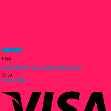
Quick View
Pops
Stay Puft (Angry) Walmart Exclusive Pop! Pez
$
5.00
Privacy Policy