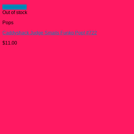
Quick View
Out of stock
Pops
Caddyshack Judge Smails Funko Pop! #722
$
11.00