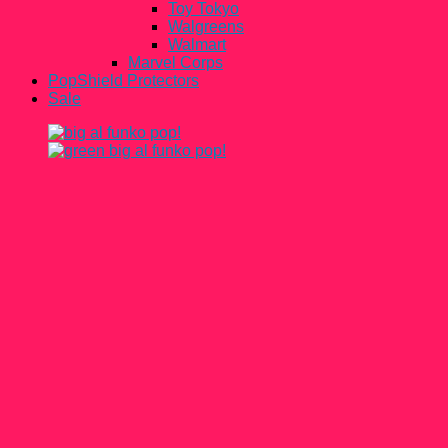
Toy Tokyo
Walgreens
Walmart
Marvel Corps
PopShield Protectors
Sale