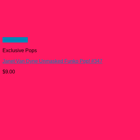
Quick View
Exclusive Pops
Janet Van Dyne Unmasked Funko Pop! #347
$
9.00