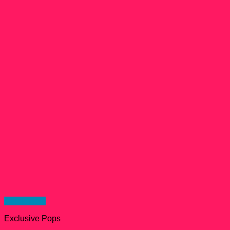
Quick View
Exclusive Pops