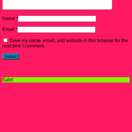
Name
*
Email
*
Save my name, email, and website in this browser for the
next time I comment.
Related products
Sale!