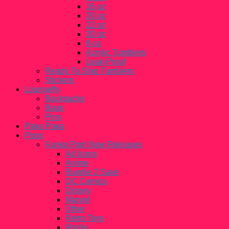
16 oz
20 oz
22 oz
30 oz
8 oz
Acrylic Tumblers
Leak-Proof
Ready To Ship Tumblers
Stickers
Loungefly
Backpacks
Bags
Pins
Paka Paka
Pops
Funko Pop! New Releases
Ad Icons
Anime
Bundle 2 Save
DC Comics
Disney
Marvel
Other
Retro Toys
Rocks