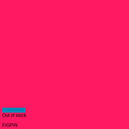
Quick View
Out of stock
FiGPiN