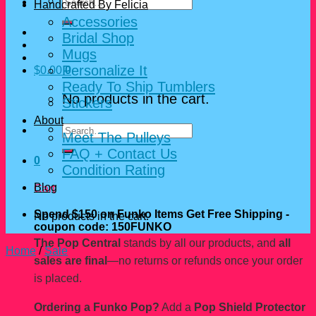
Search
Handcrafted By Felicia
for:
Accessories
Bridal Shop
Mugs
Personalize It
$
0.00
0
Ready To Ship Tumblers
No products in the cart.
Stickers
About
Search
Meet The Pulleys
for:
FAQ + Contact Us
0
Condition Rating
Blog
Cart
Spend $150 on Funko Items Get Free Shipping -
No products in the cart.
coupon code: 150FUNKO
The Pop Central
stands by all our products, and
all
Home
/
Sale
sales are final
—no returns or refunds once your order
is placed.
Ordering a Funko Pop?
Add a
Pop Shield Protector