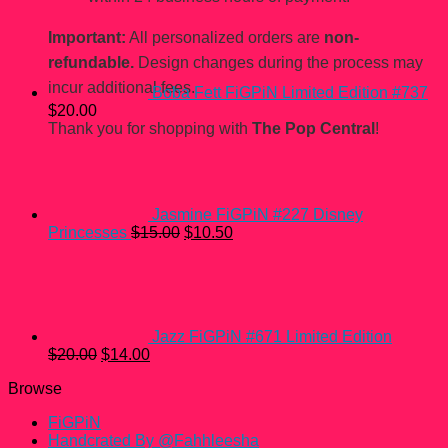
price
price
was:
is:
Important:
All personalized orders are
non-
$15.00.
$10.50.
refundable.
Design changes during the process may
incur additional fees.
Boba Fett FiGPiN Limited Edition #737
$
20.00
Thank you for shopping with
The Pop Central
!
Jasmine FiGPiN #227 Disney
Original
Current
Princesses
$
15.00
$
10.50
price
price
was:
is:
$15.00.
$10.50.
Jazz FiGPiN #671 Limited Edition
Original
Current
$
20.00
$
14.00
price
price
Browse
was:
is:
$20.00.
$14.00.
FiGPiN
Handcrated By @Fahhleesha