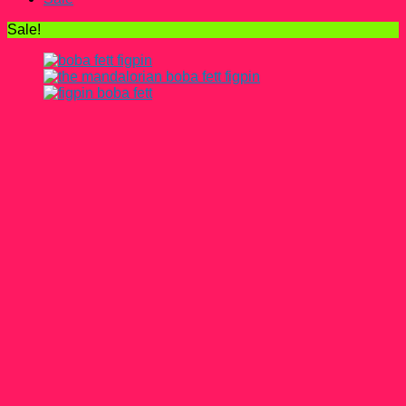
Sale!