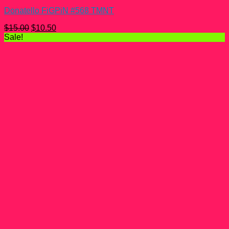
Donatello FiGPiN #568 TMNT
Original
Current
$
15.00
$
10.50
price
price
Sale!
was:
is:
$15.00.
$10.50.