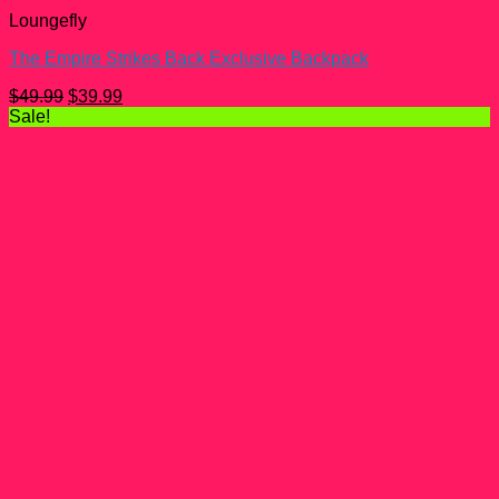
Loungefly
The Empire Strikes Back Exclusive Backpack
Original
Current
$
49.99
$
39.99
price
price
Sale!
was:
is:
$49.99.
$39.99.