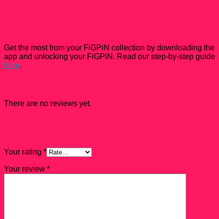
Get the most from your FiGPiN collection by downloading the
app and unlocking your FiGPiN. Read our step-by-step guide
here
.
Reviews
There are no reviews yet.
Be the first to review “Boba Fett FiGPiN #734 The
Mandalorian”
Your rating
*
Your review
*