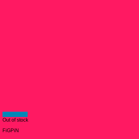
Quick View
Out of stock
FiGPiN