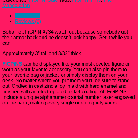
#734
Mandalorian
The
Mandalorian
Description
quantity
Reviews (0)
Boba Fett FiGPiN #734 watch out because somebody got
their armor back and he doesn’t look happy. Get it while you
can.
Approximately 3″ tall and 3/32″ thick.
FiGPiNS
can be displayed like your most coveted figure or
worn as your favorite accessory. You can also pin them to
your favorite bag or jacket, or simply display them on your
desk. No matter where you put them you’ll be sure to stand
out! Crafted in cast zinc alloy inlaid with hard enamel and
finished with an electroplated nickel coating. All FiGPiNS
include a unique alphanumeric serial number laser engraved
on the back, making every single one uniquely yours.