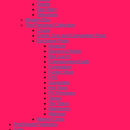
Sports
Star Wars
Television
Mystery Box
The Personal Collection
Chase
Comic Con and Convention Pops
Exclusive Pops
Amazon
Barnes & Noble
Box Lunch
Entertainment Earth
Funimation
Funko Shop
FYE
Gamestop
Hot Topic
PX Previews
Target
Toy Tokyo
Walgreens
Walmart
Marvel Corps
PopShield Protectors
Sale