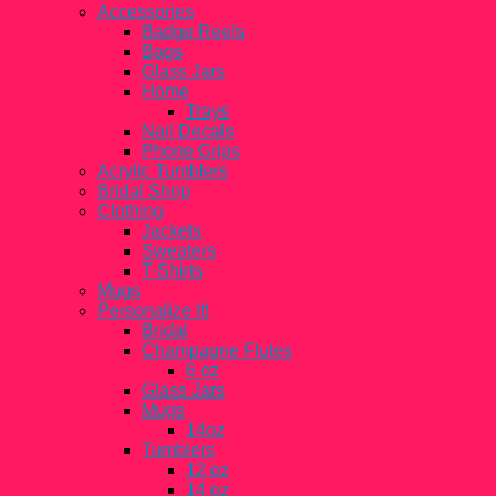
Accessories
Badge Reels
Bags
Glass Jars
Home
Trays
Nail Decals
Phone Grips
Acrylic Tumblers
Bridal Shop
Clothing
Jackets
Sweaters
T-Shirts
Mugs
Personalize It!
Bridal
Champagne Flutes
6 oz
Glass Jars
Mugs
14oz
Tumblers
12 oz
14 oz