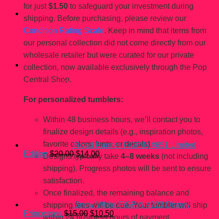
for just
$1.50
to safeguard your investment during
shipping. Before purchasing, please review our
Condition Rating Scale
. Keep in mind that items from
our personal collection did not come directly from our
wholesale retailer but were curated for our private
collection, now available exclusively through the Pop
Central Shop.
You may also like…
For personalized tumblers:
Within 48 business hours, we’ll contact you to
finalize design details (e.g., inspiration photos,
favorite colors, fonts, or decals).
Road Runner FiGPiN #651 Limited
Original
Current
Edition
$
20.00
$
14.00
Designs typically take
4–8 weeks
(not including
price
price
shipping). Progress photos will be sent to ensure
was:
is:
$20.00.
$14.00.
satisfaction.
Once finalized, the remaining balance and
Snow White FiGPiN #223 Disney
shipping fees will be due. Your tumbler will ship
Original
Current
Princesses
$
15.00
$
10.50
within 24 business hours of payment.