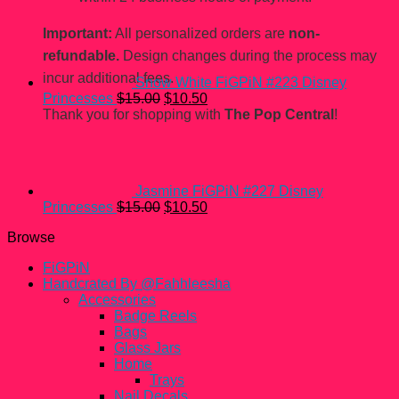
price
price
was:
is:
Important:
All personalized orders are
non-
$15.00.
$10.50.
refundable.
Design changes during the process may
incur additional fees.
Snow White FiGPiN #223 Disney
Original
Current
Princesses
$
15.00
$
10.50
price
price
Thank you for shopping with
The Pop Central
!
was:
is:
$15.00.
$10.50.
Jasmine FiGPiN #227 Disney
Original
Current
Princesses
$
15.00
$
10.50
price
price
Browse
was:
is:
$15.00.
$10.50.
FiGPiN
Handcrated By @Fahhleesha
Accessories
Badge Reels
Bags
Glass Jars
Home
Trays
Nail Decals