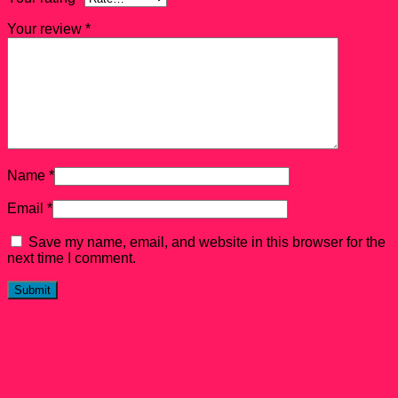
Your review
*
Name
*
Email
*
Save my name, email, and website in this browser for the
next time I comment.
Related products