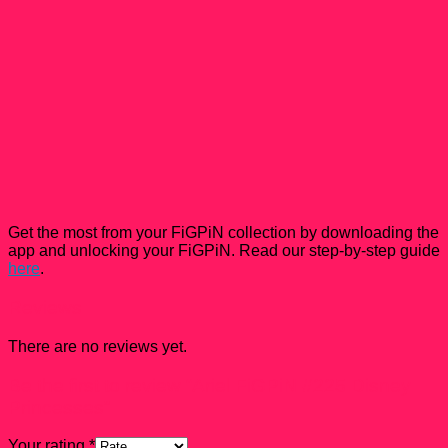
Get the most from your FiGPiN collection by downloading the
app and unlocking your FiGPiN. Read our step-by-step guide
here
.
Reviews
There are no reviews yet.
Be the first to review “Ariel FiGPiN #225 Disney
Princesses”
Your rating
*