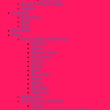
Ready To Ship Tumblers
Stickers
Loungefly
Backpacks
Bags
Pins
Paka Paka
Pops
Funko Pop! New Releases
Ad Icons
Anime
Bundle 2 Save
DC Comics
Disney
Marvel
Other
Retro Toys
Rocks
Sports
Star Wars
Television
Mystery Box
The Personal Collection
Chase