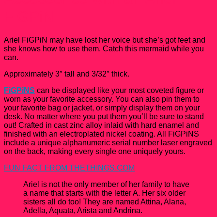
FiGPiN
Ariel FiGPiN may have lost her voice but she’s got feet and
she knows how to use them. Catch this mermaid while you
can.
Approximately 3″ tall and 3/32″ thick.
FiGPiNS
can be displayed like your most coveted figure or
worn as your favorite accessory. You can also pin them to
your favorite bag or jacket, or simply display them on your
desk. No matter where you put them you’ll be sure to stand
out! Crafted in cast zinc alloy inlaid with hard enamel and
finished with an electroplated nickel coating. All FiGPiNS
include a unique alphanumeric serial number laser engraved
on the back, making every single one uniquely yours.
FUN FACT FROM THETHINGS.COM
Ariel is not the only member of her family to have
a name that starts with the letter A. Her six older
sisters all do too! They are named Attina, Alana,
Adella, Aquata, Arista and Andrina.