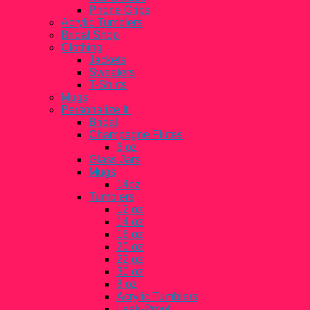
Phone Grips
Acrylic Tumblers
Bridal Shop
Clothing
Jackets
Sweaters
T-Shirts
Mugs
Personalize It!
Bridal
Champagne Flutes
6 oz
Glass Jars
Mugs
14oz
Tumblers
12 oz
14 oz
16 oz
20 oz
22 oz
30 oz
8 oz
Acrylic Tumblers
Leak-Proof