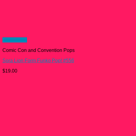
Quick View
Comic Con and Convention Pops
Sora Lion Form Funko Pop! #556
$
19.00