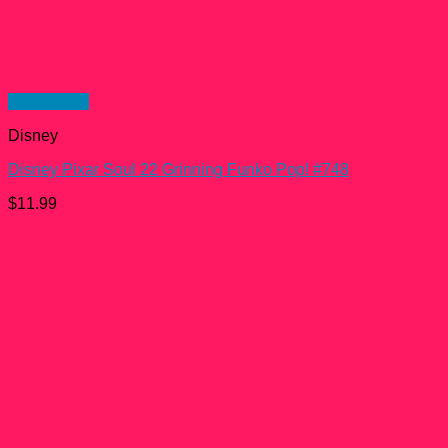
Quick View
Disney
Disney Pixar Soul 22 Grinning Funko Pop! #748
$
11.99