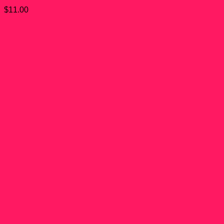
$
11.00