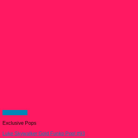
Quick View
Exclusive Pops
Luke Skywalker Gold Funko Pop! #93