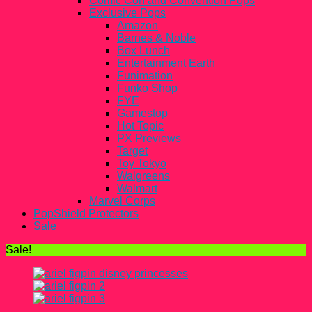
Comic Con and Convention Pops
Exclusive Pops
Amazon
Barnes & Noble
Box Lunch
Entertainment Earth
Funimation
Funko Shop
FYE
Gamestop
Hot Topic
PX Previews
Target
Toy Tokyo
Walgreens
Walmart
Marvel Corps
PopShield Protectors
Sale
Sale!