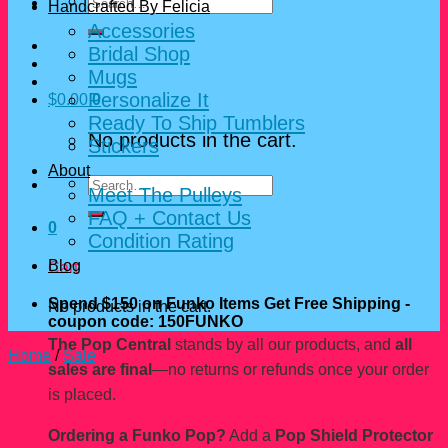
Search
Handcrafted By Felicia
for:
Accessories
Bridal Shop
Mugs
Personalize It
$
0.00
0
Ready To Ship Tumblers
No products in the cart.
Stickers
About
Search
Meet The Pulleys
for:
FAQ + Contact Us
0
Condition Rating
Blog
Cart
Spend $150 on Funko Items Get Free Shipping -
No products in the cart.
coupon code: 150FUNKO
The Pop Central
stands by all our products, and
all
Home
/
Sale
sales are final
—no returns or refunds once your order
is placed.
Ordering a Funko Pop?
Add a
Pop Shield Protector