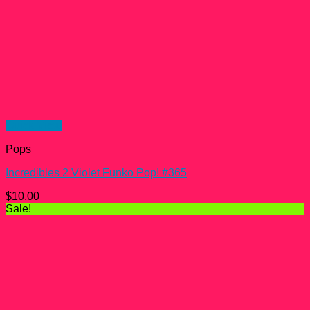
Quick View
Pops
Incredibles 2 Violet Funko Pop! #365
$
10.00
Sale!