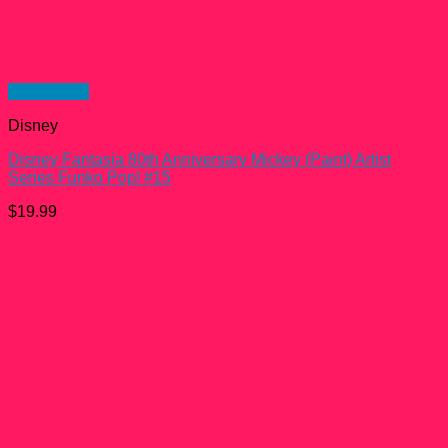
Quick View
Disney
Disney Fantasia 80th Anniversary Mickey (Paint) Artist
Series Funko Pop! #15
$
19.99