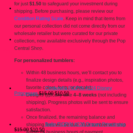
for just
$1.50
to safeguard your investment during
shipping. Before purchasing, please review our
Condition Rating Scale
. Keep in mind that items from
our personal collection did not come directly from our
wholesale retailer but were curated for our private
collection, now available exclusively through the Pop
Central Shop.
You may also like…
For personalized tumblers:
Within 48 business hours, we’ll contact you to
finalize design details (e.g., inspiration photos,
favorite colors, fonts, or decals).
Cinderella FiGPiN #224 Disney
Original
Current
Princesses
$
15.00
$
10.50
Designs typically take
4–8 weeks
(not including
price
price
shipping). Progress photos will be sent to ensure
was:
is:
$15.00.
$10.50.
satisfaction.
Once finalized, the remaining balance and
Belle FiGPiN #226 Disney Princesses
shipping fees will be due. Your tumbler will ship
Original
Current
$
15.00
$
10.50
within 24 business hours of payment.