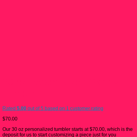
30 oz Personalized Skinny
Tumbler
Rated
5.00
out of 5 based on
1
customer rating
$
70.00
Our 30 oz personalized tumbler starts at $70.00, which is the
deposit for us to start customizing a piece just for you