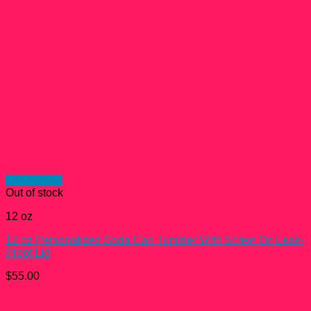
Quick View
Out of stock
12 oz
12 oz Personalized Soda Can Tumbler With Screw On Leak-
Proof Lid
$
55.00