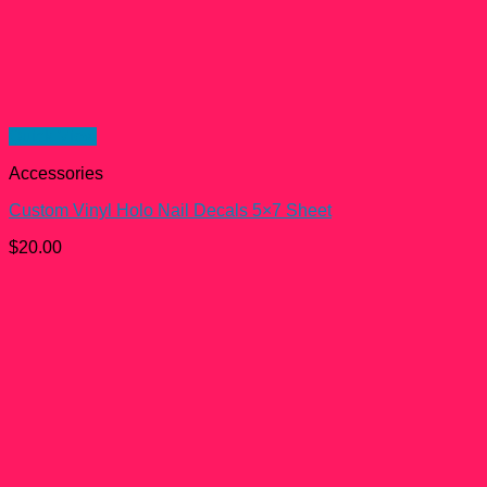
Quick View
Accessories
Custom Vinyl Holo Nail Decals 5×7 Sheet
$
20.00