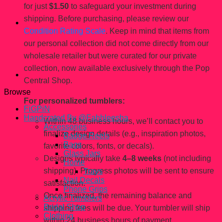
for just
$1.50
to safeguard your investment during
shipping. Before purchasing, please review our
Condition Rating Scale
. Keep in mind that items from
our personal collection did not come directly from our
wholesale retailer but were curated for our private
collection, now available exclusively through the Pop
Central Shop.
Browse
For personalized tumblers:
FiGPiN
Handcrated By @Fahhleesha
Within 48 business hours, we’ll contact you to
Accessories
finalize design details (e.g., inspiration photos,
Badge Reels
Bags
favorite colors, fonts, or decals).
Glass Jars
Designs typically take
4–8 weeks
(not including
Home
shipping). Progress photos will be sent to ensure
Trays
Nail Decals
satisfaction.
Phone Grips
Once finalized, the remaining balance and
Acrylic Tumblers
Bridal Shop
shipping fees will be due. Your tumbler will ship
Clothing
within 24 business hours of payment.