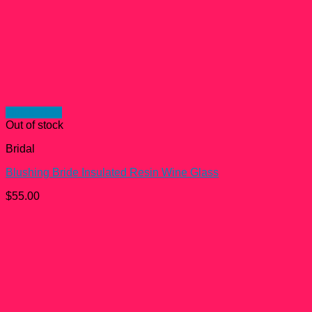
Quick View
Out of stock
Bridal
Blushing Bride Insulated Resin Wine Glass
$
55.00