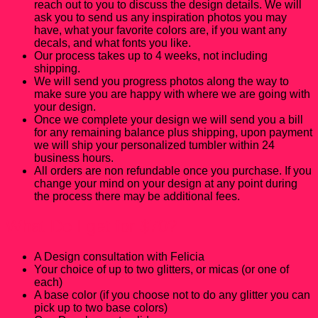
reach out to you to discuss the design details. We will
ask you to send us any inspiration photos you may
have, what your favorite colors are, if you want any
decals, and what fonts you like.
Our process takes up to 4 weeks, not including
shipping.
We will send you progress photos along the way to
make sure you are happy with where we are going with
your design.
Once we complete your design we will send you a bill
for any remaining balance plus shipping, upon payment
we will ship your personalized tumbler within 24
business hours.
All orders are non refundable once you purchase. If you
change your mind on your design at any point during
the process there may be additional fees.
What Do I get for $70?
A Design consultation with Felicia
Your choice of up to two glitters, or micas (or one of
each)
A base color (if you choose not to do any glitter you can
pick up to two base colors)