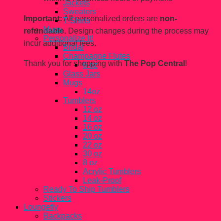
Jackets
Sweaters
Important:
All personalized orders are
non-
T-Shirts
Mugs
refundable.
Design changes during the process may
Personalize It!
incur additional fees.
Bridal
Champagne Flutes
Thank you for shopping with
The Pop Central
!
6 oz
Glass Jars
Mugs
14oz
Tumblers
12 oz
14 oz
16 oz
20 oz
22 oz
30 oz
8 oz
Acrylic Tumblers
Leak-Proof
Ready To Ship Tumblers
Stickers
Loungefly
Backpacks