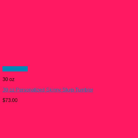
Quick View
30 oz
30 oz Personalized Skinny Slurp Tumbler
$
73.00