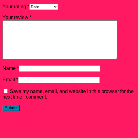
Your rating
*
Your review
*
Name
*
Email
*
Save my name, email, and website in this browser for the
next time I comment.
Related products