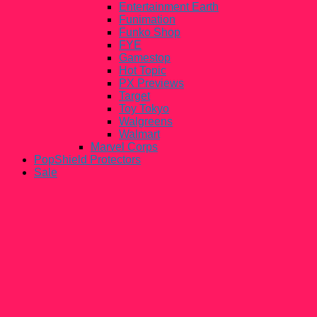
Entertainment Earth
Funimation
Funko Shop
FYE
Gamestop
Hot Topic
PX Previews
Target
Toy Tokyo
Walgreens
Walmart
Marvel Corps
PopShield Protectors
Sale