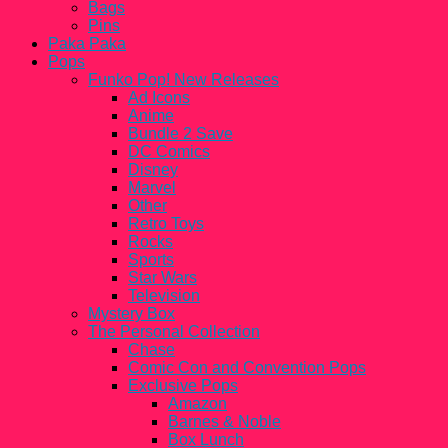
Bags
Pins
Paka Paka
Pops
Funko Pop! New Releases
Ad Icons
Anime
Bundle 2 Save
DC Comics
Disney
Marvel
Other
Retro Toys
Rocks
Sports
Star Wars
Television
Mystery Box
The Personal Collection
Chase
Comic Con and Convention Pops
Exclusive Pops
Amazon
Barnes & Noble
Box Lunch