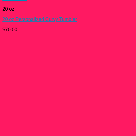
20 oz
20 oz Personalized Curvy Tumbler
$
70.00