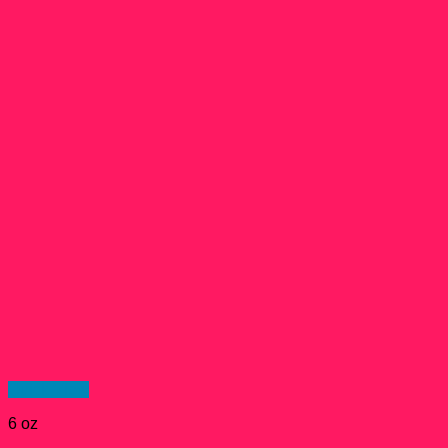
Quick View
6 oz