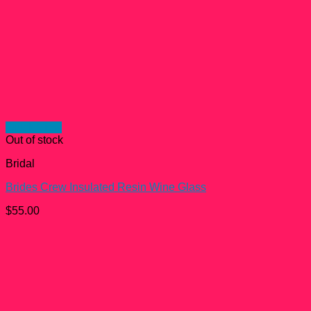
Quick View
Out of stock
Bridal
Brides Crew Insulated Resin Wine Glass
$
55.00