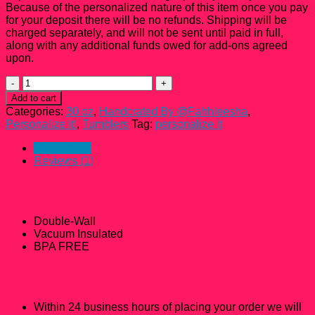
Because of the personalized nature of this item once you pay
for your deposit there will be no refunds. Shipping will be
charged separately, and will not be sent until paid in full,
along with any additional funds owed for add-ons agreed
upon.
30
oz
Add to cart
Personalized
Categories:
30 oz
,
Handcrated By @Fahhleesha
,
Skinny
Personalize It!
,
Tumblers
Tag:
personalize it
Tumbler
quantity
Description
Reviews (1)
Details:
Double-Wall
Vacuum Insulated
BPA FREE
The Process:
Within 24 business hours of placing your order we will