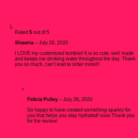
1 review for
30 oz Personalized Skinny Tumbler
Rated
5
out of 5
Shawna
–
July 26, 2020
I LOVE my customized tumbler! It is so cute, well made
and keeps me drinking water throughout the day. Thank
you so much, can’t wait to order more!!!
Felicia Pulley
–
July 26, 2020
So happy to have created something sparkly for
you that helps you stay hydrated! xoxo Thank you
for the review!
Add a review