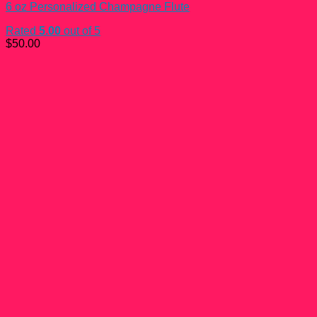
6 oz Personalized Champagne Flute
Rated
5.00
out of 5
$
50.00