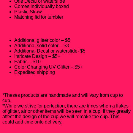
One Decal or waterslide
Comes individually boxed
Plastic Straw
Matching lid for tumbler
Example Add-Ons
Additional glitter color – $5
Additional solid color – $3
Additional Decal or waterslide- $5
Intricate Design – $5+
Fabric – $10
Color Changing UV Glitter – $5+
Expedited shipping
DISCLAIMER
*Theses products are handmade and will vary from cup to
cup.
*While we strive for perfection, there are times when a flakes
of glitter, air or other items will be seen in a cup. If they greatly
affect the design of the cup we will remake the cup. This
could add time onto delivery.