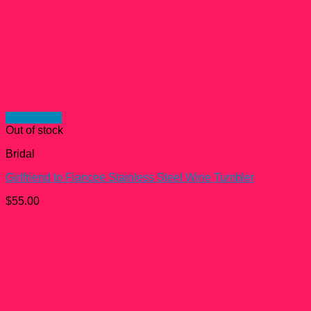
Quick View
Out of stock
Bridal
Girlfriend to Fiancee Stainless Steel Wine Tumbler
$
55.00