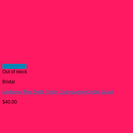
Quick View
Out of stock
Bridal
Mother of The Bride Resin Champagne Ombre Glass
$
40.00