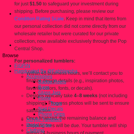
for just
$1.50
to safeguard your investment during
shipping. Before purchasing, please review our
Condition Rating Scale
. Keep in mind that items from
our personal collection did not come directly from our
wholesale retailer but were curated for our private
collection, now available exclusively through the Pop
Central Shop.
Browse
For personalized tumblers:
FiGPiN
Handcrated By @Fahhleesha
Within 48 business hours, we’ll contact you to
Accessories
finalize design details (e.g., inspiration photos,
Badge Reels
Bags
favorite colors, fonts, or decals).
Glass Jars
Designs typically take
4–8 weeks
(not including
Home
shipping). Progress photos will be sent to ensure
Trays
Nail Decals
satisfaction.
Phone Grips
Once finalized, the remaining balance and
Acrylic Tumblers
Bridal Shop
shipping fees will be due. Your tumbler will ship
Clothing
within 24 business hours of payment.