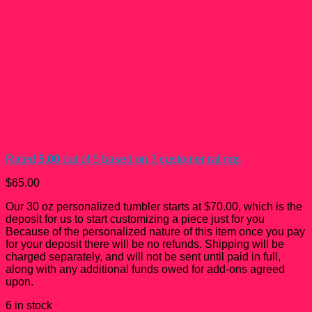
30 oz Personalized Curvy
Tumbler
Rated
5.00
out of 5 based on
3
customer ratings
$
65.00
Our 30 oz personalized tumbler starts at $70.00, which is the
deposit for us to start customizing a piece just for you
Because of the personalized nature of this item once you pay
for your deposit there will be no refunds. Shipping will be
charged separately, and will not be sent until paid in full,
along with any additional funds owed for add-ons agreed
upon.
6 in stock