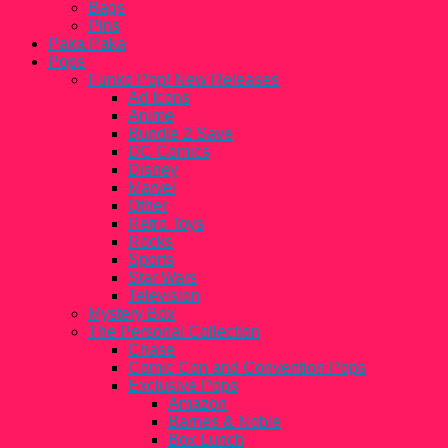
Bags
Pins
Paka Paka
Pops
Funko Pop! New Releases
Ad Icons
Anime
Bundle 2 Save
DC Comics
Disney
Marvel
Other
Retro Toys
Rocks
Sports
Star Wars
Television
Mystery Box
The Personal Collection
Chase
Comic Con and Convention Pops
Exclusive Pops
Amazon
Barnes & Noble
Box Lunch