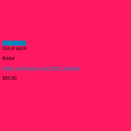
Quick View
Out of stock
Bridal
Bride and Boujee 12oz Wine Tumbler
$
55.00