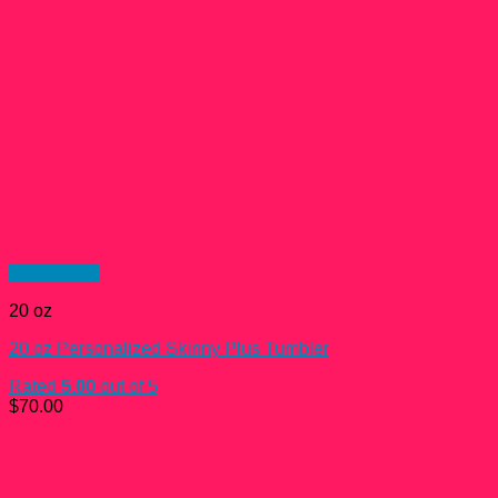
Quick View
20 oz
20 oz Personalized Skinny Plus Tumbler
Rated
5.00
out of 5
$
70.00