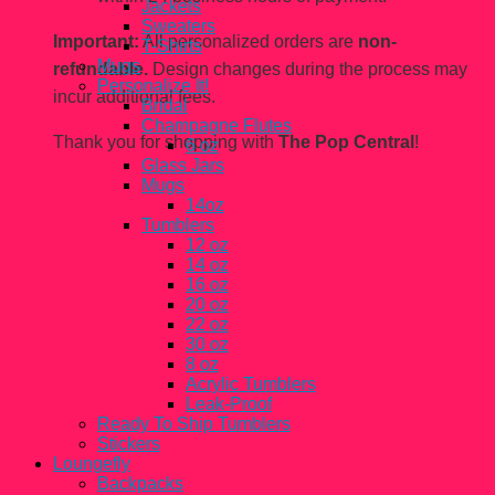
Jackets
Sweaters
Important:
All personalized orders are
non-
T-Shirts
Mugs
refundable.
Design changes during the process may
Personalize It!
incur additional fees.
Bridal
Champagne Flutes
Thank you for shopping with
The Pop Central
!
6 oz
Glass Jars
Mugs
14oz
Tumblers
12 oz
14 oz
16 oz
20 oz
22 oz
30 oz
8 oz
Acrylic Tumblers
Leak-Proof
Ready To Ship Tumblers
Stickers
Loungefly
Backpacks