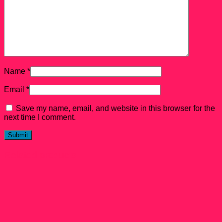
Name
*
Email
*
Save my name, email, and website in this browser for the
next time I comment.
Related products