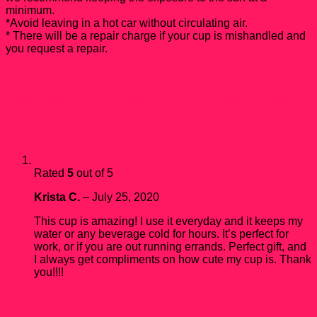
minimum.
*Avoid leaving in a hot car without circulating air.
* There will be a repair charge if your cup is mishandled and
you request a repair.
3 reviews for
30 oz Personalized Curvy Tumbler
Rated
5
out of 5
Krista C.
–
July 25, 2020
This cup is amazing! I use it everyday and it keeps my
water or any beverage cold for hours. It’s perfect for
work, or if you are out running errands. Perfect gift, and
I always get compliments on how cute my cup is. Thank
you!!!!