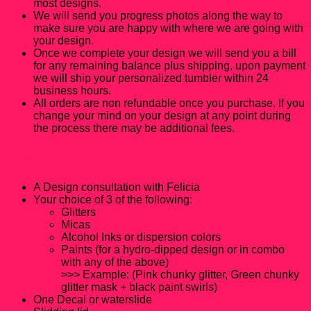
most designs.
We will send you progress photos along the way to
make sure you are happy with where we are going with
your design.
Once we complete your design we will send you a bill
for any remaining balance plus shipping, upon payment
we will ship your personalized tumbler within 24
business hours.
All orders are non refundable once you purchase. If you
change your mind on your design at any point during
the process there may be additional fees.
What Do I get for $68?
A Design consultation with Felicia
Your choice of 3 of the following:
Glitters
Micas
Alcohol Inks or dispersion colors
Paints (for a hydro-dipped design or in combo
with any of the above)
>>> Example: (Pink chunky glitter, Green chunky
glitter mask + black paint swirls)
One Decal or waterslide