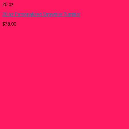
20 oz
20 oz Personalized Strawbler Tumbler
$
78.00