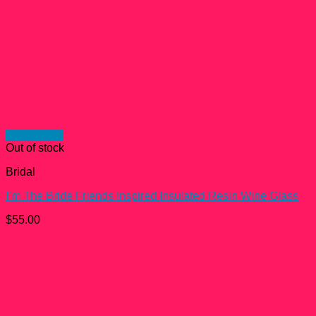
Quick View
Out of stock
Bridal
I’m The Bride Friends Inspired Insulated Resin Wine Glass
$
55.00