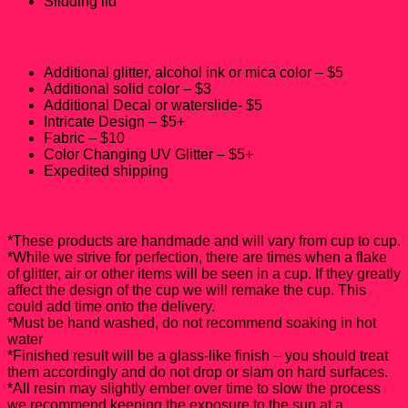
Slidding lid
Example Add-Ons
Additional glitter, alcohol ink or mica color – $5
Additional solid color – $3
Additional Decal or waterslide- $5
Intricate Design – $5+
Fabric – $10
Color Changing UV Glitter – $5+
Expedited shipping
DISCLAIMER
*These products are handmade and will vary from cup to cup.
*While we strive for perfection, there are times when a flake
of glitter, air or other items will be seen in a cup. If they greatly
affect the design of the cup we will remake the cup. This
could add time onto the delivery.
*Must be hand washed, do not recommend soaking in hot
water
*Finished result will be a glass-like finish – you should treat
them accordingly and do not drop or slam on hard surfaces.
*All resin may slightly ember over time to slow the process
we recommend keeping the exposure to the sun at a