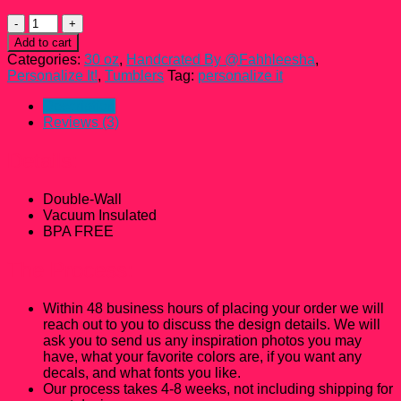
30
oz
Add to cart
Personalized
Categories:
30 oz
,
Handcrated By @Fahhleesha
,
Curvy
Personalize It!
,
Tumblers
Tag:
personalize it
Tumbler
quantity
Description
Reviews (3)
Details:
Double-Wall
Vacuum Insulated
BPA FREE
The Process:
Within 48 business hours of placing your order we will
reach out to you to discuss the design details. We will
ask you to send us any inspiration photos you may
have, what your favorite colors are, if you want any
decals, and what fonts you like.
Our process takes 4-8 weeks, not including shipping for