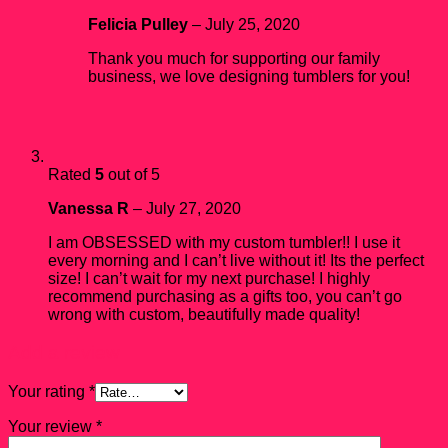
Felicia Pulley
–
July 25, 2020
Thank you much for supporting our family
business, we love designing tumblers for you!
Rated
5
out of 5
Vanessa R
–
July 27, 2020
I am OBSESSED with my custom tumbler!! I use it
every morning and I can’t live without it! Its the perfect
size! I can’t wait for my next purchase! I highly
recommend purchasing as a gifts too, you can’t go
wrong with custom, beautifully made quality!
Add a review
Your rating
*
Your review
*