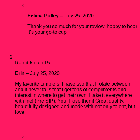
Felicia Pulley
–
July 25, 2020
Thank you so much for your review, happy to hear
it’s your go-to cup!
Rated
5
out of 5
Erin
–
July 25, 2020
My favorite tumblers! I have two that I rotate between
and it never fails that I get tons of compliments and
interest in where to get their own! I take it everywhere
with me! (Pre SIP). You’ll love them! Great quality,
beautifully designed and made with not only talent, but
love!