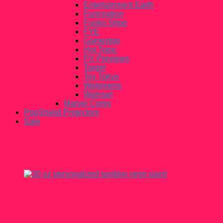
Entertainment Earth
Funimation
Funko Shop
FYE
Gamestop
Hot Topic
PX Previews
Target
Toy Tokyo
Walgreens
Walmart
Marvel Corps
PopShield Protectors
Sale