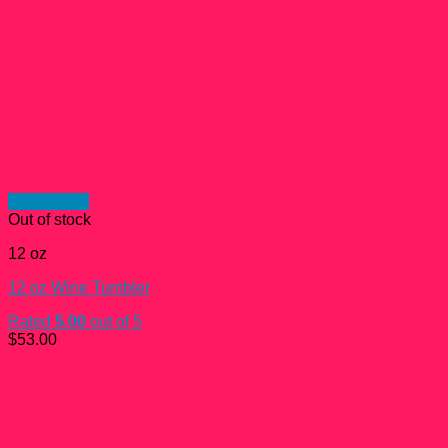
Quick View
Out of stock
12 oz
12 oz Wine Tumbler
Rated
5.00
out of 5
$
53.00