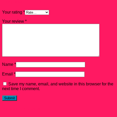
Exclusive Pop! Pez”
Your rating
*
Your review
*
Name
*
Email
*
Save my name, email, and website in this browser for the
next time I comment.
Related products