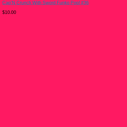
Cap’N Crunch With Sword Funko Pop! #36
$
10.00