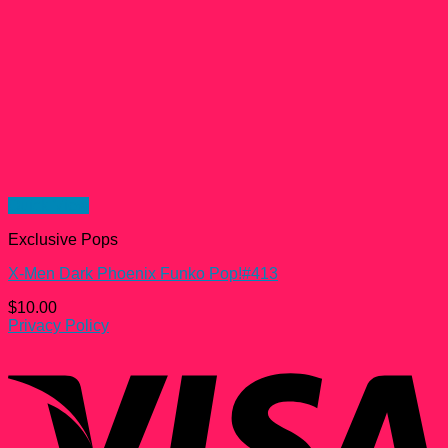
Quick View
Exclusive Pops
X-Men Dark Phoenix Funko Pop!#413
$
10.00
Privacy Policy