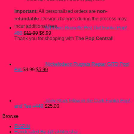
Important:
All personalized orders are
non-
refundable.
Design changes during the process may
incur additional fees.
Ad Icons Brunette Pez Girl Funko Pop!
Original
Current
#80
$
11.99
$
6.99
price
price
Thank you for shopping with
The Pop Central
!
was:
is:
$11.99.
$6.99.
Nickelodeon Rugrats Reptar GITD Pop!
Original
Current
Pin
$
8.99
$
5.99
price
price
was:
is:
$8.99.
$5.99.
Tony Stark Glow in the Dark Funko Pop!
and Tee #449
$
25.00
Browse
FiGPiN
Handcrated By @Fahhleesha