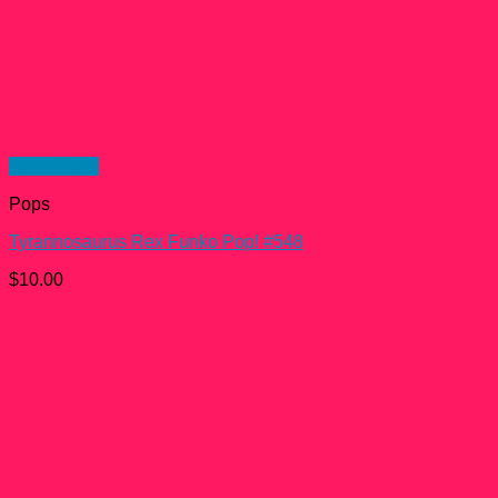
Quick View
Pops
Tyrannosaurus Rex Funko Pop! #548
$
10.00