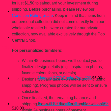
for just
$1.50
to safeguard your investment during
shipping. Before purchasing, please review our
Condition Rating Scale
. Keep in mind that items from
our personal collection did not come directly from our
wholesale retailer but were curated for our private
collection, now available exclusively through the Pop
Central Shop.
You may also like…
For personalized tumblers:
Within 48 business hours, we’ll contact you to
finalize design details (e.g., inspiration photos,
favorite colors, fonts, or decals).
Matagot GITD Funko Pop! #20
$
6.00
Designs typically take
4–8 weeks
(not including
shipping). Progress photos will be sent to ensure
satisfaction.
Once finalized, the remaining balance and
Zouwu GITD Funko Shop Exclusive #28
shipping fees will be due. Your tumbler will ship
$
10.00
within 24 business hours of payment.