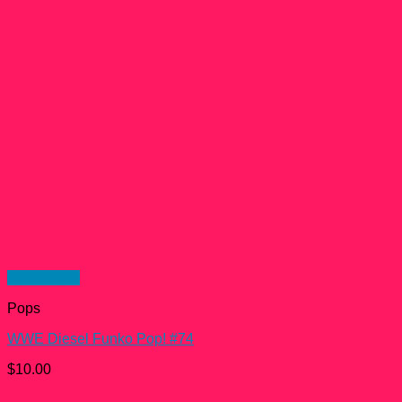
Quick View
Pops
WWE Diesel Funko Pop! #74
$
10.00