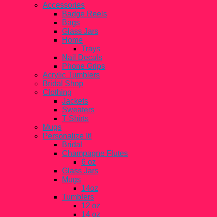
Accessories
Badge Reels
Bags
Glass Jars
Home
Trays
Nail Decals
Phone Grips
Acrylic Tumblers
Bridal Shop
Clothing
Jackets
Sweaters
T-Shirts
Mugs
Personalize It!
Bridal
Champagne Flutes
6 oz
Glass Jars
Mugs
14oz
Tumblers
12 oz
14 oz