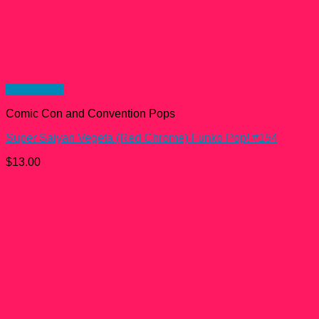
Quick View
Comic Con and Convention Pops
Super Saiyan Vegeta (Red Chrome) Funko Pop! #154
$
13.00