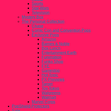
Sports
Star Wars
Television
Mystery Box
The Personal Collection
Chase
Comic Con and Convention Pops
Exclusive Pops
Amazon
Barnes & Noble
Box Lunch
Entertainment Earth
Funimation
Funko Shop
FYE
Gamestop
Hot Topic
PX Previews
Target
Toy Tokyo
Walgreens
Walmart
Marvel Corps
PopShield Protectors
Sale