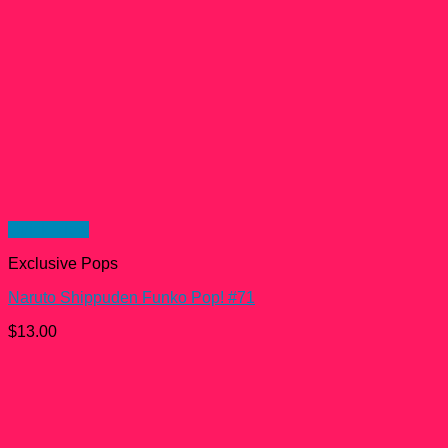
Quick View
Exclusive Pops
Naruto Shippuden Funko Pop! #71
$
13.00