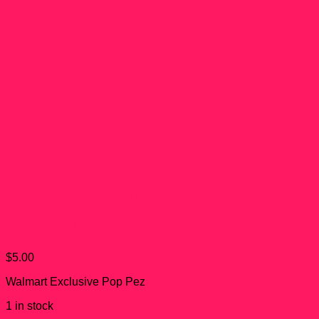
Stay Puft (Angry) Walmart
Exclusive Pop! Pez
$
5.00
Walmart Exclusive Pop Pez
1 in stock