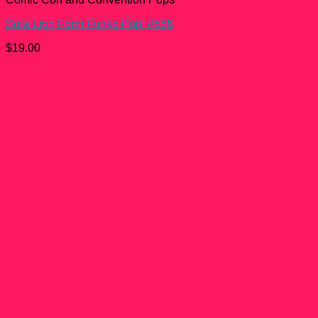
Sora Lion Form Funko Pop! #556
$
19.00