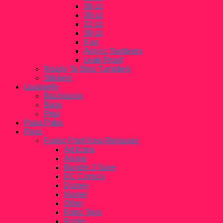
16 oz
20 oz
22 oz
30 oz
8 oz
Acrylic Tumblers
Leak-Proof
Ready To Ship Tumblers
Stickers
Loungefly
Backpacks
Bags
Pins
Paka Paka
Pops
Funko Pop! New Releases
Ad Icons
Anime
Bundle 2 Save
DC Comics
Disney
Marvel
Other
Retro Toys
Rocks