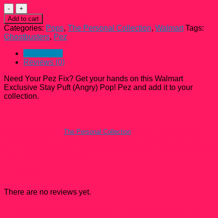
Stay
Puft
Add to cart
(Angry)
Categories:
Pops
,
The Personal Collection
,
Walmart
Tags:
Walmart
Ghostbusters
,
Pez
Exclusive
Pop!
Description
Pez
Reviews (0)
quantity
Need Your Pez Fix? Get your hands on this Walmart
Exclusive Stay Puft (Angry) Pop! Pez and add it to your
collection.
All Funko Pops from
The Personal Collection
have a condition rating
ranked between 7.5 – 9 unless Noted otherwise. Damaged Funko Pops
are usually rejected from The Personal Collection but they do show up and
they come with a mark down.
Reviews
There are no reviews yet.
Be the first to review “Stay Puft (Angry) Walmart