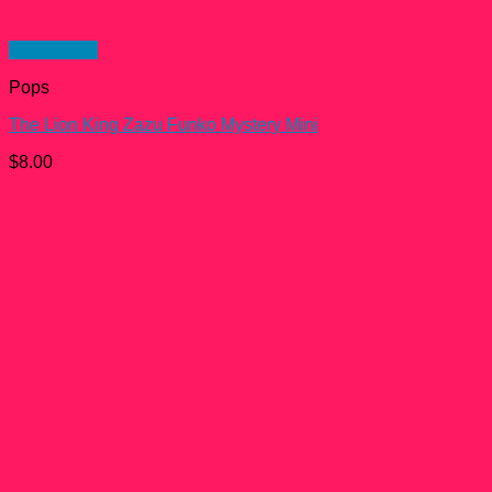
Quick View
Pops
The Lion King Zazu Funko Mystery Mini
$
8.00