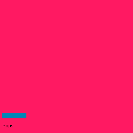
Quick View
Pops