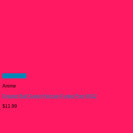
Quick View
Anime
Dragon Ball Super Hercule Funko Pop! #812
$
11.99