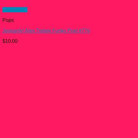
Quick View
Pops
Jeopardy! Alex Trebek Funko Pop! #776
$
10.00