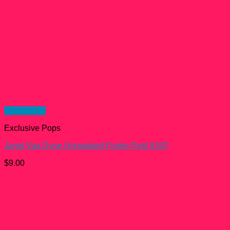
Quick View
Exclusive Pops
Janet Van Dyne Unmasked Funko Pop! #347
$
9.00