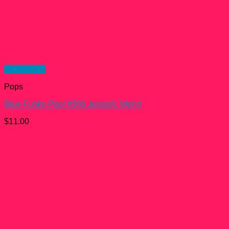
Quick View
Pops
Blue Funko Pop! #586 Jurassic World
$
11.00