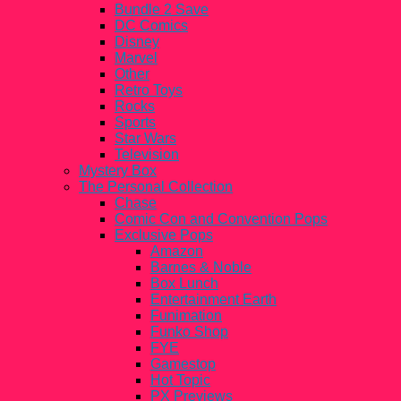
Bundle 2 Save
DC Comics
Disney
Marvel
Other
Retro Toys
Rocks
Sports
Star Wars
Television
Mystery Box
The Personal Collection
Chase
Comic Con and Convention Pops
Exclusive Pops
Amazon
Barnes & Noble
Box Lunch
Entertainment Earth
Funimation
Funko Shop
FYE
Gamestop
Hot Topic
PX Previews