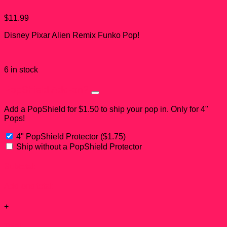
$
11.99
Disney Pixar Alien Remix Funko Pop!
6 in stock
PopShield Add-on?
Add a PopShield for $1.50 to ship your pop in. Only for 4"
Pops!
4" PopShield Protector
(
$
1.75
)
Ship without a PopShield Protector
Subtotal:
Add-ons total:
+
Total: