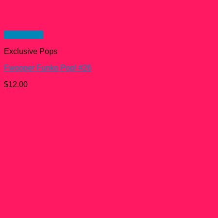
Quick View
Exclusive Pops
Fwooper Funko Pop! #26
$
12.00