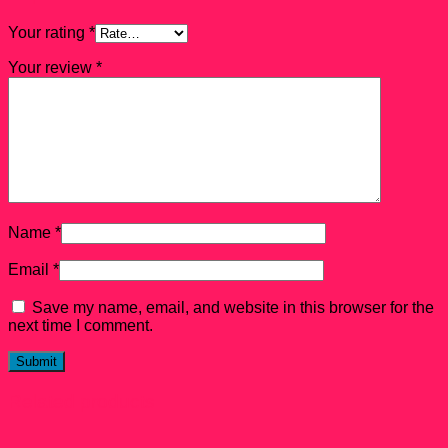
Your rating
*
Your review
*
Name
*
Email
*
Save my name, email, and website in this browser for the
next time I comment.
Related products