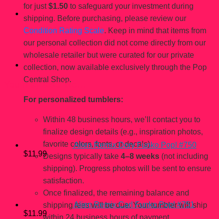
for just
$1.50
to safeguard your investment during
shipping. Before purchasing, please review our
Condition Rating Scale
. Keep in mind that items from
our personal collection did not come directly from our
wholesale retailer but were curated for our private
collection, now available exclusively through the Pop
Central Shop.
You may also like…
For personalized tumblers:
Within 48 business hours, we’ll contact you to
finalize design details (e.g., inspiration photos,
favorite colors, fonts, or decals).
Alien Remix Dory Funko Pop! #750
$
11.99
Designs typically take
4–8 weeks
(not including
shipping). Progress photos will be sent to ensure
satisfaction.
Once finalized, the remaining balance and
Alien Remix Carl Funko Pop! #751
shipping fees will be due. Your tumbler will ship
$
11.99
within 24 business hours of payment.