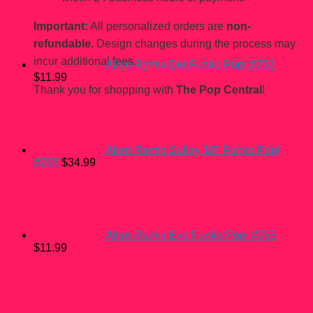
Important:
All personalized orders are
non-
refundable.
Design changes during the process may
incur additional fees.
Alien Remix Dot Funko Pop! #752
$
11.99
Thank you for shopping with
The Pop Central
!
Alien Remix Sulley 10" Funko Pop!
#766
$
34.99
Alien Remix Eve Funko Pop! #765
$
11.99