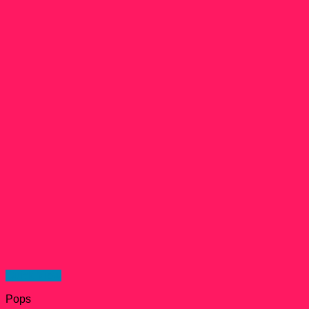
Quick View
Pops