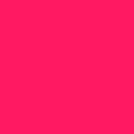
Alien Remix Zurg Funko Pop!
#753