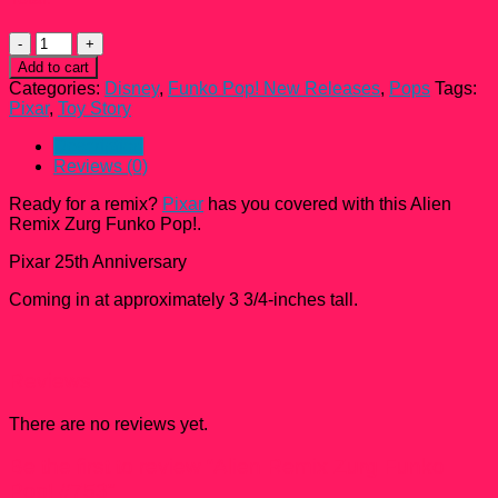
Alien
Remix
Add to cart
Zurg
Categories:
Disney
,
Funko Pop! New Releases
,
Pops
Tags:
Funko
Pixar
,
Toy Story
Pop!
#753
Description
quantity
Reviews (0)
Ready for a remix?
Pixar
has you covered with this Alien
Remix Zurg Funko Pop!.
Pixar 25th Anniversary
Coming in at approximately 3 3/4-inches tall.
Reviews
There are no reviews yet.
Be the first to review “Alien Remix Zurg Funko
Pop! #753”