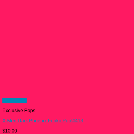
Quick View
Exclusive Pops
X-Men Dark Phoenix Funko Pop!#413
$
10.00