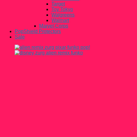
Target
Toy Tokyo
Walgreens
Walmart
Marvel Corps
PopShield Protectors
Sale