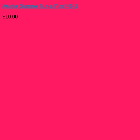
Warrior Summer Funko Pop! #341
$
10.00