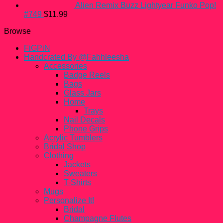
Alien Remix Buzz Lightyear Funko Pop!
#749
$
11.99
Browse
FiGPiN
Handcrated By @Fahhleesha
Accessories
Badge Reels
Bags
Glass Jars
Home
Trays
Nail Decals
Phone Grips
Acrylic Tumblers
Bridal Shop
Clothing
Jackets
Sweaters
T-Shirts
Mugs
Personalize It!
Bridal
Champagne Flutes