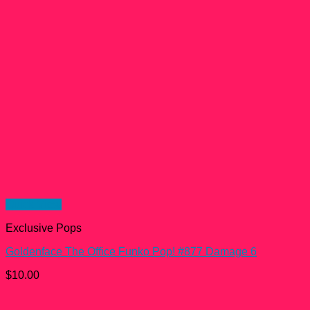
Quick View
Exclusive Pops
Goldenface The Office Funko Pop! #877 Damage 6
$
10.00