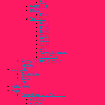
6 oz
Glass Jars
Mugs
14oz
Tumblers
12 oz
14 oz
16 oz
20 oz
22 oz
30 oz
8 oz
Acrylic Tumblers
Leak-Proof
Ready To Ship Tumblers
Stickers
Loungefly
Backpacks
Bags
Pins
Paka Paka
Pops
Funko Pop! New Releases
Ad Icons
Anime