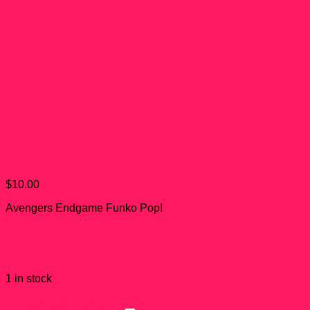
Korg Gamer Funko Pop! #577
$
10.00
Avengers Endgame Funko Pop!
1 in stock
PopShield Add-on?