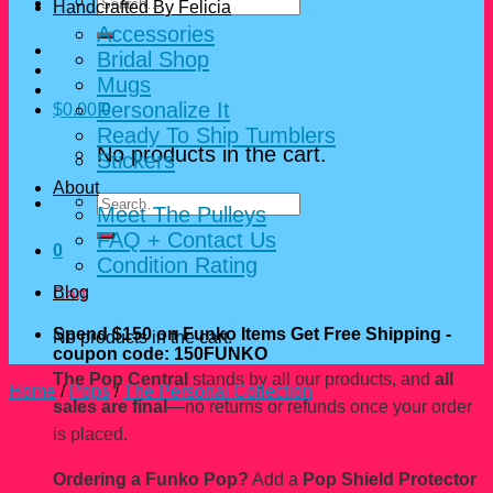
Search
Handcrafted By Felicia
for:
Accessories
Bridal Shop
Mugs
Personalize It
$
0.00
0
Ready To Ship Tumblers
No products in the cart.
Stickers
About
Search
Meet The Pulleys
for:
FAQ + Contact Us
0
Condition Rating
Blog
Cart
Spend $150 on Funko Items Get Free Shipping -
No products in the cart.
coupon code: 150FUNKO
The Pop Central
stands by all our products, and
all
Home
/
Pops
/
The Personal Collection
sales are final
—no returns or refunds once your order
is placed.
Ordering a Funko Pop?
Add a
Pop Shield Protector