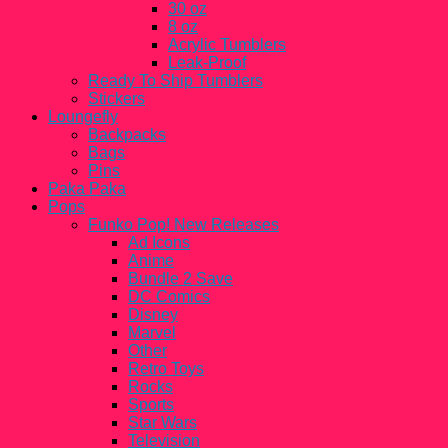
30 oz
8 oz
Acrylic Tumblers
Leak-Proof
Ready To Ship Tumblers
Stickers
Loungefly
Backpacks
Bags
Pins
Paka Paka
Pops
Funko Pop! New Releases
Ad Icons
Anime
Bundle 2 Save
DC Comics
Disney
Marvel
Other
Retro Toys
Rocks
Sports
Star Wars
Television