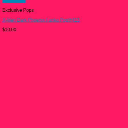
Quick View
Exclusive Pops
X-Men Dark Phoenix Funko Pop!#413
$
10.00