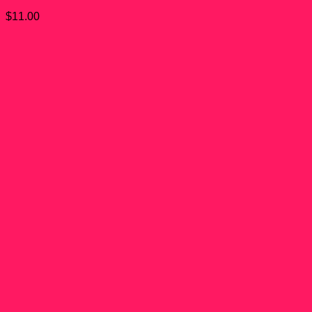
$
11.00