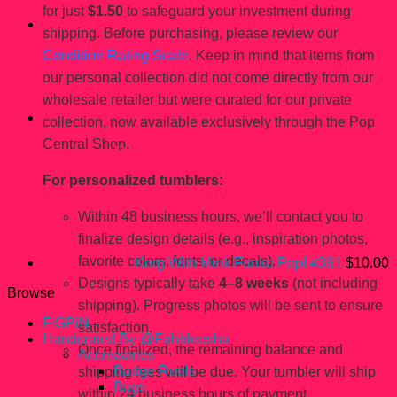
for just
$1.50
to safeguard your investment during
shipping. Before purchasing, please review our
Condition Rating Scale
. Keep in mind that items from
our personal collection did not come directly from our
wholesale retailer but were curated for our private
collection, now available exclusively through the Pop
Central Shop.
You may also like…
For personalized tumblers:
Within 48 business hours, we’ll contact you to
finalize design details (e.g., inspiration photos,
favorite colors, fonts, or decals).
Korg With Miek Funko Pop! #391
$
10.00
Designs typically take
4–8 weeks
(not including
Browse
shipping). Progress photos will be sent to ensure
FiGPiN
satisfaction.
Handcrated By @Fahhleesha
Once finalized, the remaining balance and
Accessories
Badge Reels
shipping fees will be due. Your tumbler will ship
Bags
within 24 business hours of payment.