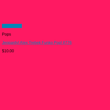
Quick View
Pops
Jeopardy! Alex Trebek Funko Pop! #776
$
10.00