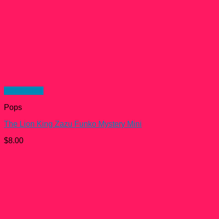
Quick View
Pops
The Lion King Zazu Funko Mystery Mini
$
8.00