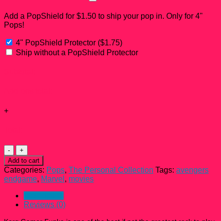
Add a PopShield for $1.50 to ship your pop in. Only for 4"
Pops!
4" PopShield Protector
(
$
1.75
)
Ship without a PopShield Protector
Subtotal:
Add-ons total:
+
Total:
Korg
Gamer
Add to cart
Funko
Categories:
Pops
,
The Personal Collection
Tags:
avengers
Pop!
endgame
,
Marvel
,
movies
#577
quantity
Description
Reviews (0)