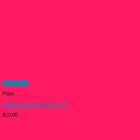
Quick View
Pops
WWE Diesel Funko Pop! #74
$
10.00