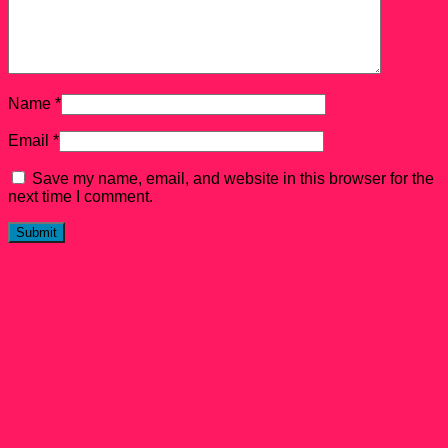
Name
*
Email
*
Save my name, email, and website in this browser for the
next time I comment.
Related products