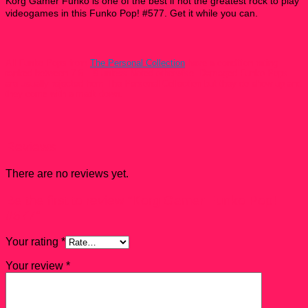
Korg Gamer Funko is one of the best if not the greatest rock to play
videogames in
this Funko Pop! #577
. Get it while you can.
All Funko Pops from
The Personal Collection
have a condition rating
ranked between 7.5 – 9 unless Noted otherwise. Damaged Funko Pops
are usually rejected from The Personal Collection but they do show up and
they come with a mark down.
Reviews
There are no reviews yet.
Be the first to review “Korg Gamer Funko Pop!
#577”
Your rating
*
Your review
*