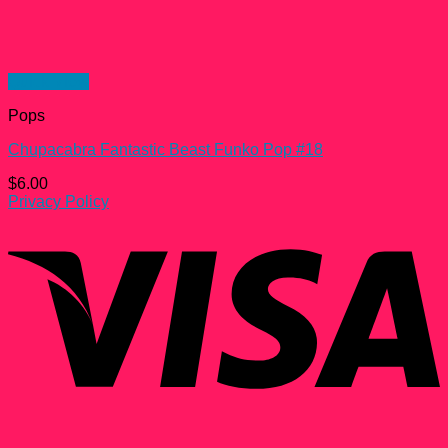
Quick View
Pops
Chupacabra Fantastic Beast Funko Pop #18
$
6.00
Privacy Policy