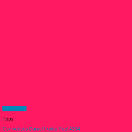
Quick View
Pops
Cornvelious Daniel Funko Pop! #334