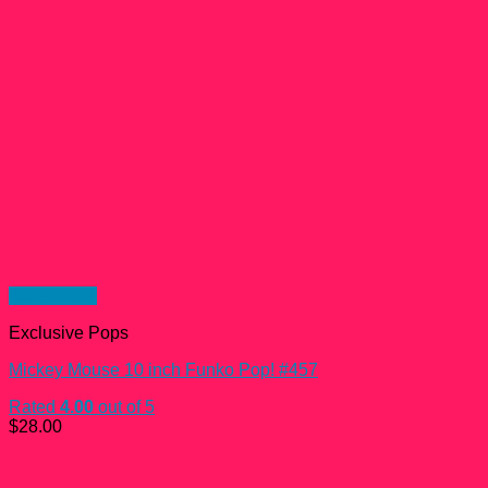
Quick View
Exclusive Pops
Mickey Mouse 10 inch Funko Pop! #457
Rated
4.00
out of 5
$
28.00