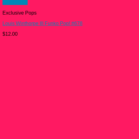
Quick View
Exclusive Pops
Louis Winthorpe III Funko Pop! #678
$
12.00