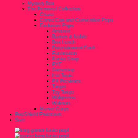
Mystery Box
The Personal Collection
Chase
Comic Con and Convention Pops
Exclusive Pops
Amazon
Barnes & Noble
Box Lunch
Entertainment Earth
Funimation
Funko Shop
FYE
Gamestop
Hot Topic
PX Previews
Target
Toy Tokyo
Walgreens
Walmart
Marvel Corps
PopShield Protectors
Sale