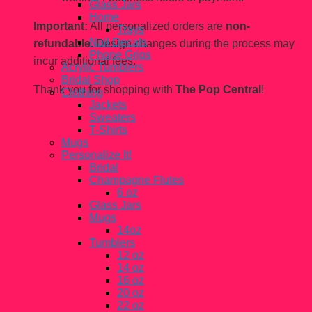
Glass Jars
Home
Important:
All personalized orders are
non-
Trays
Nail Decals
refundable.
Design changes during the process may
Phone Grips
incur additional fees.
Acrylic Tumblers
Bridal Shop
Thank you for shopping with
The Pop Central
!
Clothing
Jackets
Sweaters
T-Shirts
Mugs
Personalize It!
Bridal
Champagne Flutes
6 oz
Glass Jars
Mugs
14oz
Tumblers
12 oz
14 oz
16 oz
20 oz
22 oz