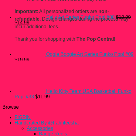
Important:
All personalized orders are
non-
Sally Art Series Funko Pop! #08
$
19.99
refundable.
Design changes during the process may
Original
Current
$
14.99
incur additional fees.
price
price
was:
is:
$19.99.
$14.99.
Thank you for shopping with
The Pop Central
!
Oogie Boogie Art Series Funko Pop! #09
$
19.99
Hello Kitty Team USA Basketball Funko
Pop! #33
$
11.99
Browse
FiGPiN
Handcrated By @Fahhleesha
Accessories
Badge Reels