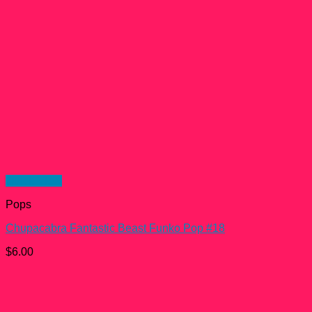
Quick View
Pops
Chupacabra Fantastic Beast Funko Pop #18
$
6.00