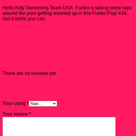
#34
quantity
Hello Kitty Swimming Team USA Funko is taking some laps
around the pool getting warmed up in this Funko Pop! #34.
Get it while you can.
Reviews
There are no reviews yet.
Be the first to review “Hello Kitty Swimming Team
USA Funko Pop! #34”
Your rating
*
Your review
*