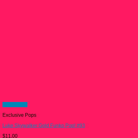
Quick View
Exclusive Pops
Luke Skywalker Gold Funko Pop! #93
$
11.00