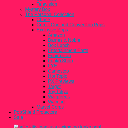
Television
Mystery Box
The Personal Collection
Chase
Comic Con and Convention Pops
Exclusive Pops
Amazon
Barnes & Noble
Box Lunch
Entertainment Earth
Funimation
Funko Shop
FYE
Gamestop
Hot Topic
PX Previews
Target
Toy Tokyo
Walgreens
Walmart
Marvel Corps
PopShield Protectors
Sale