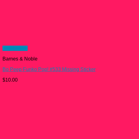
Quick View
Barnes & Noble
Bo Peep Funko Pop! #533 Missing Sticker
$
10.00