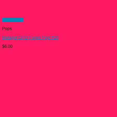
Quick View
Pops
Matagot GITD Funko Pop! #20
$
6.00