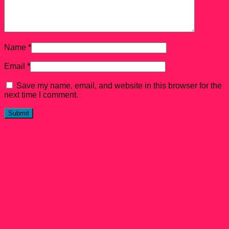
Name
*
Email
*
Save my name, email, and website in this browser for the
next time I comment.
Related products