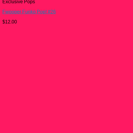
Exclusive Pops
Fwooper Funko Pop! #26
$
12.00