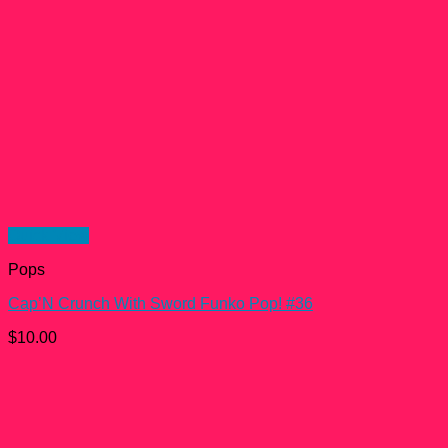
Quick View
Pops
Cap’N Crunch With Sword Funko Pop! #36
$
10.00