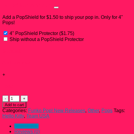
PopShield Add-on?
Add a PopShield for $1.50 to ship your pop in. Only for 4"
Pops!
4" PopShield Protector
(
$
1.75
)
Ship without a PopShield Protector
Subtotal:
Add-ons total:
+
Total:
Hello
Kitty
Add to cart
Swimming
Categories:
Funko Pop! New Releases
,
Other
,
Pops
Tags:
Team
Hello Kitty
,
Team USA
USA
Funko
Description
Pop!
Reviews (0)