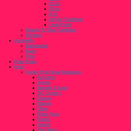
22 oz
30 oz
8 oz
Acrylic Tumblers
Leak-Proof
Ready To Ship Tumblers
Stickers
Loungefly
Backpacks
Bags
Pins
Paka Paka
Pops
Funko Pop! New Releases
Ad Icons
Anime
Bundle 2 Save
DC Comics
Disney
Marvel
Other
Retro Toys
Rocks
Sports
Star Wars