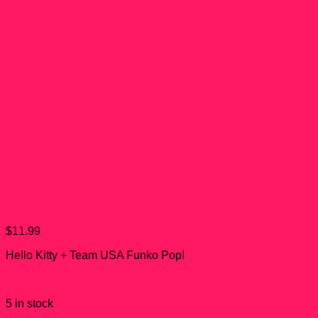
Hello Kitty Swimming Team
USA Funko Pop! #34
$
11.99
Hello Kitty + Team USA Funko Pop!
5 in stock