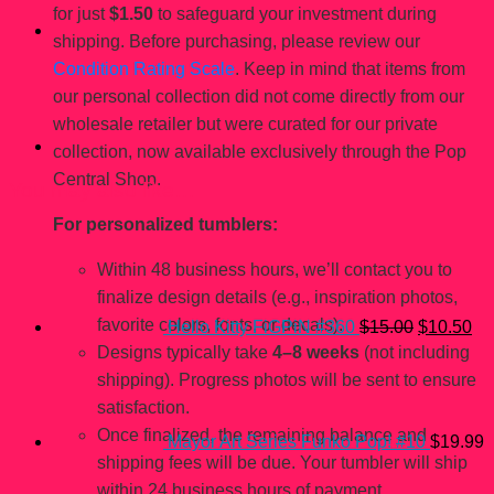
for just
$1.50
to safeguard your investment during
shipping. Before purchasing, please review our
Condition Rating Scale
. Keep in mind that items from
our personal collection did not come directly from our
wholesale retailer but were curated for our private
collection, now available exclusively through the Pop
Central Shop.
You may also like…
For personalized tumblers:
Original
Cu
price
pri
Within 48 business hours, we’ll contact you to
was:
is:
$15.00.
$1
finalize design details (e.g., inspiration photos,
favorite colors, fonts, or decals).
Hello Kitty FiGPiN #360
$
15.00
$
10.50
Designs typically take
4–8 weeks
(not including
shipping). Progress photos will be sent to ensure
satisfaction.
Once finalized, the remaining balance and
Mayor Art Series Funko Pop! #10
$
19.99
shipping fees will be due. Your tumbler will ship
within 24 business hours of payment.