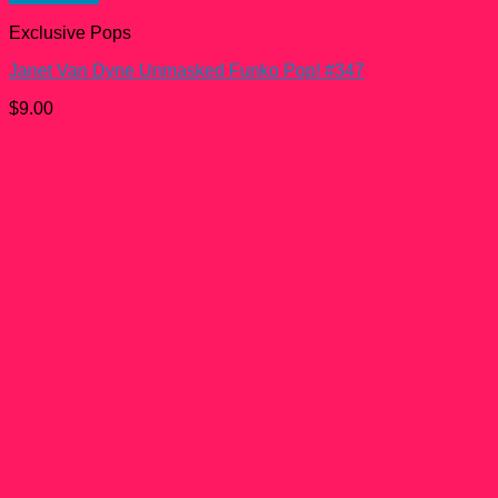
Exclusive Pops
Janet Van Dyne Unmasked Funko Pop! #347
$
9.00