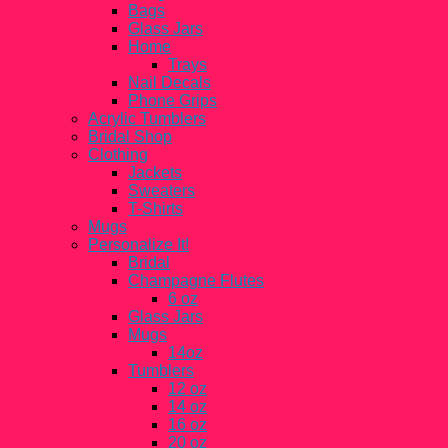
Bags
Glass Jars
Home
Trays
Nail Decals
Phone Grips
Acrylic Tumblers
Bridal Shop
Clothing
Jackets
Sweaters
T-Shirts
Mugs
Personalize It!
Bridal
Champagne Flutes
6 oz
Glass Jars
Mugs
14oz
Tumblers
12 oz
14 oz
16 oz
20 oz