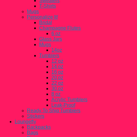
Sweaters
T-Shirts
Mugs
Personalize It!
Bridal
Champagne Flutes
6 oz
Glass Jars
Mugs
14oz
Tumblers
12 oz
14 oz
16 oz
20 oz
22 oz
30 oz
8 oz
Acrylic Tumblers
Leak-Proof
Ready To Ship Tumblers
Stickers
Loungefly
Backpacks
Bags