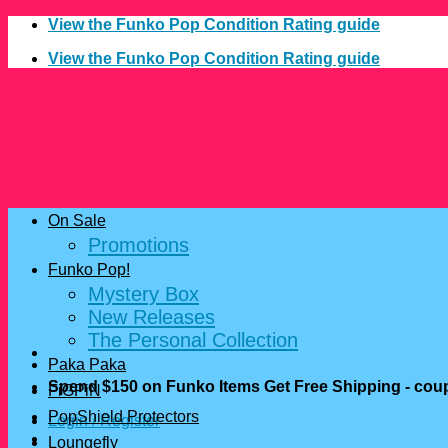
Skip
View the Funko Pop Condition Rating guide
to
View the Funko Pop Condition Rating guide
content
On Sale
Promotions
Funko Pop!
Mystery Box
New Releases
The Personal Collection
Paka Paka
Spend $150 on Funko Items Get Free Shipping - c
FiGPiN
PopShield Protectors
Login / Register
Loungefly