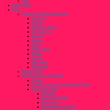
Pins
Paka Paka
Pops
Funko Pop! New Releases
Ad Icons
Anime
Bundle 2 Save
DC Comics
Disney
Marvel
Other
Retro Toys
Rocks
Sports
Star Wars
Television
Mystery Box
The Personal Collection
Chase
Comic Con and Convention Pops
Exclusive Pops
Amazon
Barnes & Noble
Box Lunch
Entertainment Earth