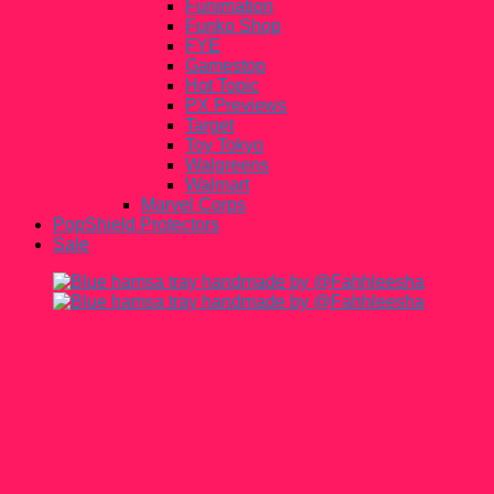
Funimation
Funko Shop
FYE
Gamestop
Hot Topic
PX Previews
Target
Toy Tokyo
Walgreens
Walmart
Marvel Corps
PopShield Protectors
Sale