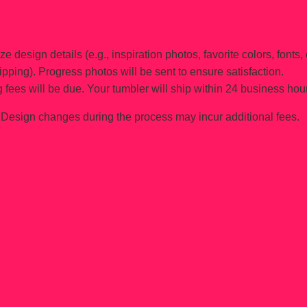
e design details (e.g., inspiration photos, favorite colors, fonts, 
ipping). Progress photos will be sent to ensure satisfaction.
 fees will be due. Your tumbler will ship within 24 business hou
Design changes during the process may incur additional fees.