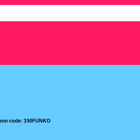
oupon code: 150FUNKO