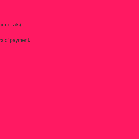
or decals).
rs of payment.