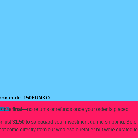
oupon code: 150FUNKO
rays
s are final
—no returns or refunds once your order is placed.
r just
$1.50
to safeguard your investment during shipping. Befo
not come directly from our wholesale retailer but were curated fo