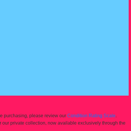
re purchasing, please review our
Condition Rating Scale
.
r our private collection, now available exclusively through the