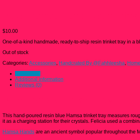
Blue Hamsa Hand Resin Trinke
$
10.00
One-of-a-kind handmade, ready-to-ship resin trinket tray in a b
Out of stock
Categories:
Accessories
,
Handcrated By @Fahhleesha
,
Hom
Description
Additional information
Reviews (0)
Blue Hamsa Trinket Tray
This hand-poured resin blue Hamsa trinket tray measures roughl
it as a charging station for their crystals. Felicia used a combi
Hamsa Hands
are an ancient symbol popular throughout the Mi