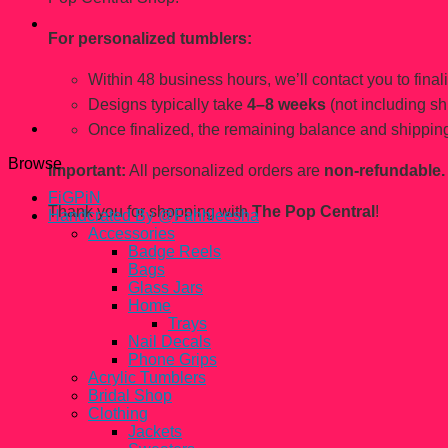
For personalized tumblers:
Within 48 business hours, we’ll contact you to finaliz
Designs typically take
4–8 weeks
(not including sh
Once finalized, the remaining balance and shipping
Browse
Important:
All personalized orders are
non-refundable.
FiGPiN
Thank you for shopping with
The Pop Central
!
Handcrated By @Fahhleesha
Accessories
Badge Reels
Bags
Glass Jars
Home
Trays
Nail Decals
Phone Grips
Acrylic Tumblers
Bridal Shop
Clothing
Jackets