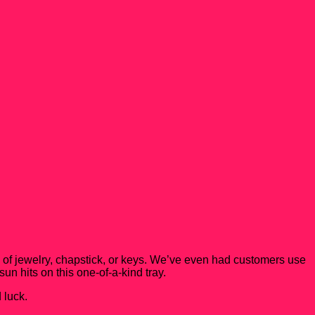
es of jewelry, chapstick, or keys. We’ve even had customers use
sun hits on this one-of-a-kind tray.
 luck.