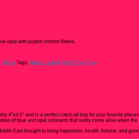
t Tray
lue opal with purple chrome flakes.
e
,
Trays
Tags:
Hand Crafted
,
Resin Tray
,
Tray
y 4″x4.5″ and is a perfect catch-all tray for your favorite piec
nation of blue and opal colorants that really come alive when the 
ddle East thought to bring happiness, health, fortune, and good