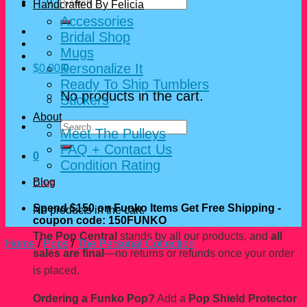
Search
Handcrafted By Felicia
for:
Accessories
Bridal Shop
Mugs
Personalize It
$
0.00
0
Ready To Ship Tumblers
No products in the cart.
Stickers
About
Search
Meet The Pulleys
for:
FAQ + Contact Us
0
Condition Rating
Blog
Cart
Spend $150 on Funko Items Get Free Shipping -
No products in the cart.
coupon code: 150FUNKO
The Pop Central
stands by all our products, and
all
Home
/
Pops
/
The Personal Collection
sales are final
—no returns or refunds once your order
is placed.
Ordering a Funko Pop?
Add a
Pop Shield Protector