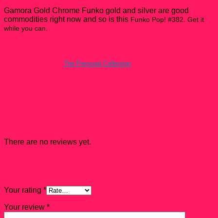
Gamora Gold Chrome Funko gold and silver are good
commodities right now and so is this
Funko Pop! #382. Get it
while you can.
All Funko Pops from
The Personal Collection
have a condition rating
ranked between 7.5 – 9 unless Noted otherwise. Damaged Funko Pops
are usually rejected from The Personal Collection but they do show up and
they come with a mark down.
Reviews
There are no reviews yet.
Be the first to review “Gamora Gold Chrome
Funko Pop! #382”
Your rating
*
Your review
*