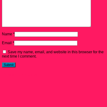
Name
*
Email
*
Save my name, email, and website in this browser for the
next time I comment.
Related products