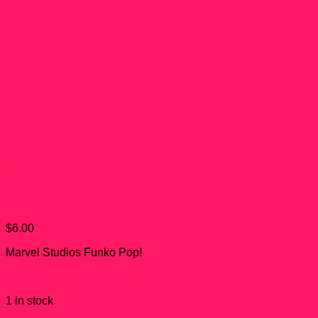
Gamora Gold Chrome Funko
Pop! #382
$
6.00
Marvel Studios Funko Pop!
1 in stock