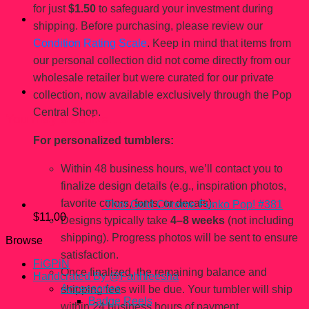
for just
$1.50
to safeguard your investment during
shipping. Before purchasing, please review our
Condition Rating Scale
. Keep in mind that items from
our personal collection did not come directly from our
wholesale retailer but were curated for our private
collection, now available exclusively through the Pop
Central Shop.
You may also like…
For personalized tumblers:
Within 48 business hours, we’ll contact you to
finalize design details (e.g., inspiration photos,
favorite colors, fonts, or decals).
Thor Gold Chrome Funko Pop! #381
$
11.00
Designs typically take
4–8 weeks
(not including
shipping). Progress photos will be sent to ensure
Browse
satisfaction.
FiGPiN
Once finalized, the remaining balance and
Handcrated By @Fahhleesha
Accessories
shipping fees will be due. Your tumbler will ship
Badge Reels
within 24 business hours of payment.