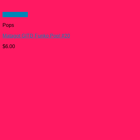
Quick View
Pops
Matagot GITD Funko Pop! #20
$
6.00