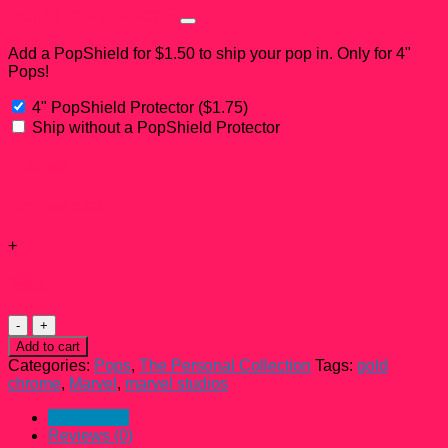
PopShield Add-on?
Add a PopShield for $1.50 to ship your pop in. Only for 4"
Pops!
4" PopShield Protector
(
$
1.75
)
Ship without a PopShield Protector
Subtotal:
Add-ons total:
+
Total:
Gamora
Gold
Add to cart
Chrome
Categories:
Pops
,
The Personal Collection
Tags:
gold
Funko
chrome
,
Marvel
,
marvel studios
Pop!
#382
Description
quantity
Reviews (0)