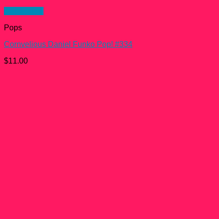
Quick View
Pops
Cornvelious Daniel Funko Pop! #334
$
11.00