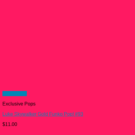
Quick View
Exclusive Pops
Luke Skywalker Gold Funko Pop! #93
$
11.00