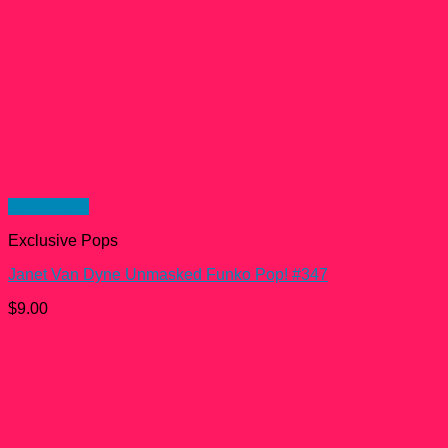
Quick View
Exclusive Pops
Janet Van Dyne Unmasked Funko Pop! #347
$
9.00