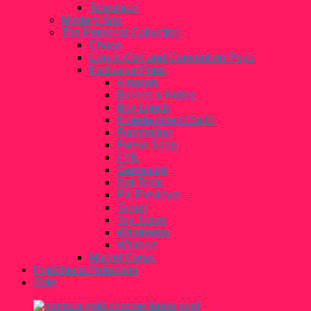
Television
Mystery Box
The Personal Collection
Chase
Comic Con and Convention Pops
Exclusive Pops
Amazon
Barnes & Noble
Box Lunch
Entertainment Earth
Funimation
Funko Shop
FYE
Gamestop
Hot Topic
PX Previews
Target
Toy Tokyo
Walgreens
Walmart
Marvel Corps
PopShield Protectors
Sale