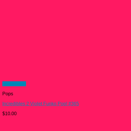
Quick View
Pops
Incredibles 2 Violet Funko Pop! #365
$
10.00