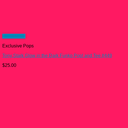
Quick View
Exclusive Pops
Tony Stark Glow in the Dark Funko Pop! and Tee #449
$
25.00