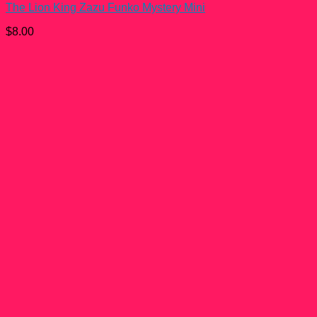
The Lion King Zazu Funko Mystery Mini
$
8.00