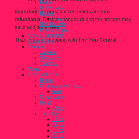
Bags
Glass Jars
Important:
All personalized orders are
non-
Home
Trays
refundable.
Design changes during the process may
Nail Decals
incur additional fees.
Phone Grips
Acrylic Tumblers
Thank you for shopping with
The Pop Central
!
Bridal Shop
Clothing
Jackets
Sweaters
T-Shirts
Mugs
Personalize It!
Bridal
Champagne Flutes
6 oz
Glass Jars
Mugs
14oz
Tumblers
12 oz
14 oz
16 oz
20 oz