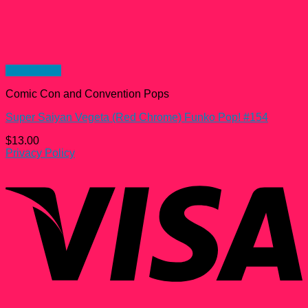
Quick View
Comic Con and Convention Pops
Super Saiyan Vegeta (Red Chrome) Funko Pop! #154
$
13.00
Privacy Policy