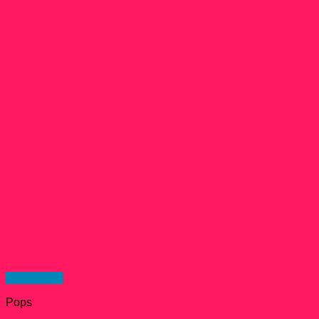
Quick View
Pops