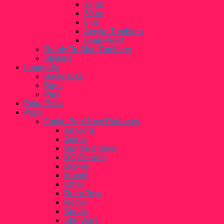
22 oz
30 oz
8 oz
Acrylic Tumblers
Leak-Proof
Ready To Ship Tumblers
Stickers
Loungefly
Backpacks
Bags
Pins
Paka Paka
Pops
Funko Pop! New Releases
Ad Icons
Anime
Bundle 2 Save
DC Comics
Disney
Marvel
Other
Retro Toys
Rocks
Sports
Star Wars