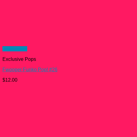
Quick View
Exclusive Pops
Fwooper Funko Pop! #26
$
12.00