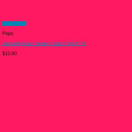
Quick View
Pops
Jeopardy! Alex Trebek Funko Pop! #776
$
10.00