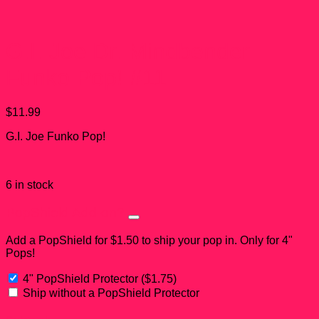
G.I. Joe Dr. Mindbender
Funko Pop! #11
$
11.99
G.I. Joe Funko Pop!
6 in stock
PopShield Add-on?
Add a PopShield for $1.50 to ship your pop in. Only for 4"
Pops!
4" PopShield Protector
(
$
1.75
)
Ship without a PopShield Protector