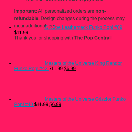
Important:
All personalized orders are
non-
refundable.
Design changes during the process may
incur additional fees.
G.I. Joe Leatherneck Funko Pop! #09
$
11.99
Thank you for shopping with
The Pop Central
!
Masters of the Universe King Randor
Original
Current
Funko Pop! #42
$
11.99
$
6.99
price
price
was:
is:
$11.99.
$6.99.
Masters of the Universe Grizzlor Funko
Original
Current
Pop! #40
$
11.99
$
6.99
price
price
was:
is:
$11.99.
$6.99.