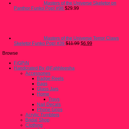
Masters of the Universe Skeletor on
Panthor Funko Pop! #98
$
29.99
Masters of the Universe Terror Claws
Original
Current
Skeletor Funko Pop! #39
$
11.99
$
6.99
price
price
Browse
was:
is:
$11.99.
$6.99.
FiGPiN
Handcrated By @Fahhleesha
Accessories
Badge Reels
Bags
Glass Jars
Home
Trays
Nail Decals
Phone Grips
Acrylic Tumblers
Bridal Shop
Clothing