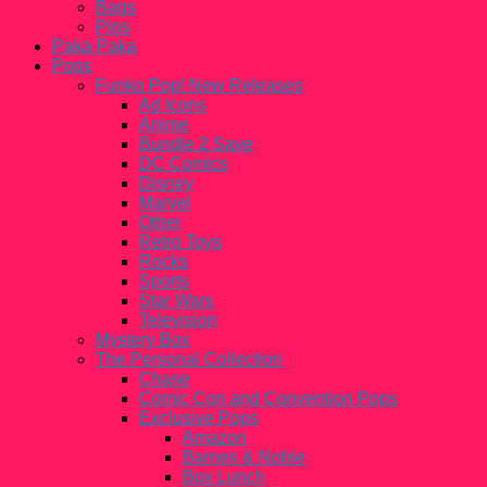
Bags
Pins
Paka Paka
Pops
Funko Pop! New Releases
Ad Icons
Anime
Bundle 2 Save
DC Comics
Disney
Marvel
Other
Retro Toys
Rocks
Sports
Star Wars
Television
Mystery Box
The Personal Collection
Chase
Comic Con and Convention Pops
Exclusive Pops
Amazon
Barnes & Noble
Box Lunch