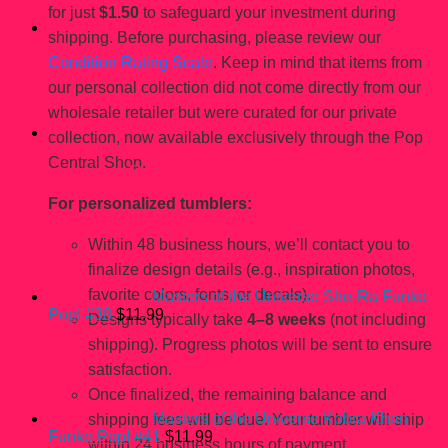
for just
$1.50
to safeguard your investment during
shipping. Before purchasing, please review our
Condition Rating Scale
. Keep in mind that items from
our personal collection did not come directly from our
wholesale retailer but were curated for our private
collection, now available exclusively through the Pop
Central Shop.
You may also like…
For personalized tumblers:
Within 48 business hours, we’ll contact you to
finalize design details (e.g., inspiration photos,
favorite colors, fonts, or decals).
Masters of the Universe She-Ra Funko
Pop! #38
$
11.99
Designs typically take
4–8 weeks
(not including
shipping). Progress photos will be sent to ensure
satisfaction.
Once finalized, the remaining balance and
Masters of the Universe Kobra Khan
shipping fees will be due. Your tumbler will ship
Funko Pop! #41
$
11.99
within 24 business hours of payment.