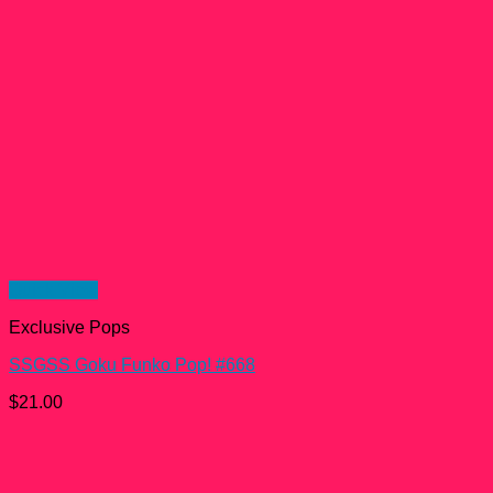
Quick View
Exclusive Pops
SSGSS Goku Funko Pop! #668
$
21.00