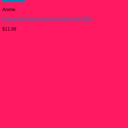
Anime
Dragon Ball Super Hercule Funko Pop! #812
$
11.99