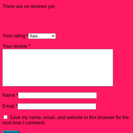
There are no reviews yet.
Be the first to review “G.I. Joe Dr. Mindbender
Funko Pop! #11”
Your rating
*
Your review
*
Name
*
Email
*
Save my name, email, and website in this browser for the
next time I comment.