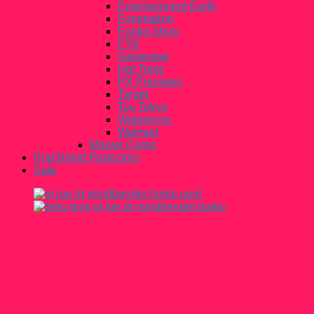
Entertainment Earth
Funimation
Funko Shop
FYE
Gamestop
Hot Topic
PX Previews
Target
Toy Tokyo
Walgreens
Walmart
Marvel Corps
PopShield Protectors
Sale