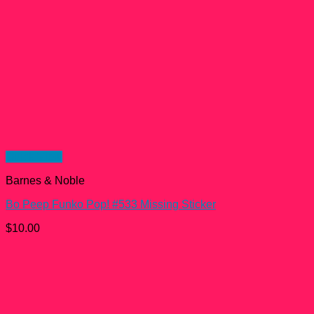
Quick View
Barnes & Noble
Bo Peep Funko Pop! #533 Missing Sticker
$
10.00