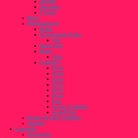
Jackets
Sweaters
T-Shirts
Mugs
Personalize It!
Bridal
Champagne Flutes
6 oz
Glass Jars
Mugs
14oz
Tumblers
12 oz
14 oz
16 oz
20 oz
22 oz
30 oz
8 oz
Acrylic Tumblers
Leak-Proof
Ready To Ship Tumblers
Stickers
Loungefly
Backpacks