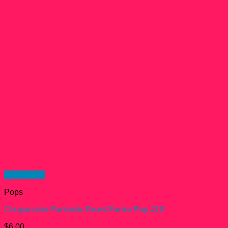
Quick View
Pops
Chupacabra Fantastic Beast Funko Pop #18
$
6.00