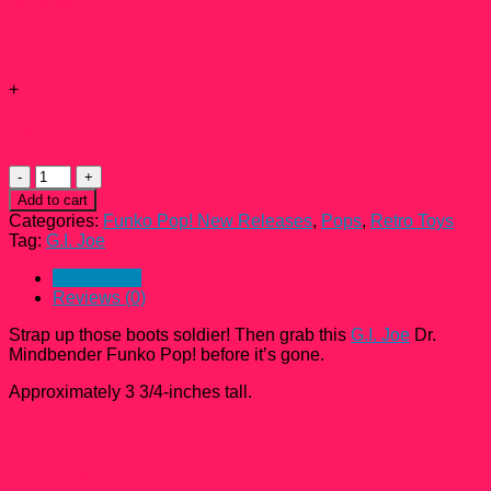
Subtotal:
Add-ons total:
+
Total:
G.I.
Joe
Add to cart
Dr.
Categories:
Funko Pop! New Releases
,
Pops
,
Retro Toys
Mindbender
Tag:
G.I. Joe
Funko
Pop!
Description
#11
Reviews (0)
quantity
Strap up those boots soldier! Then grab this
G.I. Joe
Dr.
Mindbender Funko Pop! before it’s gone.
Approximately 3 3/4-inches tall.
Reviews