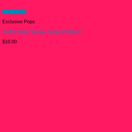
Quick View
Exclusive Pops
X-Men Dark Phoenix Funko Pop!#413
$
10.00