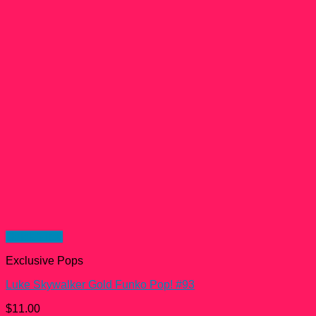
Quick View
Exclusive Pops
Luke Skywalker Gold Funko Pop! #93
$
11.00