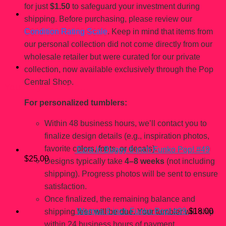
for just
$1.50
to safeguard your investment during
shipping. Before purchasing, please review our
Condition Rating Scale
. Keep in mind that items from
our personal collection did not come directly from our
wholesale retailer but were curated for our private
collection, now available exclusively through the Pop
Central Shop.
You may also like…
For personalized tumblers:
Within 48 business hours, we’ll contact you to
finalize design details (e.g., inspiration photos,
favorite colors, fonts, or decals).
Ezra In Buggy 6 inch Funko Pop! #49
$
25.00
Designs typically take
4–8 weeks
(not including
shipping). Progress photos will be sent to ensure
satisfaction.
Once finalized, the remaining balance and
Wampa 6 inch Funko Pop! #39
$
18.00
shipping fees will be due. Your tumbler will ship
within 24 business hours of payment.