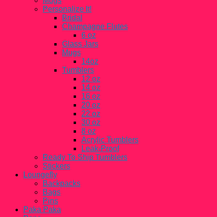
Mugs
Personalize It!
Bridal
Champagne Flutes
6 oz
Glass Jars
Mugs
14oz
Tumblers
12 oz
14 oz
16 oz
20 oz
22 oz
30 oz
8 oz
Acrylic Tumblers
Leak-Proof
Ready To Ship Tumblers
Stickers
Loungefly
Backpacks
Bags
Pins
Paka Paka