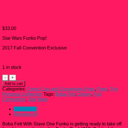
Boba Fett With Slave One
Funko Pop! #213
$
33.00
Star Wars Funko Pop!
2017 Fall Convention Exclusive
1 in stock
Boba
Fett
Add to cart
With
Categories:
Comic Con and Convention Pops
,
Pops
,
The
Slave
Personal Collection
Tags:
Boba Fett
,
Disney
,
Fall
One
Convention
,
Star Wars
Funko
Pop!
Description
#213
Reviews (0)
quantity
Boba Fett With Slave One Funko is getting ready to take off