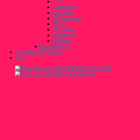
FYE
Gamestop
Hot Topic
PX Previews
Target
Toy Tokyo
Walgreens
Walmart
Marvel Corps
PopShield Protectors
Sale