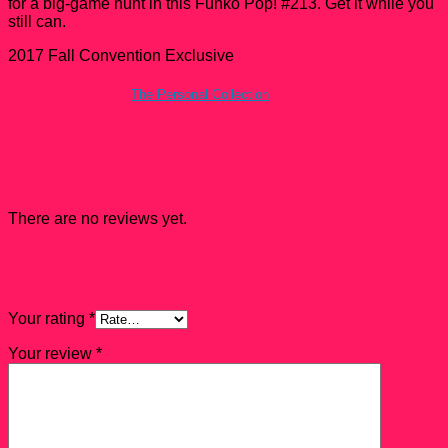
for a big-game hunt in this Funko Pop! #213. Get it while you
still can.
2017 Fall Convention Exclusive
All Funko Pops from
The Personal Collection
have a condition rating
ranked between 7.5 – 9 unless Noted otherwise. Damaged Funko Pops
are usually rejected from The Personal Collection but they do show up and
they come with a mark down.
Reviews
There are no reviews yet.
Be the first to review “Boba Fett With Slave One
Funko Pop! #213”
Your rating
*
Your review
*