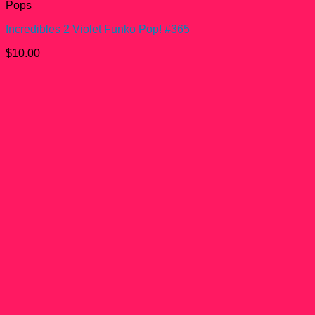
Pops
Incredibles 2 Violet Funko Pop! #365
$
10.00