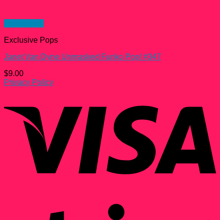
Quick View
Exclusive Pops
Janet Van Dyne Unmasked Funko Pop! #347
$
9.00
Privacy Policy