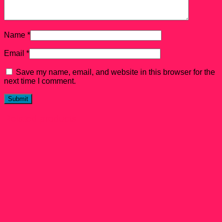
Name
*
Email
*
Save my name, email, and website in this browser for the
next time I comment.
Related products