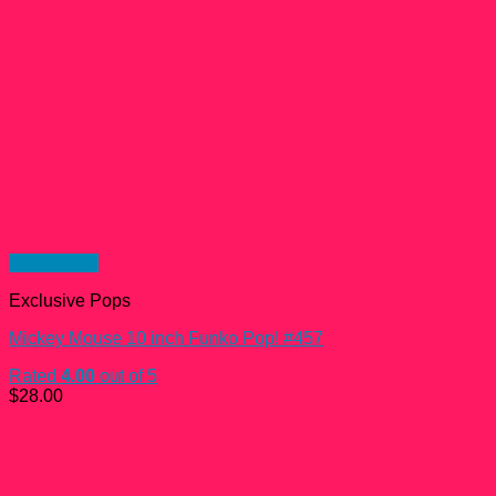
Quick View
Exclusive Pops
Mickey Mouse 10 inch Funko Pop! #457
Rated
4.00
out of 5
$
28.00