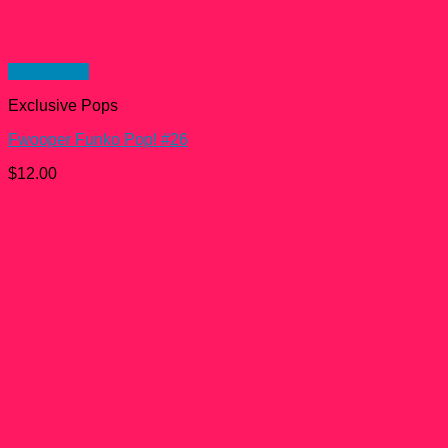
Quick View
Exclusive Pops
Fwooper Funko Pop! #26
$
12.00