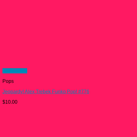
Quick View
Pops
Jeopardy! Alex Trebek Funko Pop! #776
$
10.00