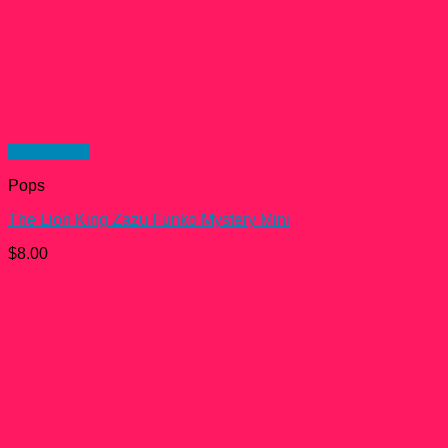
Quick View
Pops
The Lion King Zazu Funko Mystery Mini
$
8.00