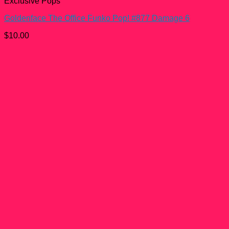
Exclusive Pops
Goldenface The Office Funko Pop! #877 Damage 6
$
10.00