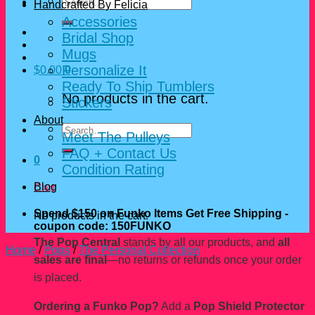
Search
Handcrafted By Felicia
for:
Accessories
Bridal Shop
Mugs
Personalize It
$
0.00
0
Ready To Ship Tumblers
No products in the cart.
Stickers
About
Search
Meet The Pulleys
for:
FAQ + Contact Us
0
Condition Rating
Blog
Cart
Spend $150 on Funko Items Get Free Shipping -
No products in the cart.
coupon code: 150FUNKO
The Pop Central
stands by all our products, and
all
Home
/
Pops
/
The Personal Collection
sales are final
—no returns or refunds once your order
is placed.
Ordering a Funko Pop?
Add a
Pop Shield Protector