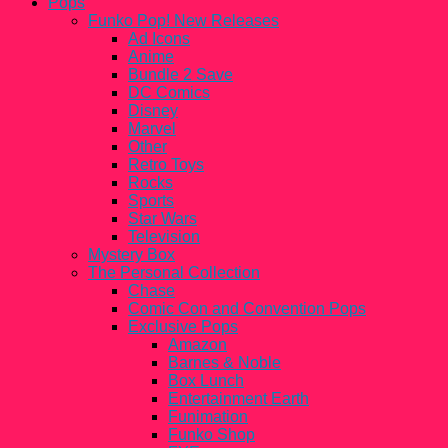
Pops
Funko Pop! New Releases
Ad Icons
Anime
Bundle 2 Save
DC Comics
Disney
Marvel
Other
Retro Toys
Rocks
Sports
Star Wars
Television
Mystery Box
The Personal Collection
Chase
Comic Con and Convention Pops
Exclusive Pops
Amazon
Barnes & Noble
Box Lunch
Entertainment Earth
Funimation
Funko Shop