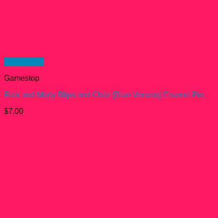
Quick View
Gamestop
Rick and Morty Blips and Chitz (Blue Version) Enamel Pin
$
7.00