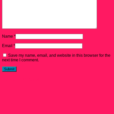
Name
*
Email
*
Save my name, email, and website in this browser for the
next time I comment.
Related products