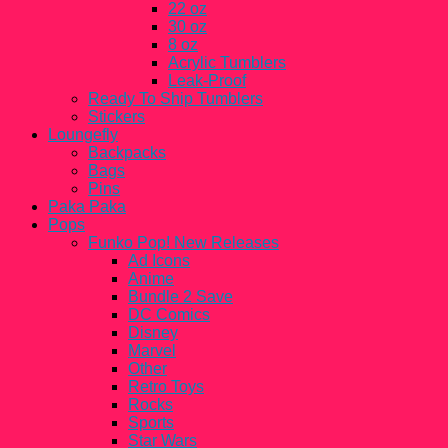
22 oz
30 oz
8 oz
Acrylic Tumblers
Leak-Proof
Ready To Ship Tumblers
Stickers
Loungefly
Backpacks
Bags
Pins
Paka Paka
Pops
Funko Pop! New Releases
Ad Icons
Anime
Bundle 2 Save
DC Comics
Disney
Marvel
Other
Retro Toys
Rocks
Sports
Star Wars