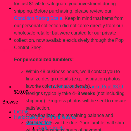
for just
$1.50
to safeguard your investment during
shipping. Before purchasing, please review our
Condition Rating Scale
. Keep in mind that items from
our personal collection did not come directly from our
wholesale retailer but were curated for our private
collection, now available exclusively through the Pop
Central Shop.
You may also like…
For personalized tumblers:
Within 48 business hours, we’ll contact you to
finalize design details (e.g., inspiration photos,
favorite colors, fonts, or decals).
The Child With Frog Funko Pop! #379
$
10.00
Designs typically take
4–8 weeks
(not including
shipping). Progress photos will be sent to ensure
Browse
satisfaction.
FiGPiN
Once finalized, the remaining balance and
Handcrated By @Fahhleesha
Accessories
shipping fees will be due. Your tumbler will ship
Badge Reels
within 24 business hours of payment.