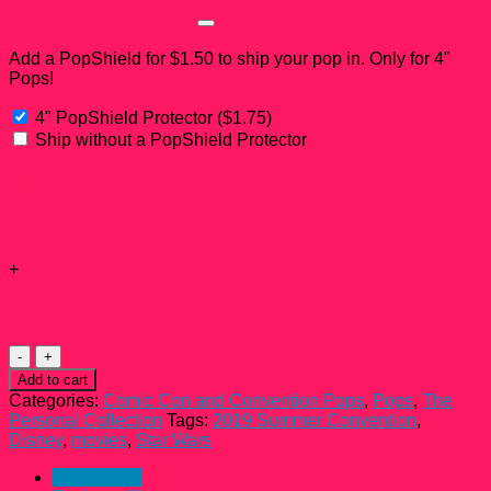
PopShield Add-on?
Add a PopShield for $1.50 to ship your pop in. Only for 4"
Pops!
4" PopShield Protector
(
$
1.75
)
Ship without a PopShield Protector
Subtotal:
Add-ons total:
+
Total:
Boba
Fett
Add to cart
Green
Categories:
Comic Con and Convention Pops
,
Pops
,
The
Chrome
Personal Collection
Tags:
2019 Summer Convention
,
Funko
Disney
,
movies
,
Star Wars
Pop!
#297
Description