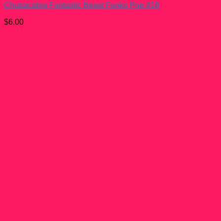
Chupacabra Fantastic Beast Funko Pop #18
$
6.00