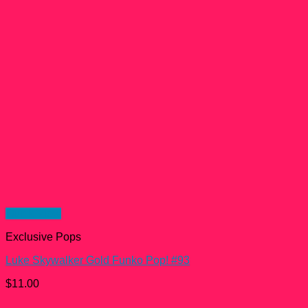
Quick View
Exclusive Pops
Luke Skywalker Gold Funko Pop! #93
$
11.00