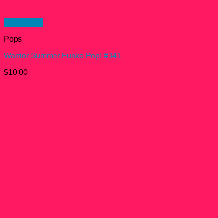
Quick View
Pops
Warrior Summer Funko Pop! #341
$
10.00