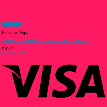
Quick View
Exclusive Pops
Goldenface The Office Funko Pop! #877 Damage 6
$
10.00
Privacy Policy