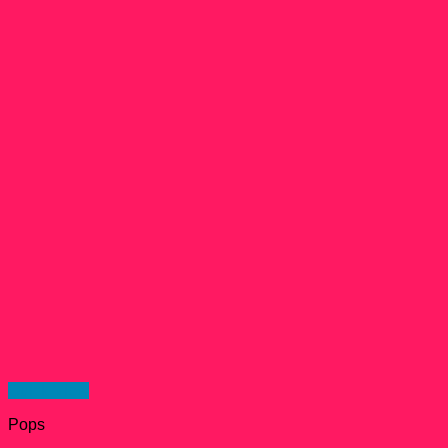
Quick View
Pops