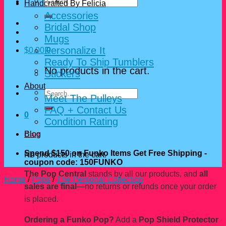
Search
Handcrafted By Felicia
for:
Accessories
Bridal Shop
Mugs
Personalize It
$
0.00
0
Ready To Ship Tumblers
No products in the cart.
Stickers
About
Search
Meet The Pulleys
for:
FAQ + Contact Us
0
Condition Rating
Blog
Cart
Spend $150 on Funko Items Get Free Shipping -
No products in the cart.
coupon code: 150FUNKO
The Pop Central
stands by all our products, and
all
Home
/
Pops
/
The Personal Collection
sales are final
—no returns or refunds once your order
is placed.
Ordering a Funko Pop?
Add a
Pop Shield Protector