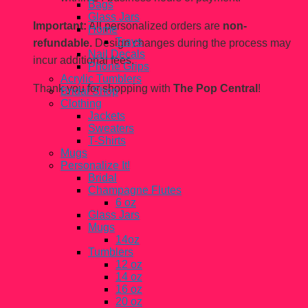
Bags
Glass Jars
Important:
All personalized orders are
non-
Home
Trays
refundable.
Design changes during the process may
Nail Decals
incur additional fees.
Phone Grips
Acrylic Tumblers
Thank you for shopping with
The Pop Central
!
Bridal Shop
Clothing
Jackets
Sweaters
T-Shirts
Mugs
Personalize It!
Bridal
Champagne Flutes
6 oz
Glass Jars
Mugs
14oz
Tumblers
12 oz
14 oz
16 oz
20 oz