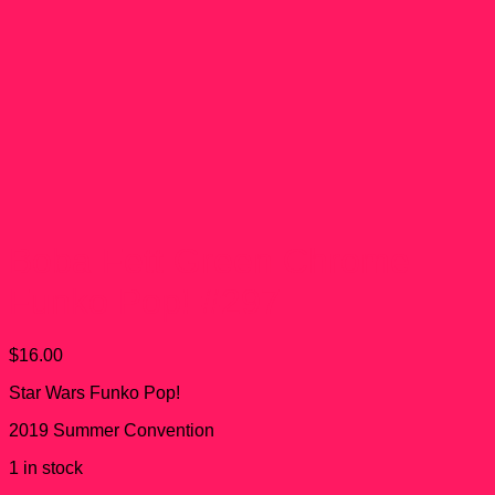
Boba Fett Green Chrome
Funko Pop! #297
$
16.00
Star Wars Funko Pop!
2019 Summer Convention
1 in stock