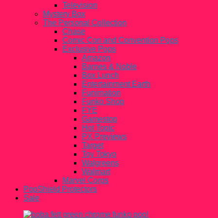
Television
Mystery Box
The Personal Collection
Chase
Comic Con and Convention Pops
Exclusive Pops
Amazon
Barnes & Noble
Box Lunch
Entertainment Earth
Funimation
Funko Shop
FYE
Gamestop
Hot Topic
PX Previews
Target
Toy Tokyo
Walgreens
Walmart
Marvel Corps
PopShield Protectors
Sale