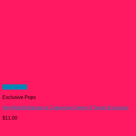
Quick View
Exclusive Pops
HeroWorld Batman & Catwoman Series 8 Target Exclusive
$
11.00