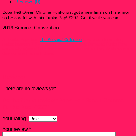
quantity
Reviews (0)
Boba Fett Green Chrome Funko just got a new finish on his armor
so be careful with this Funko Pop! #297
. Get it while you can.
2019 Summer Convention
All Funko Pops from
The Personal Collection
have a condition rating
ranked between 7.5 – 9 unless Noted otherwise. Damaged Funko Pops
are usually rejected from The Personal Collection but they do show up and
they come with a mark down.
Reviews
There are no reviews yet.
Be the first to review “Boba Fett Green Chrome
Funko Pop! #297”
Your rating
*
Your review
*