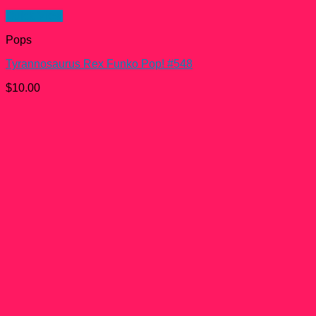
Quick View
Pops
Tyrannosaurus Rex Funko Pop! #548
$
10.00