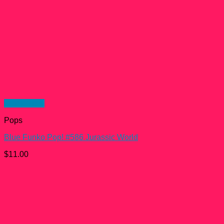
Quick View
Pops
Blue Funko Pop! #586 Jurassic World
$
11.00