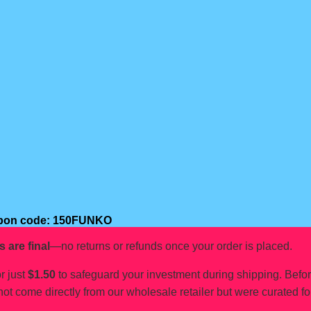
oupon code: 150FUNKO
s are final
—no returns or refunds once your order is placed.
r just
$1.50
to safeguard your investment during shipping. Befo
not come directly from our wholesale retailer but were curated fo