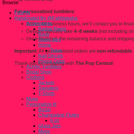
Browse
For personalized tumblers:
FiGPiN
Handcrated By @Fahhleesha
Accessories
Within 48 business hours, we’ll contact you to finaliz
Badge Reels
Designs typically take
4–8 weeks
(not including sh
Bags
Once finalized, the remaining balance and shipping
Glass Jars
Home
Trays
Important:
All personalized orders are
non-refundable.
Nail Decals
Phone Grips
Thank you for shopping with
The Pop Central
!
Acrylic Tumblers
Bridal Shop
Clothing
Jackets
Sweaters
T-Shirts
Mugs
Personalize It!
Bridal
Champagne Flutes
6 oz
Glass Jars
Mugs