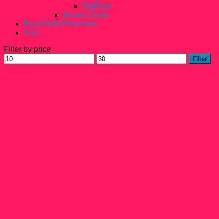
Walmart
Marvel Corps
PopShield Protectors
Sale
Filter by price
Min
Max
Filter
price
price