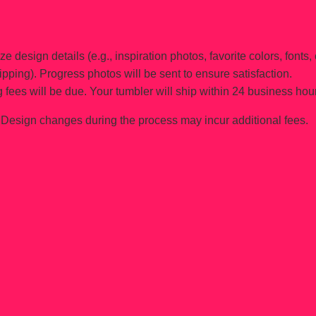
e design details (e.g., inspiration photos, favorite colors, fonts, 
ipping). Progress photos will be sent to ensure satisfaction.
 fees will be due. Your tumbler will ship within 24 business hou
Design changes during the process may incur additional fees.