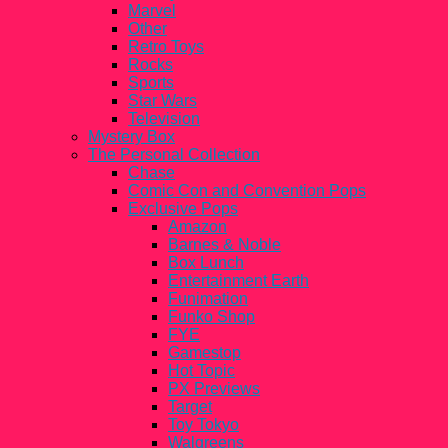
Marvel
Other
Retro Toys
Rocks
Sports
Star Wars
Television
Mystery Box
The Personal Collection
Chase
Comic Con and Convention Pops
Exclusive Pops
Amazon
Barnes & Noble
Box Lunch
Entertainment Earth
Funimation
Funko Shop
FYE
Gamestop
Hot Topic
PX Previews
Target
Toy Tokyo
Walgreens