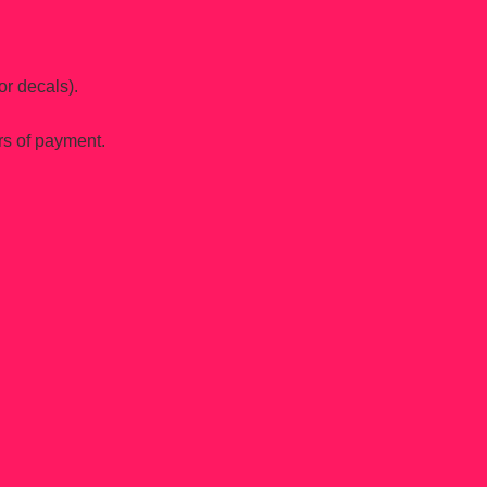
or decals).
rs of payment.