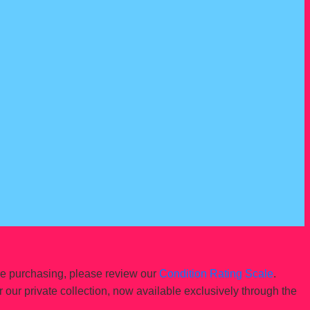
re purchasing, please review our
Condition Rating Scale
.
r our private collection, now available exclusively through the