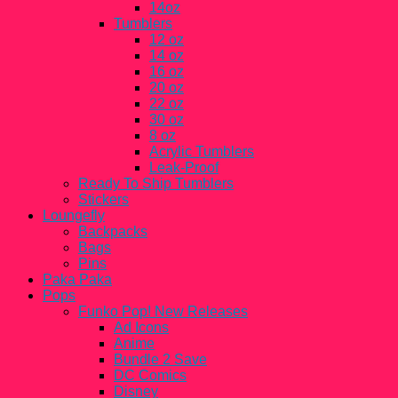
14oz
Tumblers
12 oz
14 oz
16 oz
20 oz
22 oz
30 oz
8 oz
Acrylic Tumblers
Leak-Proof
Ready To Ship Tumblers
Stickers
Loungefly
Backpacks
Bags
Pins
Paka Paka
Pops
Funko Pop! New Releases
Ad Icons
Anime
Bundle 2 Save
DC Comics
Disney