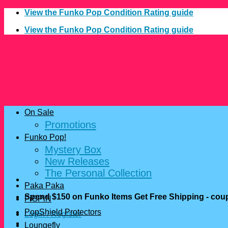
Skip
View the Funko Pop Condition Rating guide
to
View the Funko Pop Condition Rating guide
content
On Sale
Promotions
Funko Pop!
Mystery Box
New Releases
The Personal Collection
Paka Paka
Spend $150 on Funko Items Get Free Shipping - c
FiGPiN
PopShield Protectors
Login / Register
Loungefly