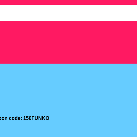
oupon code: 150FUNKO