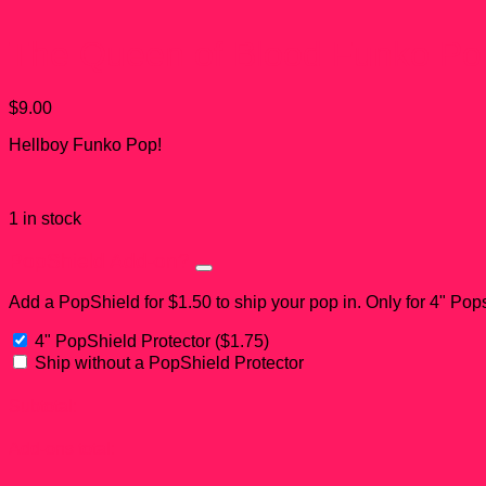
The Queen of Blood Funko Po
$
9.00
Hellboy Funko Pop!
1 in stock
PopShield Add-on?
Add a PopShield for $1.50 to ship your pop in. Only for 4" Pop
4" PopShield Protector
(
$
1.75
)
Ship without a PopShield Protector
Subtotal:
Add-ons total: