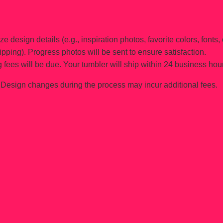
e design details (e.g., inspiration photos, favorite colors, fonts, 
ipping). Progress photos will be sent to ensure satisfaction.
 fees will be due. Your tumbler will ship within 24 business hou
Design changes during the process may incur additional fees.