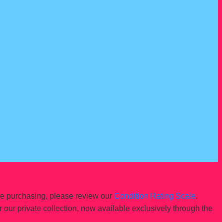
re purchasing, please review our
Condition Rating Scale
.
r our private collection, now available exclusively through the