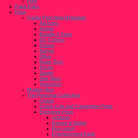
Pins
Paka Paka
Pops
Funko Pop! New Releases
Ad Icons
Anime
Bundle 2 Save
DC Comics
Disney
Marvel
Other
Retro Toys
Rocks
Sports
Star Wars
Television
Mystery Box
The Personal Collection
Chase
Comic Con and Convention Pops
Exclusive Pops
Amazon
Barnes & Noble
Box Lunch
Entertainment Earth