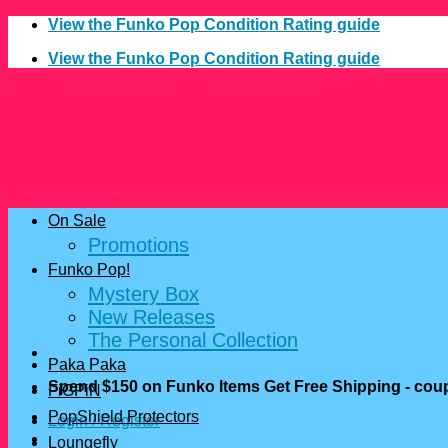
Skip
View the Funko Pop Condition Rating guide
to
View the Funko Pop Condition Rating guide
content
On Sale
Promotions
Funko Pop!
Mystery Box
New Releases
The Personal Collection
Paka Paka
Spend $150 on Funko Items Get Free Shipping - c
FiGPiN
PopShield Protectors
Login / Register
Loungefly