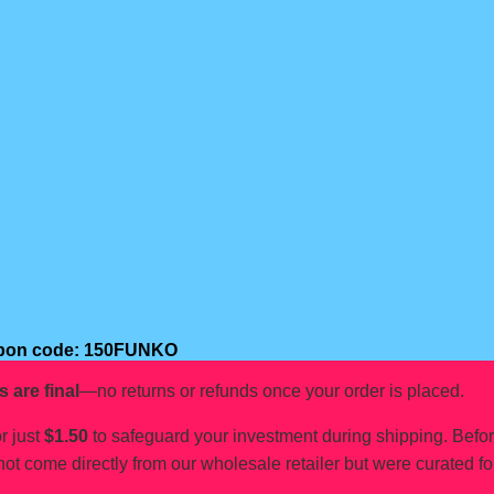
oupon code: 150FUNKO
s are final
—no returns or refunds once your order is placed.
r just
$1.50
to safeguard your investment during shipping. Befo
not come directly from our wholesale retailer but were curated fo