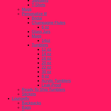
Sweaters
T-Shirts
Mugs
Personalize It!
Bridal
Champagne Flutes
6 oz
Glass Jars
Mugs
14oz
Tumblers
12 oz
14 oz
16 oz
20 oz
22 oz
30 oz
8 oz
Acrylic Tumblers
Leak-Proof
Ready To Ship Tumblers
Stickers
Loungefly
Backpacks
Bags