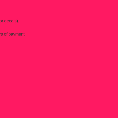
or decals).
rs of payment.