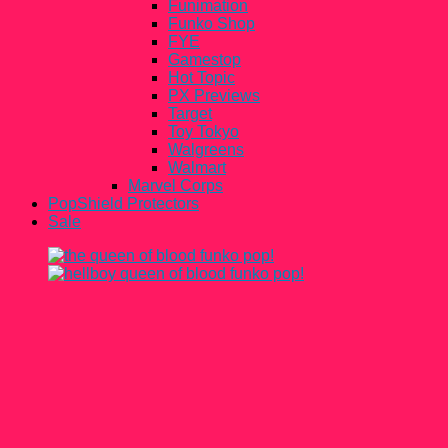
Funimation
Funko Shop
FYE
Gamestop
Hot Topic
PX Previews
Target
Toy Tokyo
Walgreens
Walmart
Marvel Corps
PopShield Protectors
Sale