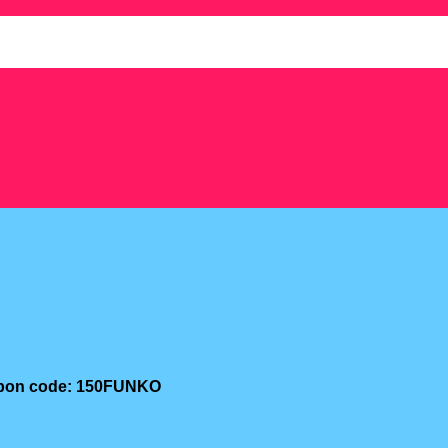
oupon code: 150FUNKO