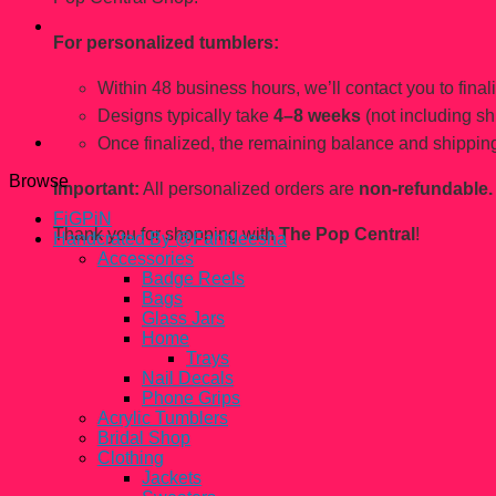
For personalized tumblers:
Within 48 business hours, we’ll contact you to finaliz
Designs typically take
4–8 weeks
(not including sh
Once finalized, the remaining balance and shipping
Browse
Important:
All personalized orders are
non-refundable.
FiGPiN
Thank you for shopping with
The Pop Central
!
Handcrated By @Fahhleesha
Accessories
Badge Reels
Bags
Glass Jars
Home
Trays
Nail Decals
Phone Grips
Acrylic Tumblers
Bridal Shop
Clothing
Jackets