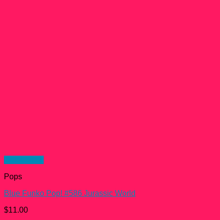
Quick View
Pops
Blue Funko Pop! #586 Jurassic World
$
11.00