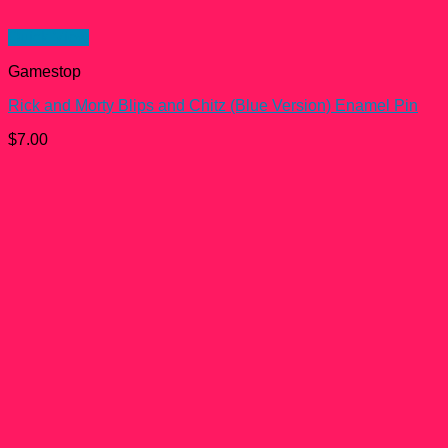
Quick View
Gamestop
Rick and Morty Blips and Chitz (Blue Version) Enamel Pin
$
7.00