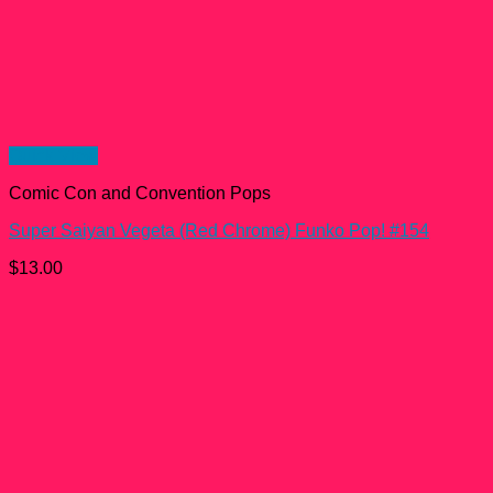
Quick View
Comic Con and Convention Pops
Super Saiyan Vegeta (Red Chrome) Funko Pop! #154
$
13.00