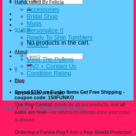
Search
Handcrafted By Felicia
for:
Accessories
Bridal Shop
Mugs
Personalize It
$
0.00
0
Ready To Ship Tumblers
No products in the cart.
Stickers
About
Search
Meet The Pulleys
for:
FAQ + Contact Us
0
Condition Rating
Blog
Cart
Spend $150 on Funko Items Get Free Shipping -
No products in the cart.
coupon code: 150FUNKO
The Pop Central
stands by all our products, and
all
Home
/
Pops
/
The Personal Collection
sales are final
—no returns or refunds once your order
is placed.
Ordering a Funko Pop?
Add a
Pop Shield Protector