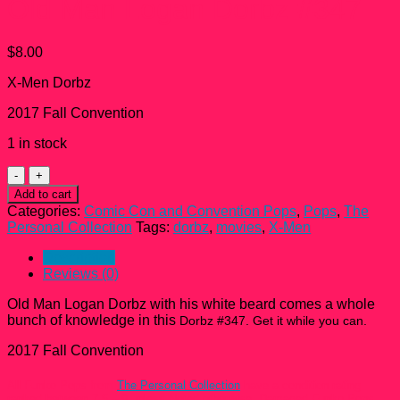
Old Man Logan Dorbz #347
$
8.00
X-Men Dorbz
2017 Fall Convention
1 in stock
Old
Man
Add to cart
Logan
Categories:
Comic Con and Convention Pops
,
Pops
,
The
Dorbz
Personal Collection
Tags:
dorbz
,
movies
,
X-Men
#347
quantity
Description
Reviews (0)
Old Man Logan Dorbz with his white beard comes a whole
bunch of knowledge in this
Dorbz #347. Get it while you can.
2017 Fall Convention
All Funko Pops from
The Personal Collection
have a condition rating
ranked between 7.5 – 9 unless Noted otherwise. Damaged Funko Pops