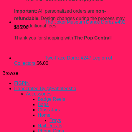
Important:
All personalized orders are
non-
refundable.
Design changes during the process may
The Joker Museum Dance Dorbz #492
incur additional fees.
$
15.00
Thank you for shopping with
The Pop Central
!
Two-Face Dorbz #247 Legion of
Collectors
$
6.00
Browse
FiGPiN
Handcrated By @Fahhleesha
Accessories
Badge Reels
Bags
Glass Jars
Home
Trays
Nail Decals
Phone Grips