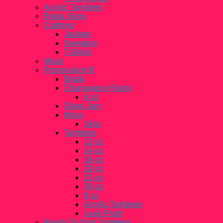
Acrylic Tumblers
Bridal Shop
Clothing
Jackets
Sweaters
T-Shirts
Mugs
Personalize It!
Bridal
Champagne Flutes
6 oz
Glass Jars
Mugs
14oz
Tumblers
12 oz
14 oz
16 oz
20 oz
22 oz
30 oz
8 oz
Acrylic Tumblers
Leak-Proof
Ready To Ship Tumblers