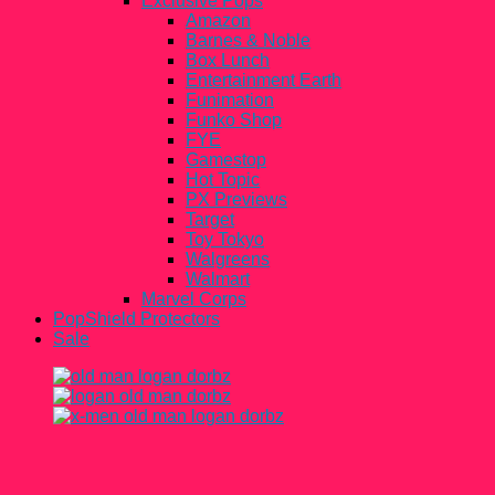
Exclusive Pops
Amazon
Barnes & Noble
Box Lunch
Entertainment Earth
Funimation
Funko Shop
FYE
Gamestop
Hot Topic
PX Previews
Target
Toy Tokyo
Walgreens
Walmart
Marvel Corps
PopShield Protectors
Sale