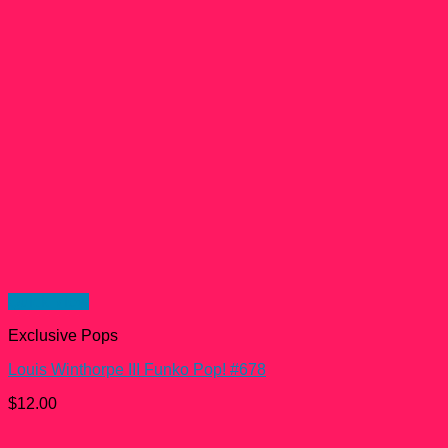
Quick View
Exclusive Pops
Louis Winthorpe III Funko Pop! #678
$
12.00