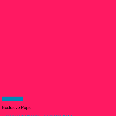
Quick View
Exclusive Pops