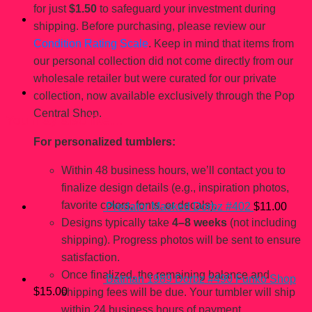
for just
$1.50
to safeguard your investment during
shipping. Before purchasing, please review our
Condition Rating Scale
. Keep in mind that items from
our personal collection did not come directly from our
wholesale retailer but were curated for our private
collection, now available exclusively through the Pop
Central Shop.
You may also like…
For personalized tumblers:
Within 48 business hours, we’ll contact you to
finalize design details (e.g., inspiration photos,
favorite colors, fonts, or decals).
Predator Masked Dorbz #402
$
11.00
Designs typically take
4–8 weeks
(not including
shipping). Progress photos will be sent to ensure
satisfaction.
Once finalized, the remaining balance and
Batman 1989 Dorbz #490 Funko Shop
$
15.00
shipping fees will be due. Your tumbler will ship
within 24 business hours of payment.