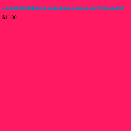
HeroWorld Batman & Catwoman Series 8 Target Exclusive
$
11.00