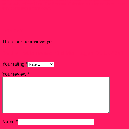
are usually rejected from The Personal Collection but they do show up and
they come with a mark down.
Reviews
There are no reviews yet.
Be the first to review “Old Man Logan Dorbz #347”
Your rating
*
Your review
*
Name
*