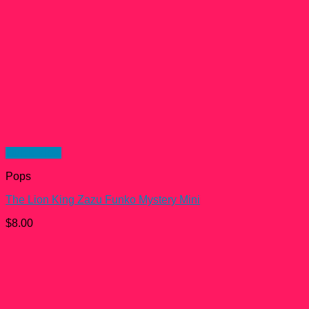
Quick View
Pops
The Lion King Zazu Funko Mystery Mini
$
8.00