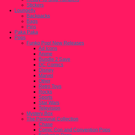
Stickers
Loungefly
Backpacks
Bags
Pins
Paka Paka
Pops
Funko Pop! New Releases
Ad Icons
Anime
Bundle 2 Save
DC Comics
Disney
Marvel
Other
Retro Toys
Rocks
Sports
Star Wars
Television
Mystery Box
The Personal Collection
Chase
Comic Con and Convention Pops