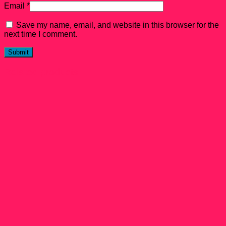
Email
*
Save my name, email, and website in this browser for the
next time I comment.
Related products