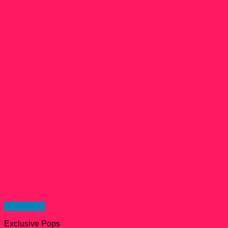
Quick View
Exclusive Pops