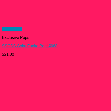
Quick View
Exclusive Pops
SSGSS Goku Funko Pop! #668
$
21.00