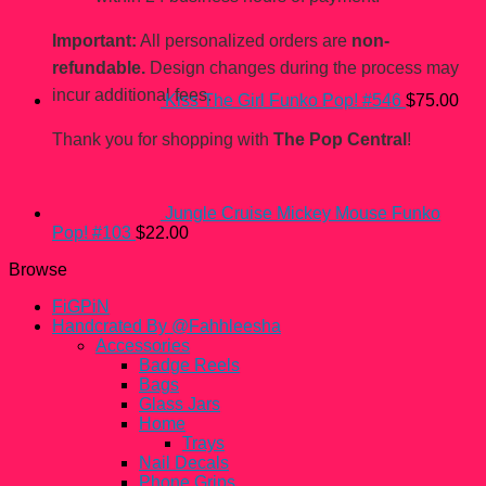
Important:
All personalized orders are
non-
refundable.
Design changes during the process may
incur additional fees.
Kiss The Girl Funko Pop! #546
$
75.00
Thank you for shopping with
The Pop Central
!
Jungle Cruise Mickey Mouse Funko
Pop! #103
$
22.00
Browse
FiGPiN
Handcrated By @Fahhleesha
Accessories
Badge Reels
Bags
Glass Jars
Home
Trays
Nail Decals
Phone Grips