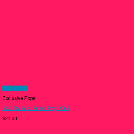
Quick View
Exclusive Pops
SSGSS Goku Funko Pop! #668
$
21.00