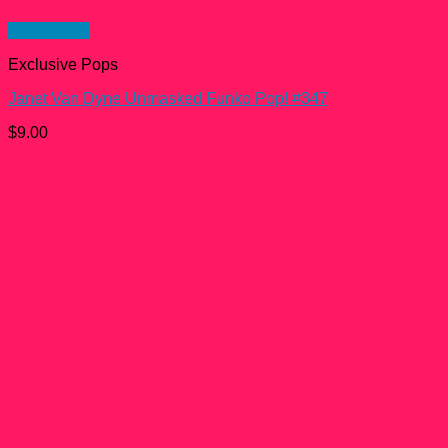
Quick View
Exclusive Pops
Janet Van Dyne Unmasked Funko Pop! #347
$
9.00