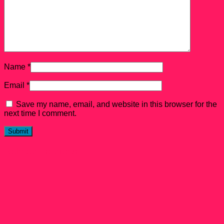
Name
*
Email
*
Save my name, email, and website in this browser for the
next time I comment.
Related products