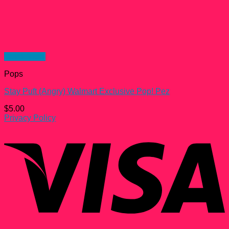
Quick View
Pops
Stay Puft (Angry) Walmart Exclusive Pop! Pez
$
5.00
Privacy Policy