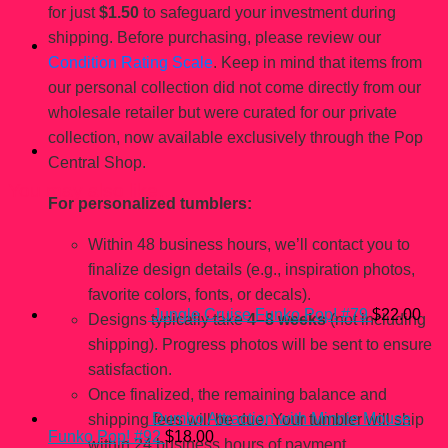
for just
$1.50
to safeguard your investment during
shipping. Before purchasing, please review our
Condition Rating Scale
. Keep in mind that items from
our personal collection did not come directly from our
wholesale retailer but were curated for our private
collection, now available exclusively through the Pop
Central Shop.
You may also like…
For personalized tumblers:
Within 48 business hours, we’ll contact you to
finalize design details (e.g., inspiration photos,
favorite colors, fonts, or decals).
Jungle Cruise Funko Pop! #79
$
22.00
Designs typically take
4–8 weeks
(not including
shipping). Progress photos will be sent to ensure
satisfaction.
Once finalized, the remaining balance and
Dumbo Attraction with Minnie Mouse
shipping fees will be due. Your tumbler will ship
Funko Pop! #92
$
18.00
within 24 business hours of payment.