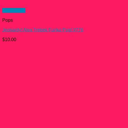
Quick View
Pops
Jeopardy! Alex Trebek Funko Pop! #776
$
10.00