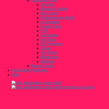
Exclusive Pops
Amazon
Barnes & Noble
Box Lunch
Entertainment Earth
Funimation
Funko Shop
FYE
Gamestop
Hot Topic
PX Previews
Target
Toy Tokyo
Walgreens
Walmart
Marvel Corps
PopShield Protectors
Sale