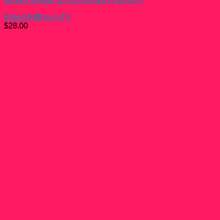
Mickey Mouse 10 inch Funko Pop! #457
Rated
4.00
out of 5
$
28.00