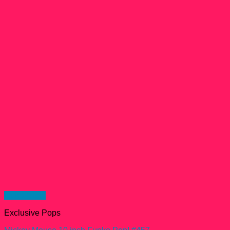
Quick View
Exclusive Pops