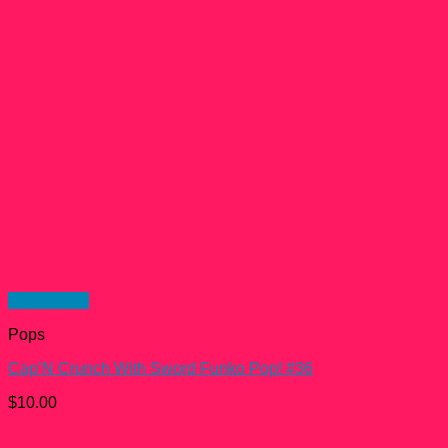
Quick View
Pops
Cap’N Crunch With Sword Funko Pop! #36
$
10.00