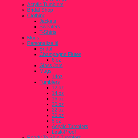
Acrylic Tumblers
Bridal Shop
Clothing
Jackets
Sweaters
T-Shirts
Mugs
Personalize It!
Bridal
Champagne Flutes
6 oz
Glass Jars
Mugs
14oz
Tumblers
12 oz
14 oz
16 oz
20 oz
22 oz
30 oz
8 oz
Acrylic Tumblers
Leak-Proof
Ready To Ship Tumblers