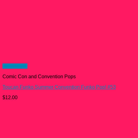
Quick View
Comic Con and Convention Pops
Toucan Funko Summer Convention Funko Pop! #53
$
12.00