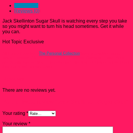
Description
Reviews (0)
Jack Skellinton Sugar Skull is watching every step you take
so you might want to turn his head sometimes. Get it while
you can.
Hot Topic Exclusive
All Funko Pops from
The Personal Collection
have a condition rating
ranked between 7.5 – 9 unless Noted otherwise. Damaged Funko Pops
are usually rejected from The Personal Collection but they do show up and
they come with a mark down.
Reviews
There are no reviews yet.
Be the first to review “Jack Skellinton Sugar Skull”
Your rating
*
Your review
*