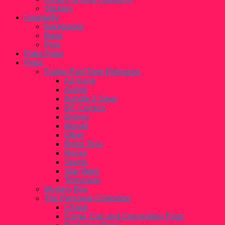
Stickers
Loungefly
Backpacks
Bags
Pins
Paka Paka
Pops
Funko Pop! New Releases
Ad Icons
Anime
Bundle 2 Save
DC Comics
Disney
Marvel
Other
Retro Toys
Rocks
Sports
Star Wars
Television
Mystery Box
The Personal Collection
Chase
Comic Con and Convention Pops