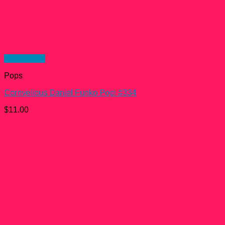
Quick View
Pops
Cornvelious Daniel Funko Pop! #334
$
11.00