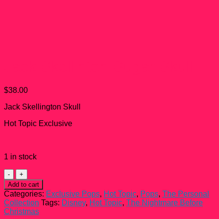
Jack Skellinton Sugar Skull
$
38.00
Jack Skellington Skull
Hot Topic Exclusive
1 in stock
Jack
Skellinton
Add to cart
Sugar
Categories:
Exclusive Pops
,
Hot Topic
,
Pops
,
The Personal
Skull
Collection
Tags:
Disney
,
Hot Topic
,
The Nightmare Before
quantity
Christmas