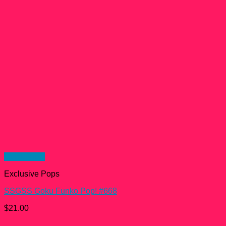
Quick View
Exclusive Pops
SSGSS Goku Funko Pop! #668
$
21.00