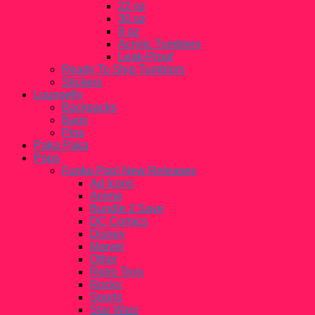
22 oz
30 oz
8 oz
Acrylic Tumblers
Leak-Proof
Ready To Ship Tumblers
Stickers
Loungefly
Backpacks
Bags
Pins
Paka Paka
Pops
Funko Pop! New Releases
Ad Icons
Anime
Bundle 2 Save
DC Comics
Disney
Marvel
Other
Retro Toys
Rocks
Sports
Star Wars