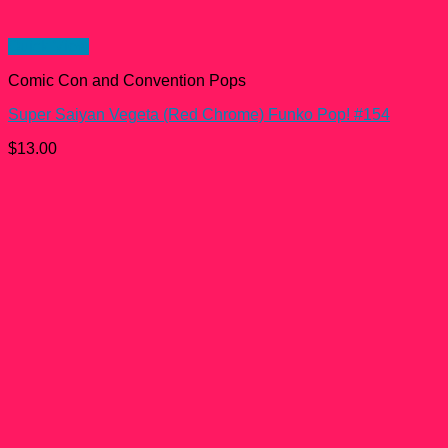
Quick View
Comic Con and Convention Pops
Super Saiyan Vegeta (Red Chrome) Funko Pop! #154
$
13.00