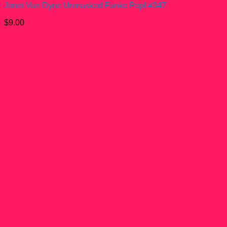
Janet Van Dyne Unmasked Funko Pop! #347
$
9.00