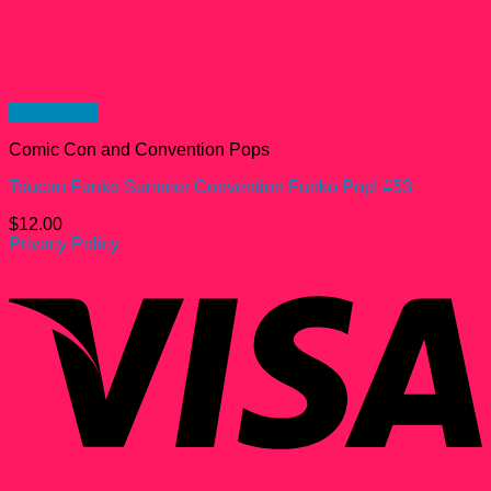
Quick View
Comic Con and Convention Pops
Toucan Funko Summer Convention Funko Pop! #53
$
12.00
Privacy Policy