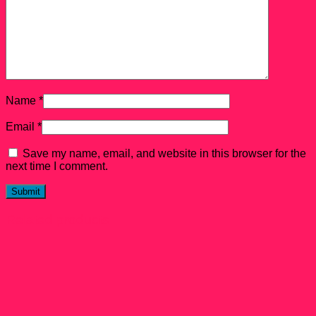
Name
*
Email
*
Save my name, email, and website in this browser for the
next time I comment.
Related products