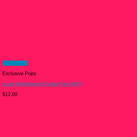
Quick View
Exclusive Pops
Louis Winthorpe III Funko Pop! #678
$
12.00