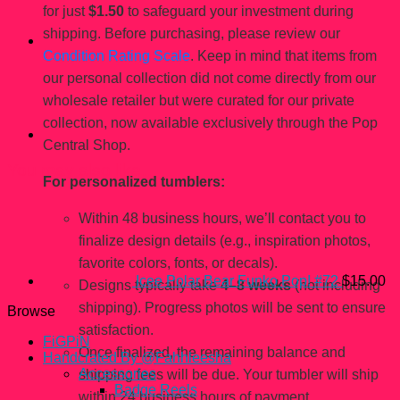
for just
$1.50
to safeguard your investment during
shipping. Before purchasing, please review our
Condition Rating Scale
. Keep in mind that items from
our personal collection did not come directly from our
wholesale retailer but were curated for our private
collection, now available exclusively through the Pop
Central Shop.
You may also like…
For personalized tumblers:
Within 48 business hours, we’ll contact you to
finalize design details (e.g., inspiration photos,
favorite colors, fonts, or decals).
Icee Polar Bear Funko Pop! #72
$
15.00
Designs typically take
4–8 weeks
(not including
shipping). Progress photos will be sent to ensure
Browse
satisfaction.
FiGPiN
Once finalized, the remaining balance and
Handcrated By @Fahhleesha
Accessories
shipping fees will be due. Your tumbler will ship
Badge Reels
within 24 business hours of payment.