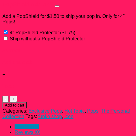
PopShield Add-on?
Add a PopShield for $1.50 to ship your pop in. Only for 4"
Pops!
4" PopShield Protector
(
$
1.75
)
Ship without a PopShield Protector
Subtotal:
Add-ons total:
+
Total:
Icee
Polar
Add to cart
Bear
Categories:
Exclusive Pops
,
Hot Topic
,
Pops
,
The Personal
Scented
Collection
Tags:
funko shop
,
icee
Funko
Pop!
Description
#72
Reviews (0)