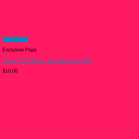
Quick View
Exclusive Pops
Zouwu GITD Funko Shop Exclusive #28
$
10.00