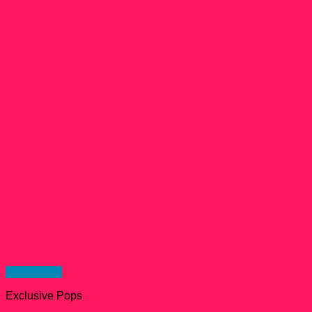
Quick View
Exclusive Pops