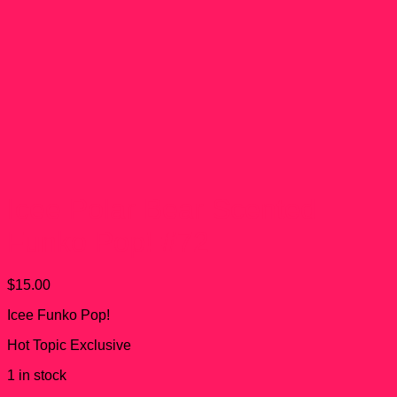
Icee Polar Bear Scented
Funko Pop! #72
$
15.00
Icee Funko Pop!
Hot Topic Exclusive
1 in stock