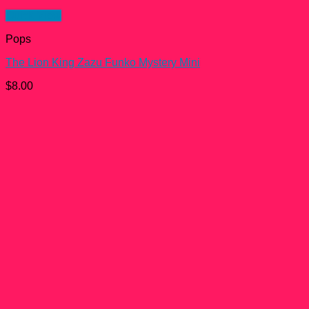
Quick View
Pops
The Lion King Zazu Funko Mystery Mini
$
8.00