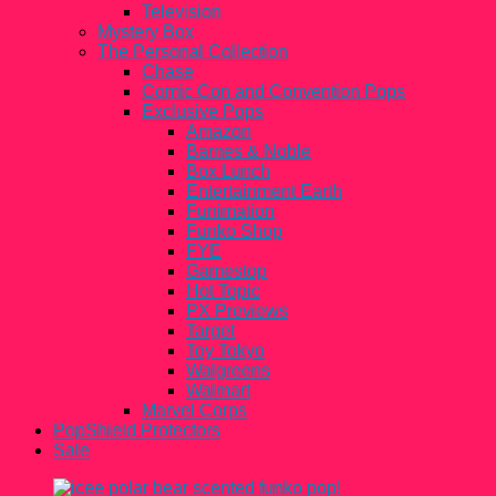
Television
Mystery Box
The Personal Collection
Chase
Comic Con and Convention Pops
Exclusive Pops
Amazon
Barnes & Noble
Box Lunch
Entertainment Earth
Funimation
Funko Shop
FYE
Gamestop
Hot Topic
PX Previews
Target
Toy Tokyo
Walgreens
Walmart
Marvel Corps
PopShield Protectors
Sale