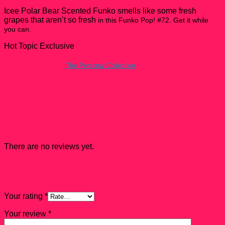
quantity
Icee Polar Bear Scented Funko smells like some fresh
grapes that aren’t so fresh
in this Funko Pop! #72. Get it while
you can.
Hot Topic Exclusive
All Funko Pops from
The Personal Collection
have a condition rating
ranked between 7.5 – 9 unless Noted otherwise. Damaged Funko Pops
are usually rejected from The Personal Collection but they do show up and
they come with a mark down.
Reviews
There are no reviews yet.
Be the first to review “Icee Polar Bear Scented
Funko Pop! #72”
Your rating
*
Your review
*