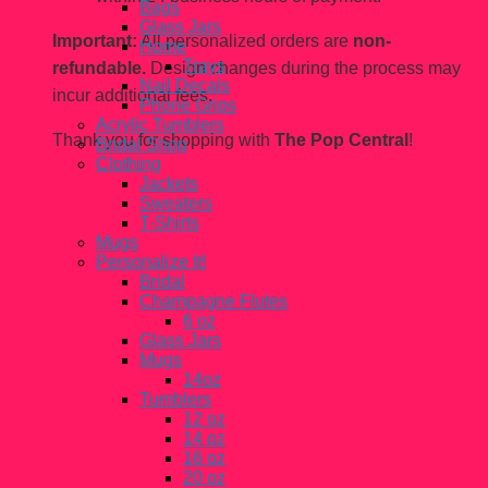
Bags
Glass Jars
Important:
All personalized orders are
non-
Home
Trays
refundable.
Design changes during the process may
Nail Decals
incur additional fees.
Phone Grips
Acrylic Tumblers
Thank you for shopping with
The Pop Central
!
Bridal Shop
Clothing
Jackets
Sweaters
T-Shirts
Mugs
Personalize It!
Bridal
Champagne Flutes
6 oz
Glass Jars
Mugs
14oz
Tumblers
12 oz
14 oz
16 oz
20 oz