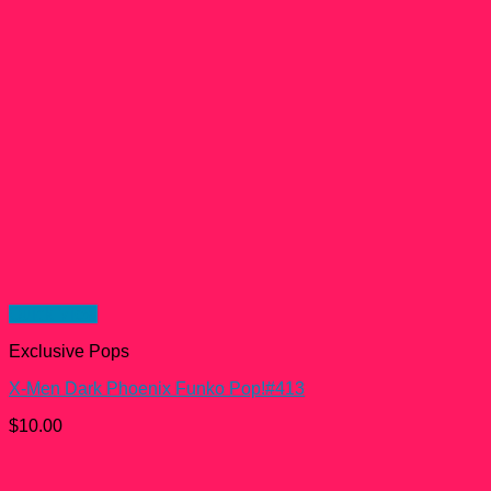
Quick View
Exclusive Pops
X-Men Dark Phoenix Funko Pop!#413
$
10.00