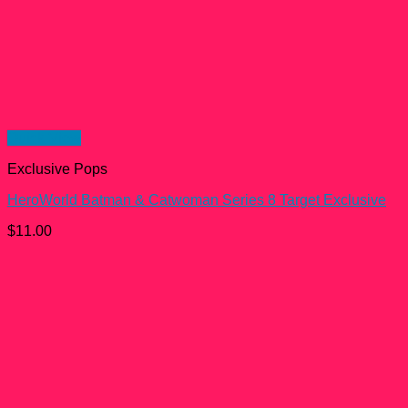
Quick View
Exclusive Pops
HeroWorld Batman & Catwoman Series 8 Target Exclusive
$
11.00