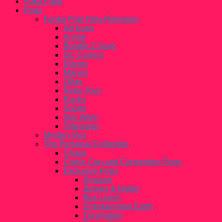
Paka Paka
Pops
Funko Pop! New Releases
Ad Icons
Anime
Bundle 2 Save
DC Comics
Disney
Marvel
Other
Retro Toys
Rocks
Sports
Star Wars
Television
Mystery Box
The Personal Collection
Chase
Comic Con and Convention Pops
Exclusive Pops
Amazon
Barnes & Noble
Box Lunch
Entertainment Earth
Funimation