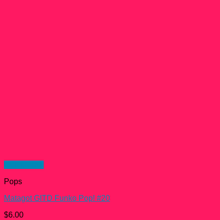
Quick View
Pops
Matagot GITD Funko Pop! #20
$
6.00