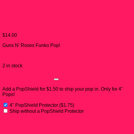
Guns N’ Roses Axl Rose
Funko Pop! #50
$
14.00
Guns N’ Roses Funko Pop!
2 in stock
PopShield Add-on?
Add a PopShield for $1.50 to ship your pop in. Only for 4"
Pops!
4" PopShield Protector
(
$
1.75
)
Ship without a PopShield Protector
Subtotal: