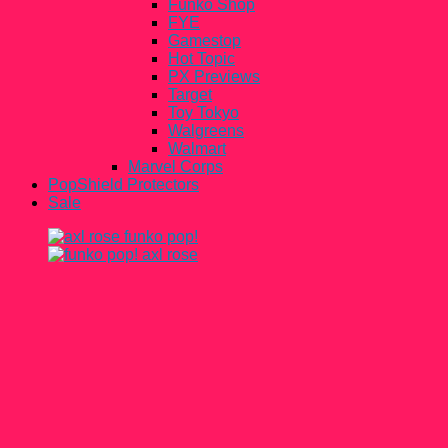
Funko Shop
FYE
Gamestop
Hot Topic
PX Previews
Target
Toy Tokyo
Walgreens
Walmart
Marvel Corps
PopShield Protectors
Sale