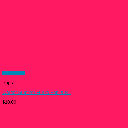
Quick View
Pops
Warrior Summer Funko Pop! #341
$
10.00