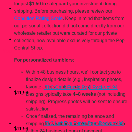
for just
$1.50
to safeguard your investment during
shipping. Before purchasing, please review our
Condition Rating Scale
. Keep in mind that items from
our personal collection did not come directly from our
wholesale retailer but were curated for our private
collection, now available exclusively through the Pop
Central Shop.
You may also like…
For personalized tumblers:
Within 48 business hours, we’ll contact you to
finalize design details (e.g., inspiration photos,
favorite colors, fonts, or decals).
TLC Chilli Funko Pop! Rocks #194
$
11.99
Designs typically take
4–8 weeks
(not including
shipping). Progress photos will be sent to ensure
satisfaction.
Once finalized, the remaining balance and
TLC Left Eye Funko Pop! Rocks #196
shipping fees will be due. Your tumbler will ship
$
11.99
within 24 business hours of payment.