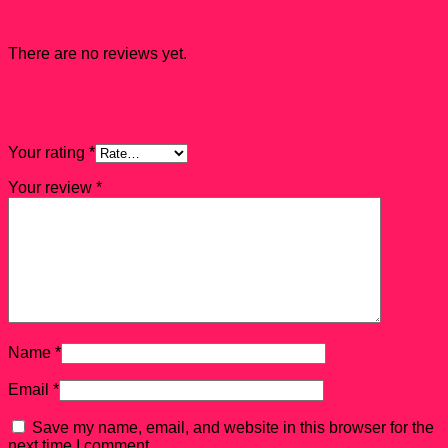
Reviews
There are no reviews yet.
Be the first to review “Guns N’ Roses Axl Rose
Funko Pop! #50”
Your rating
*
Your review
*
Name
*
Email
*
Save my name, email, and website in this browser for the
next time I comment.