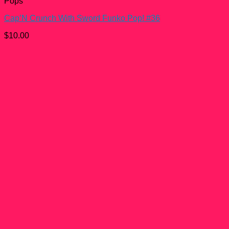
Pops
Cap’N Crunch With Sword Funko Pop! #36
$
10.00