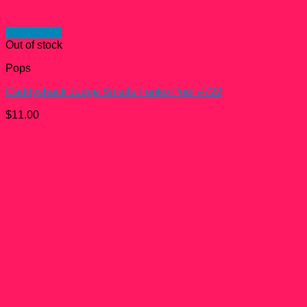
Quick View
Out of stock
Pops
Caddyshack Judge Smails Funko Pop! #722
$
11.00