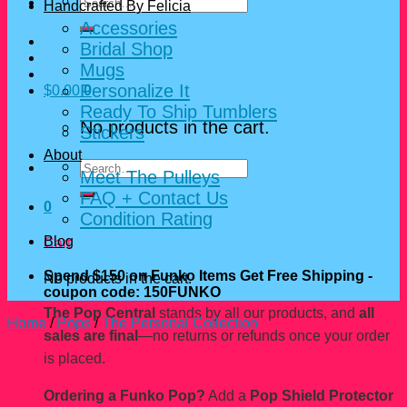
Search
Handcrafted By Felicia
for:
Accessories
Bridal Shop
Mugs
Personalize It
$
0.00
0
Ready To Ship Tumblers
No products in the cart.
Stickers
About
Search
Meet The Pulleys
for:
FAQ + Contact Us
0
Condition Rating
Blog
Cart
Spend $150 on Funko Items Get Free Shipping -
No products in the cart.
coupon code: 150FUNKO
The Pop Central
stands by all our products, and
all
Home
/
Pops
/
The Personal Collection
sales are final
—no returns or refunds once your order
is placed.
Ordering a Funko Pop?
Add a
Pop Shield Protector