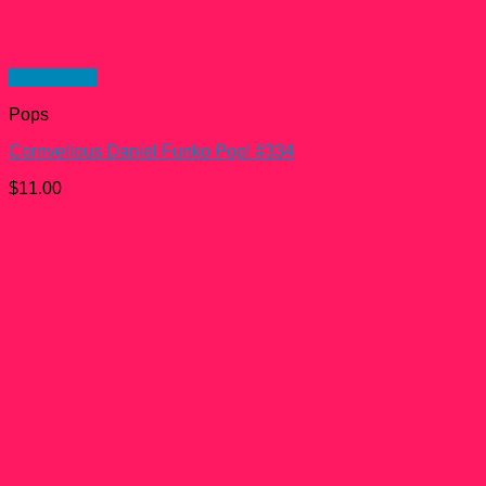
Quick View
Pops
Cornvelious Daniel Funko Pop! #334
$
11.00