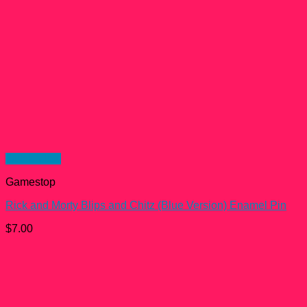
Quick View
Gamestop
Rick and Morty Blips and Chitz (Blue Version) Enamel Pin
$
7.00