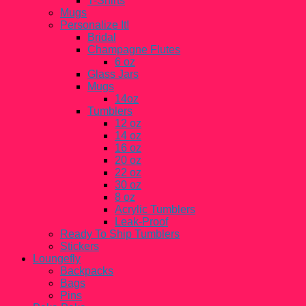
T-Shirts
Mugs
Personalize It!
Bridal
Champagne Flutes
6 oz
Glass Jars
Mugs
14oz
Tumblers
12 oz
14 oz
16 oz
20 oz
22 oz
30 oz
8 oz
Acrylic Tumblers
Leak-Proof
Ready To Ship Tumblers
Stickers
Loungefly
Backpacks
Bags
Pins