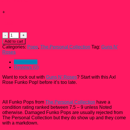
Add-ons total:
+
Total:
Guns
N'
Add to cart
Roses
Categories:
Pops
,
The Personal Collection
Tag:
Guns N'
Axl
Roses
Rose
Funko
Description
Pop!
Reviews (0)
#50
quantity
Want to rock out with
Guns N’ Roses
? Start with this Axl
Rose Funko Pop! before it’s too late.
All Funko Pops from
The Personal Collection
have a
condition rating ranked between 7.5 – 9 unless Noted
otherwise. Damaged Funko Pops are usually rejected from
The Personal Collection but they do show up and they come
with a markdown.