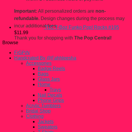
Important:
All personalized orders are
non-
refundable.
Design changes during the process may
incur additional fees.
TLC T-Boz Funko Pop! Rocks #195
$
11.99
Thank you for shopping with
The Pop Central
!
Browse
FiGPiN
Handcrated By @Fahhleesha
Accessories
Badge Reels
Bags
Glass Jars
Home
Trays
Nail Decals
Phone Grips
Acrylic Tumblers
Bridal Shop
Clothing
Jackets
Sweaters