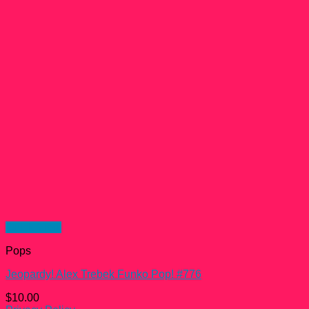
Quick View
Pops
Jeopardy! Alex Trebek Funko Pop! #776
$
10.00