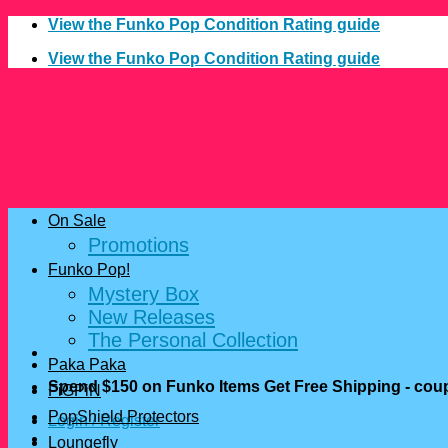
Skip
View the Funko Pop Condition Rating guide
to
View the Funko Pop Condition Rating guide
content
On Sale
Promotions
Funko Pop!
Mystery Box
New Releases
The Personal Collection
Paka Paka
Spend $150 on Funko Items Get Free Shipping - c
FiGPiN
PopShield Protectors
Login / Register
Loungefly