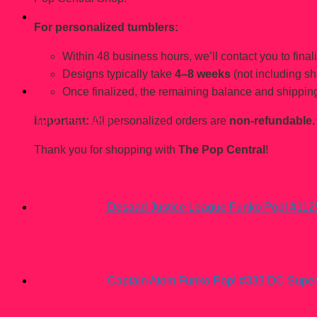
For personalized tumblers:
Within 48 business hours, we’ll contact you to finaliz
Designs typically take
4–8 weeks
(not including sh
Once finalized, the remaining balance and shipping
You may also like…
Important:
All personalized orders are
non-refundable.
Thank you for shopping with
The Pop Central
!
Desaad Justice League Funko Pop! #112
Captain Atom Funko Pop! #333 DC Supe