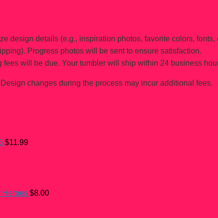
e design details (e.g., inspiration photos, favorite colors, fonts, 
ipping). Progress photos will be sent to ensure satisfaction.
 fees will be due. Your tumbler will ship within 24 business hou
Design changes during the process may incur additional fees.
5
$
11.99
r Heroes
$
8.00