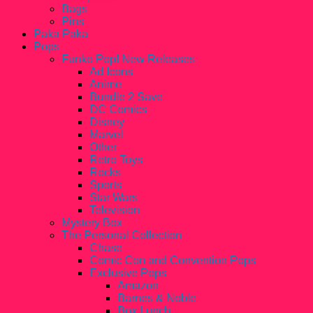
Bags
Pins
Paka Paka
Pops
Funko Pop! New Releases
Ad Icons
Anime
Bundle 2 Save
DC Comics
Disney
Marvel
Other
Retro Toys
Rocks
Sports
Star Wars
Television
Mystery Box
The Personal Collection
Chase
Comic Con and Convention Pops
Exclusive Pops
Amazon
Barnes & Noble
Box Lunch