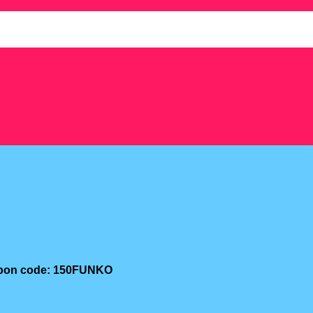
oupon code: 150FUNKO