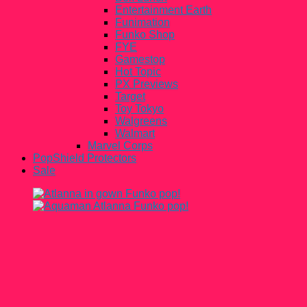
Entertainment Earth
Funimation
Funko Shop
FYE
Gamestop
Hot Topic
PX Previews
Target
Toy Tokyo
Walgreens
Walmart
Marvel Corps
PopShield Protectors
Sale