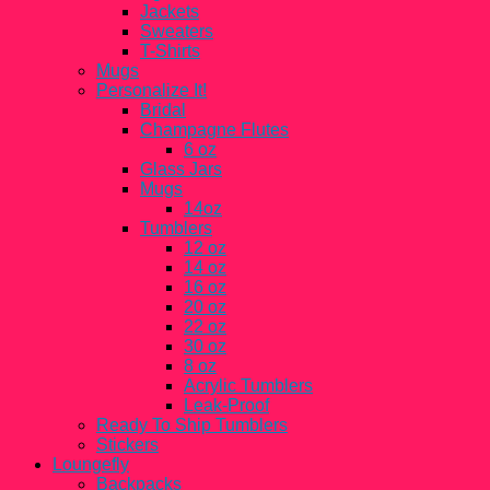
Jackets
Sweaters
T-Shirts
Mugs
Personalize It!
Bridal
Champagne Flutes
6 oz
Glass Jars
Mugs
14oz
Tumblers
12 oz
14 oz
16 oz
20 oz
22 oz
30 oz
8 oz
Acrylic Tumblers
Leak-Proof
Ready To Ship Tumblers
Stickers
Loungefly
Backpacks