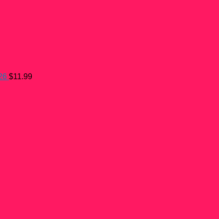
26
$
11.99