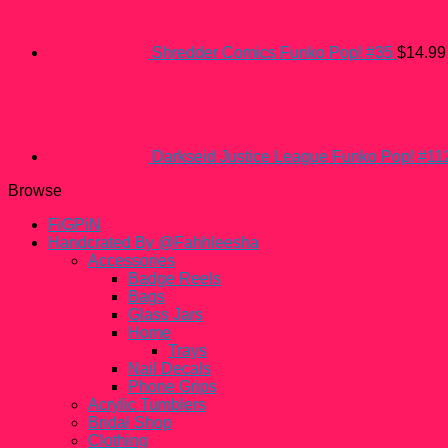
Shredder Comics Funko Pop! #35
$
14.99
Darkseid Justice League Funko Pop! #11
Browse
FiGPiN
Handcrated By @Fahhleesha
Accessories
Badge Reels
Bags
Glass Jars
Home
Trays
Nail Decals
Phone Grips
Acrylic Tumblers
Bridal Shop
Clothing