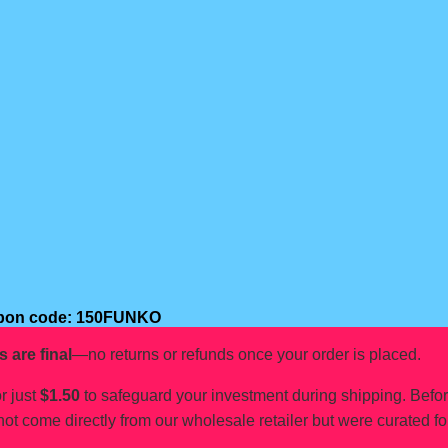
oupon code: 150FUNKO
s are final
—no returns or refunds once your order is placed.
r just
$1.50
to safeguard your investment during shipping. Befo
not come directly from our wholesale retailer but were curated fo