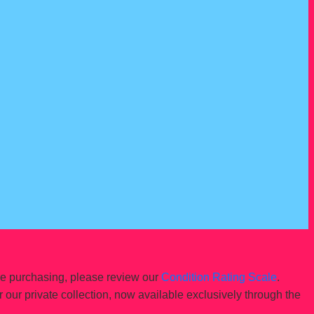
re purchasing, please review our
Condition Rating Scale
.
r our private collection, now available exclusively through the