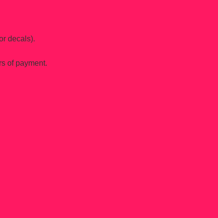
or decals).
rs of payment.