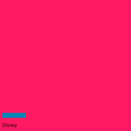
Quick View
Disney