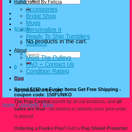
Search
Handcrafted By Felicia
for:
Accessories
Bridal Shop
Mugs
Personalize It
$
0.00
0
Ready To Ship Tumblers
No products in the cart.
Stickers
About
Search
Meet The Pulleys
for:
FAQ + Contact Us
0
Condition Rating
Blog
Cart
Spend $150 on Funko Items Get Free Shipping -
No products in the cart.
coupon code: 150FUNKO
The Pop Central
stands by all our products, and
all
Home
/
Loungefly
/
Bags
sales are final
—no returns or refunds once your order
is placed.
Ordering a Funko Pop?
Add a
Pop Shield Protector