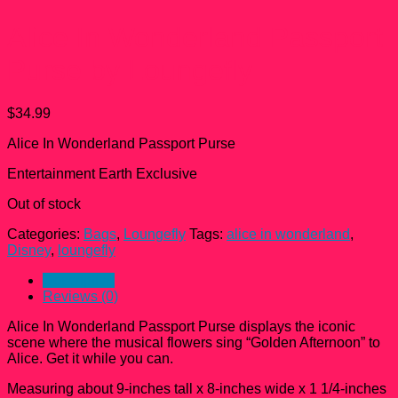
Alice In Wonderland Passport
Purse by Loungefly
$
34.99
Alice In Wonderland Passport Purse
Entertainment Earth Exclusive
Out of stock
Categories:
Bags
,
Loungefly
Tags:
alice in wonderland
,
Disney
,
loungefly
Description
Reviews (0)
Alice In Wonderland Passport Purse displays the iconic
scene where the musical flowers sing “Golden Afternoon” to
Alice. Get it while you can.
Measuring about 9-inches tall x 8-inches wide x 1 1/4-inches