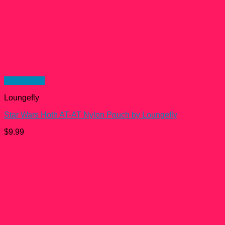
Quick View
Loungefly
Star Wars Hoth AT-AT Nylon Pouch by Loungefly
$
9.99