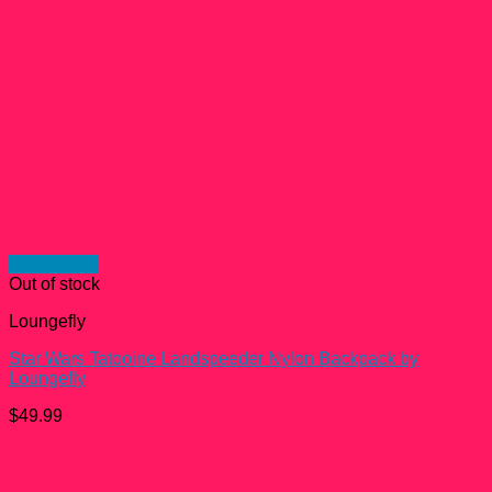
Quick View
Out of stock
Loungefly
Star Wars Tatooine Landspeeder Nylon Backpack by
Loungefly
$
49.99