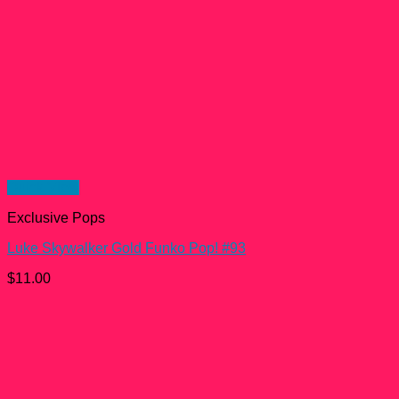
Quick View
Exclusive Pops
Luke Skywalker Gold Funko Pop! #93
$
11.00