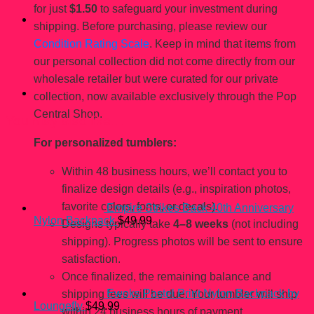
for just
$1.50
to safeguard your investment during
shipping. Before purchasing, please review our
Condition Rating Scale
. Keep in mind that items from
our personal collection did not come directly from our
wholesale retailer but were curated for our private
collection, now available exclusively through the Pop
Central Shop.
You may also like…
For personalized tumblers:
Within 48 business hours, we’ll contact you to
finalize design details (e.g., inspiration photos,
favorite colors, fonts, or decals).
Empire Strikes Back 40th Anniversary
Nylon Backpack
$
49.99
Designs typically take
4–8 weeks
(not including
shipping). Progress photos will be sent to ensure
satisfaction.
Once finalized, the remaining balance and
Ewoks Pastel Print Nylon Backpack by
shipping fees will be due. Your tumbler will ship
Loungefly
$
49.99
within 24 business hours of payment.