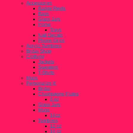
Accessories
Badge Reels
Bags
Glass Jars
Home
Trays
Nail Decals
Phone Grips
Acrylic Tumblers
Bridal Shop
Clothing
Jackets
Sweaters
T-Shirts
Mugs
Personalize It!
Bridal
Champagne Flutes
6 oz
Glass Jars
Mugs
14oz
Tumblers
12 oz
14 oz