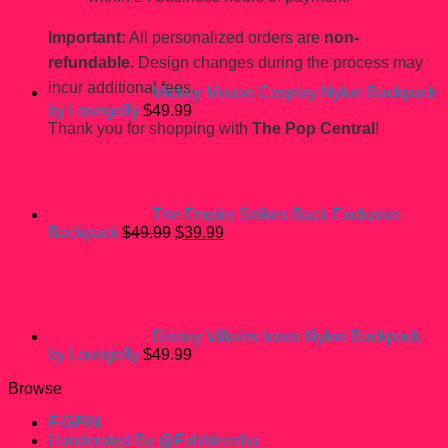
Important:
All personalized orders are
non-
refundable.
Design changes during the process may
incur additional fees.
Mickey Mouse Cosplay Nylon Backpack
by Loungefly
$
49.99
Thank you for shopping with
The Pop Central
!
The Empire Strikes Back Exclusive
Original
Current
Backpack
$
49.99
$
39.99
price
price
was:
is:
$49.99.
$39.99.
Disney Villains Icons Nylon Backpack
by Loungefly
$
49.99
Browse
FiGPiN
Handcrated By @Fahhleesha