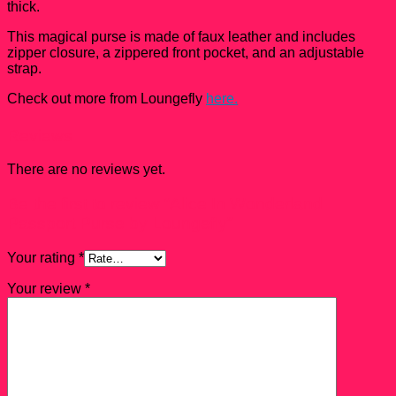
thick.
This magical purse is made of faux leather and includes
zipper closure, a zippered front pocket, and an adjustable
strap.
Check out more from Loungefly
here.
Reviews
There are no reviews yet.
Be the first to review “Alice In Wonderland
Passport Purse by Loungefly”
Your rating
*
Your review
*