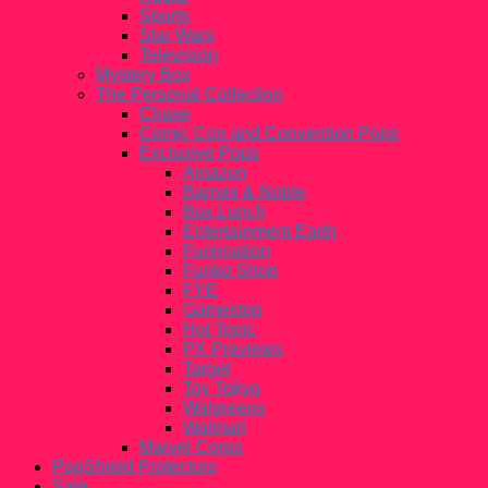
Sports
Star Wars
Television
Mystery Box
The Personal Collection
Chase
Comic Con and Convention Pops
Exclusive Pops
Amazon
Barnes & Noble
Box Lunch
Entertainment Earth
Funimation
Funko Shop
FYE
Gamestop
Hot Topic
PX Previews
Target
Toy Tokyo
Walgreens
Walmart
Marvel Corps
PopShield Protectors
Sale