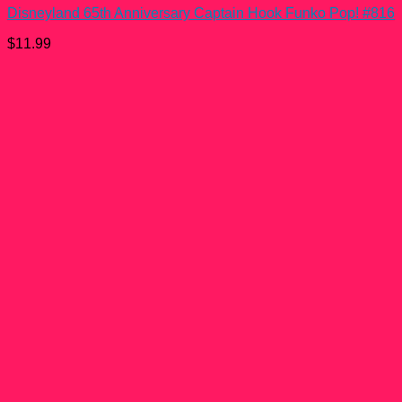
Disneyland 65th Anniversary Captain Hook Funko Pop! #816
$
11.99