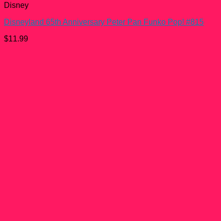
Disney
Disneyland 65th Anniversary Peter Pan Funko Pop! #815
$
11.99