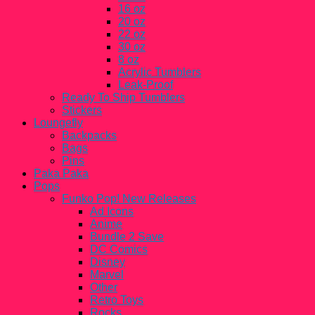
16 oz
20 oz
22 oz
30 oz
8 oz
Acrylic Tumblers
Leak-Proof
Ready To Ship Tumblers
Stickers
Loungefly
Backpacks
Bags
Pins
Paka Paka
Pops
Funko Pop! New Releases
Ad Icons
Anime
Bundle 2 Save
DC Comics
Disney
Marvel
Other
Retro Toys
Rocks