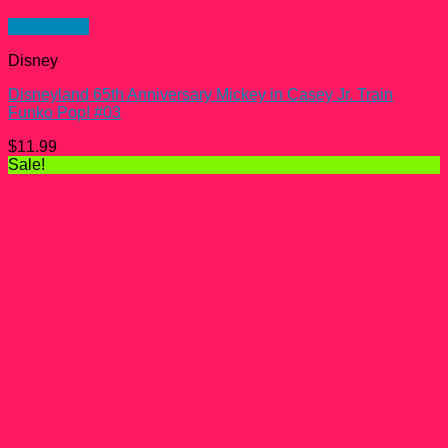
Quick View
Disney
Disneyland 65th Anniversary Mickey in Casey Jr. Train
Funko Pop! #03
$
11.99
Sale!