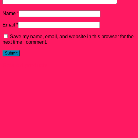
Name
*
Email
*
Save my name, email, and website in this browser for the
next time I comment.
Related products