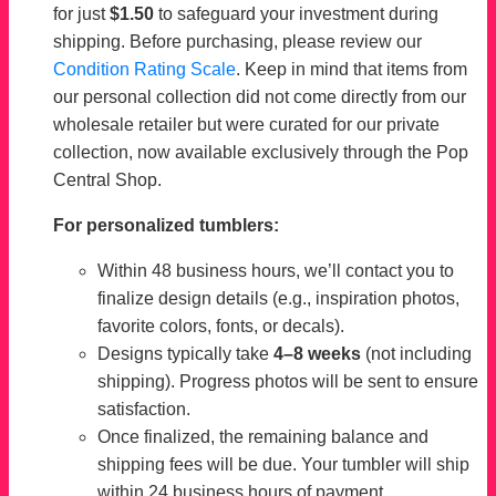
for just
$1.50
to safeguard your investment during
shipping. Before purchasing, please review our
Condition Rating Scale
. Keep in mind that items from
our personal collection did not come directly from our
wholesale retailer but were curated for our private
collection, now available exclusively through the Pop
Central Shop.
For personalized tumblers:
Within 48 business hours, we’ll contact you to
finalize design details (e.g., inspiration photos,
favorite colors, fonts, or decals).
Designs typically take
4–8 weeks
(not including
shipping). Progress photos will be sent to ensure
satisfaction.
Once finalized, the remaining balance and
shipping fees will be due. Your tumbler will ship
within 24 business hours of payment.