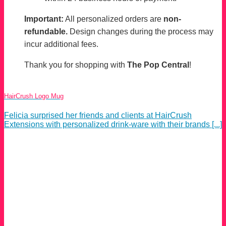
Important:
All personalized orders are
non-
refundable.
Design changes during the process may
incur additional fees.
Thank you for shopping with
The Pop Central
!
HairCrush Logo Mug
Felicia surprised her friends and clients at HairCrush
Extensions with personalized drink-ware with their brands [...]