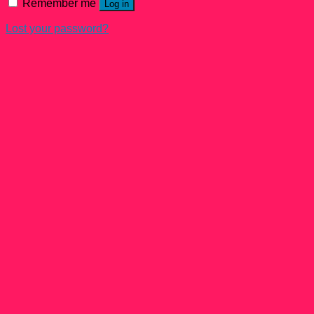
Remember me
Log in
Lost your password?