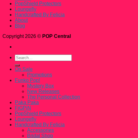
PopShield Protectors
Loungefly
Handcrafted By Felicia
About
Blog
Copyright 2026 ©
POP Central
Search
for:
On Sale
Promotions
Funko Pop!
Mystery Box
New Releases
The Personal Collection
Paka Paka
FiGPiN
PopShield Protectors
Loungefly
Handcrafted By Felicia
Accessories
Bridal Shop