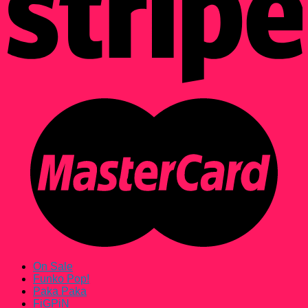
On Sale
Funko Pop!
Paka Paka
FiGPiN