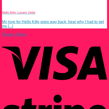
Hello Kitty Lovers Unite
My love for Hello Kitty goes way back, hear why I had to get
my [...]
Privacy Policy