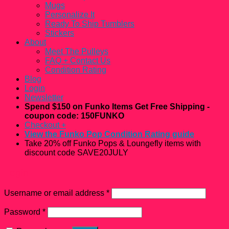
Mugs
Personalize It
Ready To Ship Tumblers
Stickers
About
Meet The Pulleys
FAQ + Contact Us
Condition Rating
Blog
Login
Newsletter
Spend $150 on Funko Items Get Free Shipping -
coupon code: 150FUNKO
Checkout
+
View the Funko Pop Condition Rating guide
Take 20% off Funko Pops & Loungefly items with
discount code SAVE20JULY
Login
Username or email address
*
Password
*