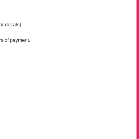
or decals).
rs of payment.