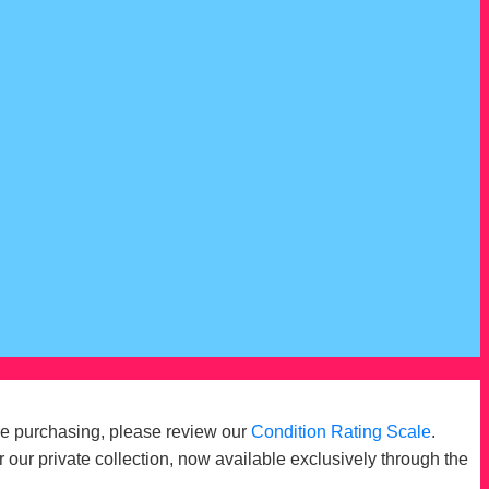
re purchasing, please review our
Condition Rating Scale
.
r our private collection, now available exclusively through the