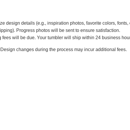
e design details (e.g., inspiration photos, favorite colors, fonts, 
ipping). Progress photos will be sent to ensure satisfaction.
 fees will be due. Your tumbler will ship within 24 business hou
Design changes during the process may incur additional fees.