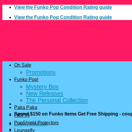
Skip
View the Funko Pop Condition Rating guide
to
View the Funko Pop Condition Rating guide
content
On Sale
Promotions
Funko Pop!
Mystery Box
New Releases
The Personal Collection
Paka Paka
Spend $150 on Funko Items Get Free Shipping - c
FiGPiN
PopShield Protectors
Login / Register
Loungefly