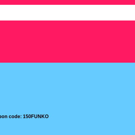
oupon code: 150FUNKO