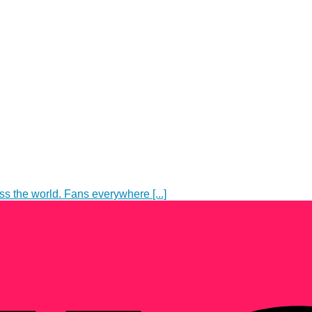
s the world. Fans everywhere [...]