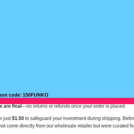
oupon code: 150FUNKO
s are final
—no returns or refunds once your order is placed.
r just
$1.50
to safeguard your investment during shipping. Befo
not come directly from our wholesale retailer but were curated fo