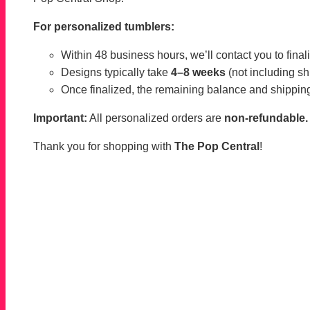
For personalized tumblers:
Within 48 business hours, we’ll contact you to finaliz
Designs typically take
4–8 weeks
(not including sh
Once finalized, the remaining balance and shipping
Important:
All personalized orders are
non-refundable.
Thank you for shopping with
The Pop Central
!