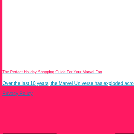
The Perfect Holiday Shopping Guide For Your Marvel Fan
Over the last 10 years, the Marvel Universe has exploded acros
Privacy Policy