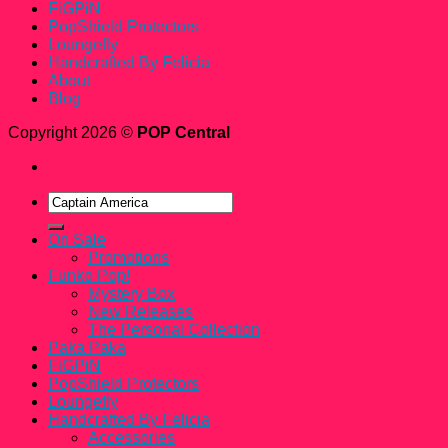
FiGPiN
PopShield Protectors
Loungefly
Handcrafted By Felicia
About
Blog
Copyright 2026 ©
POP Central
Search
for:
On Sale
Promotions
Funko Pop!
Mystery Box
New Releases
The Personal Collection
Paka Paka
FiGPiN
PopShield Protectors
Loungefly
Handcrafted By Felicia
Accessories