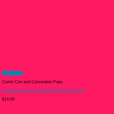
Quick View
Comic Con and Convention Pops
Captain America And Red Skull Dorbz 2 Pack
$
14.00