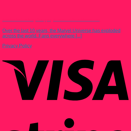
The Perfect Holiday Shopping Guide For Your Marvel Fan
Over the last 10 years, the Marvel Universe has exploded
across the world. Fans everywhere [...]
Privacy Policy