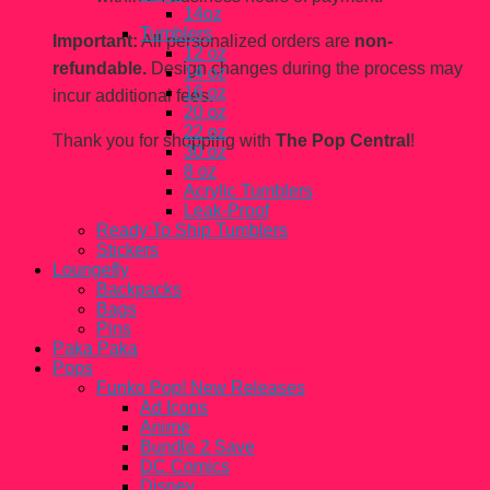
14oz
Tumblers
Important:
All personalized orders are
non-
12 oz
refundable.
Design changes during the process may
14 oz
16 oz
incur additional fees.
20 oz
22 oz
Thank you for shopping with
The Pop Central
!
30 oz
8 oz
Acrylic Tumblers
Leak-Proof
Ready To Ship Tumblers
Stickers
Loungefly
Backpacks
Bags
Pins
Paka Paka
Pops
Funko Pop! New Releases
Ad Icons
Anime
Bundle 2 Save
DC Comics
Disney