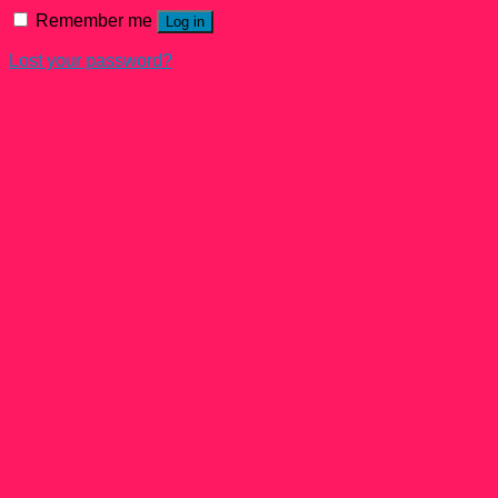
Remember me
Log in
Lost your password?