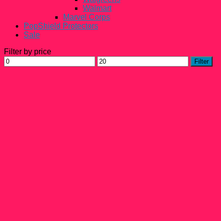
Walmart
Marvel Corps
PopShield Protectors
Sale
Filter by price
Min
Max
Filter
price
price