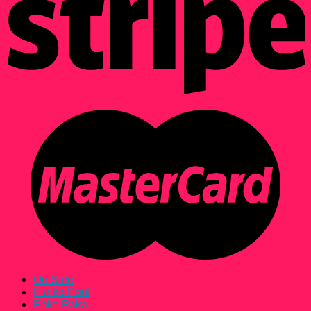
On Sale
Funko Pop!
Paka Paka