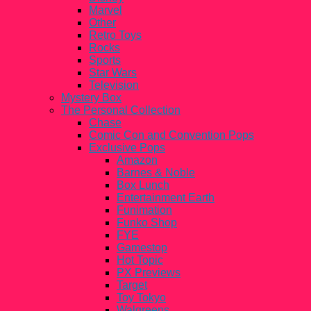
Marvel
Other
Retro Toys
Rocks
Sports
Star Wars
Television
Mystery Box
The Personal Collection
Chase
Comic Con and Convention Pops
Exclusive Pops
Amazon
Barnes & Noble
Box Lunch
Entertainment Earth
Funimation
Funko Shop
FYE
Gamestop
Hot Topic
PX Previews
Target
Toy Tokyo
Walgreens