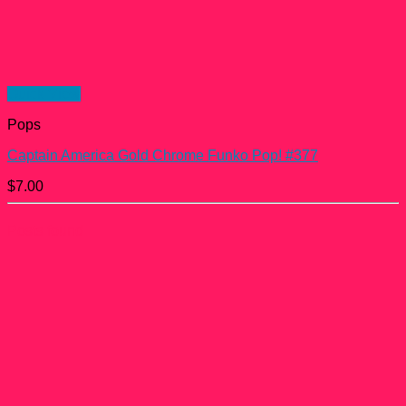
Quick View
Pops
Captain America Gold Chrome Funko Pop! #377
$
7.00
Posts found