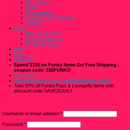
Bridal Shop
Mugs
Personalize It
Ready To Ship Tumblers
Stickers
About
Meet The Pulleys
FAQ + Contact Us
Condition Rating
Blog
Login
Newsletter
Spend $150 on Funko Items Get Free Shipping -
coupon code: 150FUNKO
Checkout
+
View the Funko Pop Condition Rating guide
Take 20% off Funko Pops & Loungefly items with
discount code SAVE20JULY
Login
Username or email address
*
Password
*