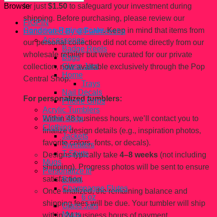
for just
$1.50
to safeguard your investment during
Browse
shipping. Before purchasing, please review our
FiGPiN
Condition Rating Scale
. Keep in mind that items from
Handcrated By @Fahhleesha
Accessories
our personal collection did not come directly from our
Badge Reels
wholesale retailer but were curated for our private
Bags
Glass Jars
collection, now available exclusively through the Pop
Home
Central Shop.
Trays
Nail Decals
For personalized tumblers:
Phone Grips
Acrylic Tumblers
Within 48 business hours, we’ll contact you to
Bridal Shop
Clothing
finalize design details (e.g., inspiration photos,
Jackets
favorite colors, fonts, or decals).
Sweaters
T-Shirts
Designs typically take
4–8 weeks
(not including
Mugs
shipping). Progress photos will be sent to ensure
Personalize It!
satisfaction.
Bridal
Champagne Flutes
Once finalized, the remaining balance and
6 oz
shipping fees will be due. Your tumbler will ship
Glass Jars
Mugs
within 24 business hours of payment.