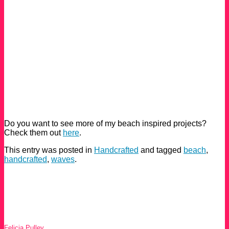
Do you want to see more of my beach inspired projects?
Check them out
here
.
This entry was posted in
Handcrafted
and tagged
beach
,
handcrafted
,
waves
.
Felicia Pulley