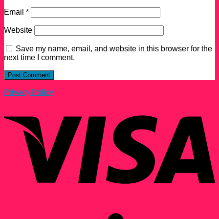
Email
*
Website
Save my name, email, and website in this browser for the
next time I comment.
Privacy Policy