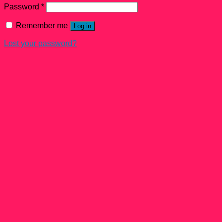
Password
*
Remember me
Log in
Lost your password?