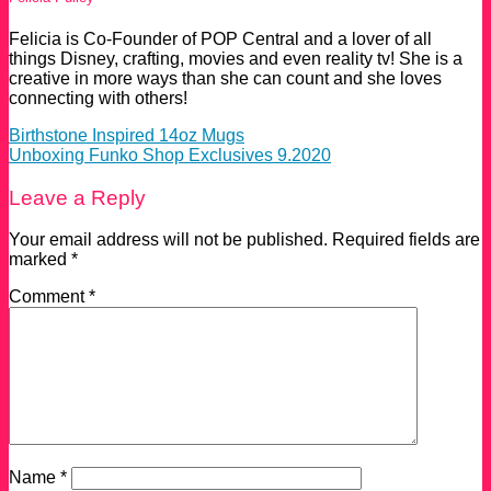
Felicia is Co-Founder of POP Central and a lover of all
things Disney, crafting, movies and even reality tv! She is a
creative in more ways than she can count and she loves
connecting with others!
Birthstone Inspired 14oz Mugs
Unboxing Funko Shop Exclusives 9.2020
Leave a Reply
Your email address will not be published.
Required fields are
marked
*
Comment
*
Name
*