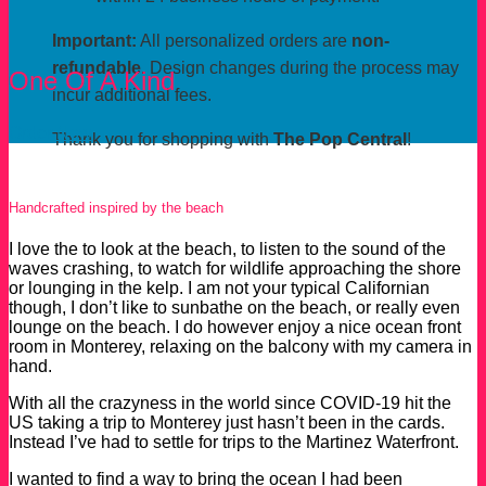
Important:
All personalized orders are
non-
refundable.
Design changes during the process may
One Of A Kind
incur additional fees.
Order Now
Thank you for shopping with
The Pop Central
!
Handcrafted inspired by the beach
I love the to look at the beach, to listen to the sound of the
waves crashing, to watch for wildlife approaching the shore
or lounging in the kelp. I am not your typical Californian
though, I don’t like to sunbathe on the beach, or really even
lounge on the beach. I do however enjoy a nice ocean front
room in Monterey, relaxing on the balcony with my camera in
hand.
With all the crazyness in the world since COVID-19 hit the
US taking a trip to Monterey just hasn’t been in the cards.
Instead I’ve had to settle for trips to the Martinez Waterfront.
I wanted to find a way to bring the ocean I had been