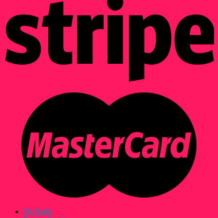
On Sale