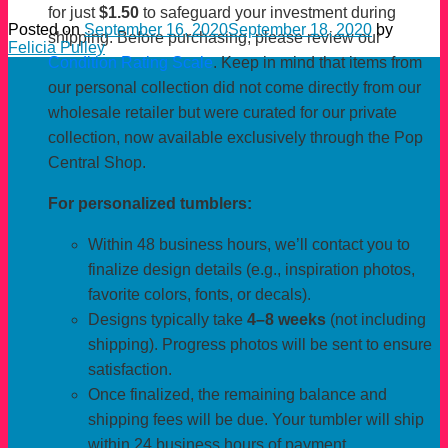
for just
$1.50
to safeguard your investment during
Posted on
September 16, 2020
September 18, 2020
by
shipping. Before purchasing, please review our
Felicia Pulley
Condition Rating Scale
. Keep in mind that items from
our personal collection did not come directly from our
wholesale retailer but were curated for our private
collection, now available exclusively through the Pop
Central Shop.
For personalized tumblers:
Within 48 business hours, we’ll contact you to
finalize design details (e.g., inspiration photos,
favorite colors, fonts, or decals).
Designs typically take
4–8 weeks
(not including
shipping). Progress photos will be sent to ensure
satisfaction.
Once finalized, the remaining balance and
shipping fees will be due. Your tumbler will ship
within 24 business hours of payment.