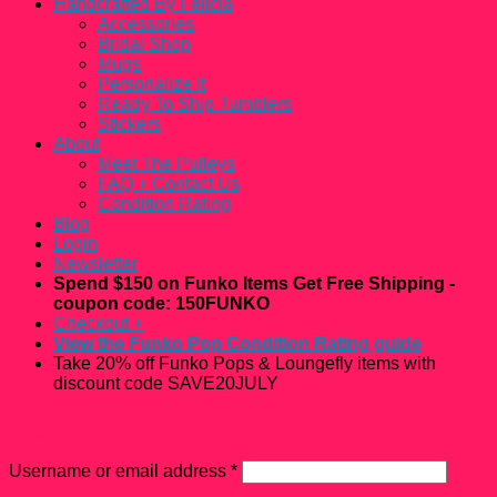
Handcrafted By Felicia
Accessories
Bridal Shop
Mugs
Personalize It
Ready To Ship Tumblers
Stickers
About
Meet The Pulleys
FAQ + Contact Us
Condition Rating
Blog
Login
Newsletter
Spend $150 on Funko Items Get Free Shipping -
coupon code: 150FUNKO
Checkout
+
View the Funko Pop Condition Rating guide
Take 20% off Funko Pops & Loungefly items with
discount code SAVE20JULY
Login
Username or email address
*