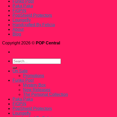
Funko Pop!
Paka Paka
FiGPiN
PopShield Protectors
Loungefly
Handcrafted By Felicia
About
Blog
Copyright 2026 ©
POP Central
Search
for:
On Sale
Promotions
Funko Pop!
Mystery Box
New Releases
The Personal Collection
Paka Paka
FiGPiN
PopShield Protectors
Loungefly