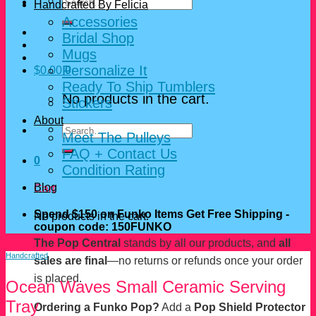
Search
Handcrafted By Felicia
for:
Accessories
Bridal Shop
Mugs
Personalize It
$
0.00
0
Ready To Ship Tumblers
No products in the cart.
Stickers
About
Search
Meet The Pulleys
for:
FAQ + Contact Us
0
Condition Rating
Blog
Cart
Spend $150 on Funko Items Get Free Shipping -
No products in the cart.
coupon code: 150FUNKO
The Pop Central
stands by all our products, and
all
Handcrafted
sales are final
—no returns or refunds once your order
is placed.
Ocean Waves Small Ceramic Serving
Tray
Ordering a Funko Pop?
Add a
Pop Shield Protector