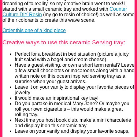
dreaming of to reality, so my creative brain went to work! I
started with a small ceramic tray and worked with
Counter
Culture DIY Resin
(my go to resin of choice!) as well as some
of their colorants to create this wave scene.
Order this one of a kind piece
Creative ways to use this ceramic Serving tray:
Perfect for a breakfast in bed situation (picture a juicy
fruit salad with a bagel and cream cheese)
Have a guest visiting, or own a short term rental? Leave
a few small chocolates or macaroons along with a hand
written note on this ocean inspired serving tray as a
surprise when your guest arrives.
Leave it on your vanity to display your favorite pieces of
jewelry
It would make an inspirational key tray!
Do you partake in medical Mary Jane? Or maybe you
roll your own cigarette’s – this would make a great
rolling tray.
Next time you host book club, make a mini charcuterie
and display it on this ceramic tray
Leave on your vanity and display your favorite soaps.