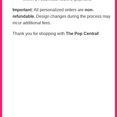
Important:
All personalized orders are
non-
refundable.
Design changes during the process may
incur additional fees.
Thank you for shopping with
The Pop Central
!