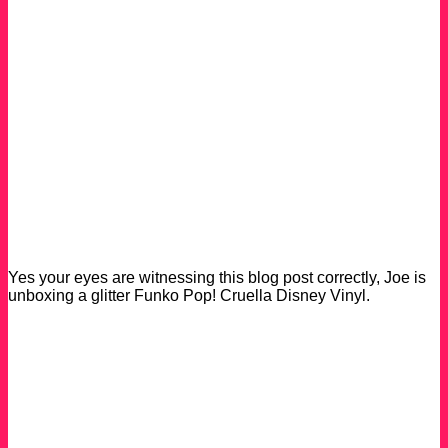
Yes your eyes are witnessing this blog post correctly, Joe is
unboxing a glitter Funko Pop! Cruella Disney Vinyl.