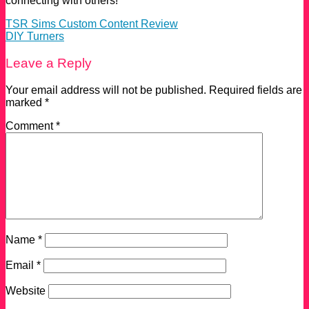
connecting with others!
TSR Sims Custom Content Review
DIY Turners
Leave a Reply
Your email address will not be published.
Required fields are
marked
*
Comment
*
Name
*
Email
*
Website