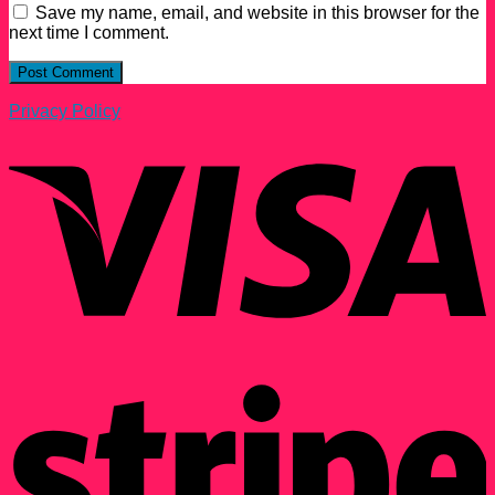
Save my name, email, and website in this browser for the
next time I comment.
Privacy Policy