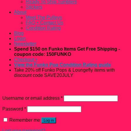
Ready To Ship Tumblers
Stickers
About
Meet The Pulleys
FAQ + Contact Us
Condition Rating
Blog
Login
Newsletter
Spend $150 on Funko Items Get Free Shipping -
coupon code: 150FUNKO
Checkout
+
View the Funko Pop Condition Rating guide
Take 20% off Funko Pops & Loungefly items with
discount code SAVE20JULY
Login
Username or email address
*
Password
*
Remember me
Log in
Lost your password?