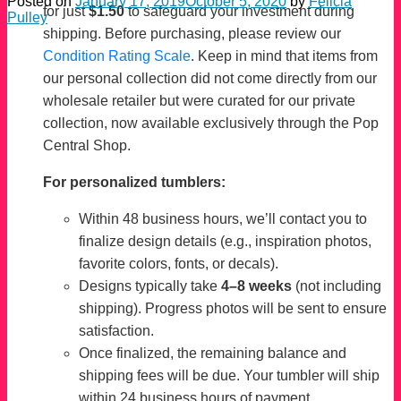
Posted on
January 17, 2019
October 5, 2020
by
Felicia
for just
$1.50
to safeguard your investment during
Pulley
shipping. Before purchasing, please review our
Condition Rating Scale
. Keep in mind that items from
our personal collection did not come directly from our
wholesale retailer but were curated for our private
collection, now available exclusively through the Pop
Central Shop.
For personalized tumblers:
Within 48 business hours, we’ll contact you to
finalize design details (e.g., inspiration photos,
favorite colors, fonts, or decals).
Designs typically take
4–8 weeks
(not including
shipping). Progress photos will be sent to ensure
satisfaction.
Once finalized, the remaining balance and
shipping fees will be due. Your tumbler will ship
within 24 business hours of payment.