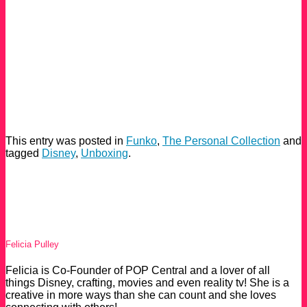
This entry was posted in
Funko
,
The Personal Collection
and
tagged
Disney
,
Unboxing
.
Felicia Pulley
Felicia is Co-Founder of POP Central and a lover of all
things Disney, crafting, movies and even reality tv! She is a
creative in more ways than she can count and she loves