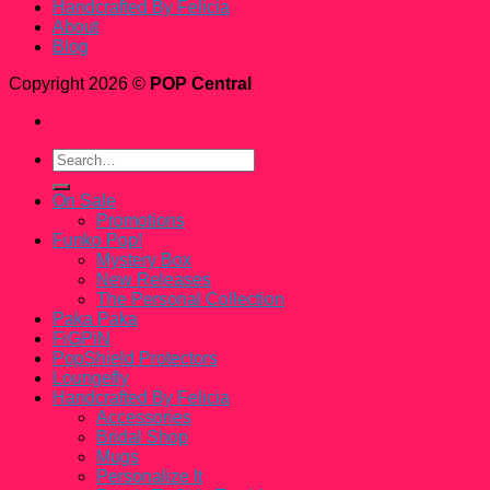
Handcrafted By Felicia
About
Blog
Copyright 2026 ©
POP Central
Search
for:
On Sale
Promotions
Funko Pop!
Mystery Box
New Releases
The Personal Collection
Paka Paka
FiGPiN
PopShield Protectors
Loungefly
Handcrafted By Felicia
Accessories
Bridal Shop
Mugs
Personalize It