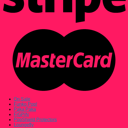
On Sale
Funko Pop!
Paka Paka
FiGPiN
PopShield Protectors
Loungefly