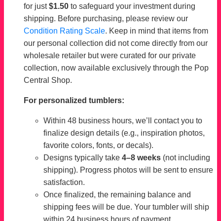
for just
$1.50
to safeguard your investment during
shipping. Before purchasing, please review our
Condition Rating Scale
. Keep in mind that items from
our personal collection did not come directly from our
wholesale retailer but were curated for our private
collection, now available exclusively through the Pop
Central Shop.
For personalized tumblers:
Within 48 business hours, we’ll contact you to
finalize design details (e.g., inspiration photos,
favorite colors, fonts, or decals).
Designs typically take
4–8 weeks
(not including
shipping). Progress photos will be sent to ensure
satisfaction.
Once finalized, the remaining balance and
shipping fees will be due. Your tumbler will ship
within 24 business hours of payment.