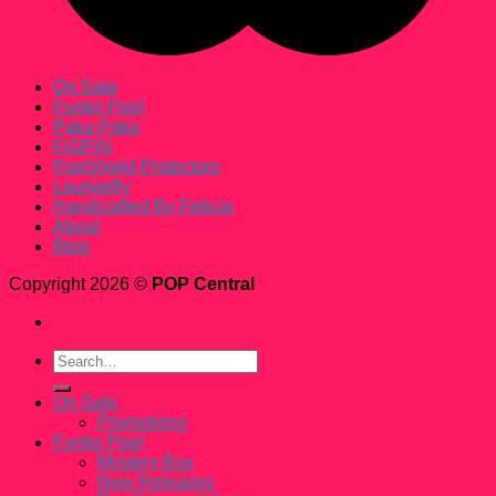
On Sale
Funko Pop!
Paka Paka
FiGPiN
PopShield Protectors
Loungefly
Handcrafted By Felicia
About
Blog
Copyright 2026 ©
POP Central
Search
for:
On Sale
Promotions
Funko Pop!
Mystery Box
New Releases