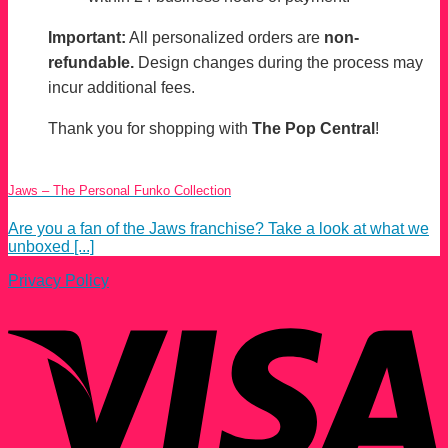
Important:
All personalized orders are
non-
refundable.
Design changes during the process may
incur additional fees.
Thank you for shopping with
The Pop Central
!
Jaws – The Personal Funko Collection
Are you a fan of the Jaws franchise? Take a look at what we
unboxed [...]
Privacy Policy