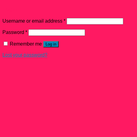
Login
Username or email address
*
Password
*
Remember me
Log in
Lost your password?