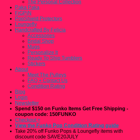
The Personal Collection
Paka Paka
FiGPiN
PopShield Protectors
Loungefly
Handcrafted By Felicia
Accessories
Bridal Shop
Mugs
Personalize It
Ready To Ship Tumblers
Stickers
About
Meet The Pulleys
FAQ + Contact Us
Condition Rating
Blog
Login
Newsletter
Spend $150 on Funko Items Get Free Shipping -
coupon code: 150FUNKO
Checkout
+
View the Funko Pop Condition Rating guide
Take 20% off Funko Pops & Loungefly items with
discount code SAVE20JULY