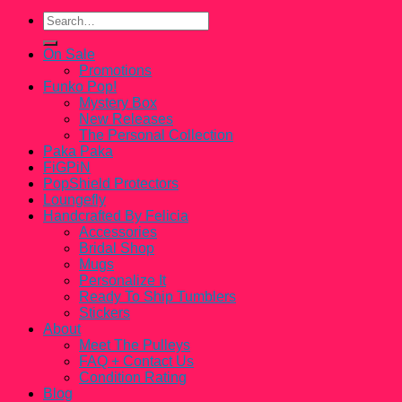
Search
for:
On Sale
Promotions
Funko Pop!
Mystery Box
New Releases
The Personal Collection
Paka Paka
FiGPiN
PopShield Protectors
Loungefly
Handcrafted By Felicia
Accessories
Bridal Shop
Mugs
Personalize It
Ready To Ship Tumblers
Stickers
About
Meet The Pulleys
FAQ + Contact Us
Condition Rating
Blog