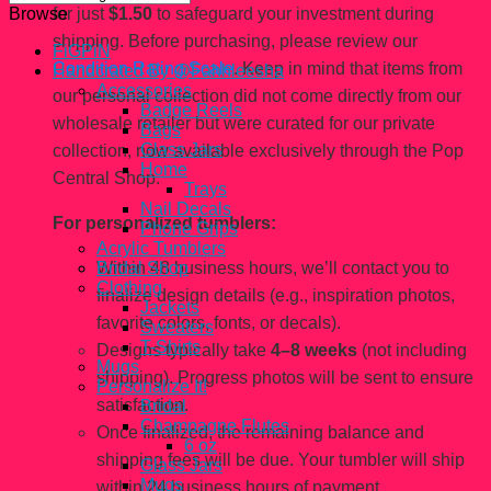
for just
$1.50
to safeguard your investment during
Browse
shipping. Before purchasing, please review our
FiGPiN
Condition Rating Scale
. Keep in mind that items from
Handcrated By @Fahhleesha
Accessories
our personal collection did not come directly from our
Badge Reels
wholesale retailer but were curated for our private
Bags
Glass Jars
collection, now available exclusively through the Pop
Home
Central Shop.
Trays
Nail Decals
For personalized tumblers:
Phone Grips
Acrylic Tumblers
Within 48 business hours, we’ll contact you to
Bridal Shop
Clothing
finalize design details (e.g., inspiration photos,
Jackets
favorite colors, fonts, or decals).
Sweaters
T-Shirts
Designs typically take
4–8 weeks
(not including
Mugs
shipping). Progress photos will be sent to ensure
Personalize It!
satisfaction.
Bridal
Champagne Flutes
Once finalized, the remaining balance and
6 oz
shipping fees will be due. Your tumbler will ship
Glass Jars
Mugs
within 24 business hours of payment.