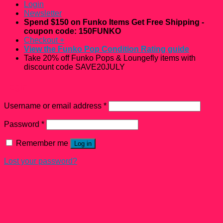
Login
Newsletter
Spend $150 on Funko Items Get Free Shipping -
coupon code: 150FUNKO
Checkout
+
View the Funko Pop Condition Rating guide
Take 20% off Funko Pops & Loungefly items with
discount code SAVE20JULY
Login
Username or email address
*
Password
*
Remember me
Log in
Lost your password?