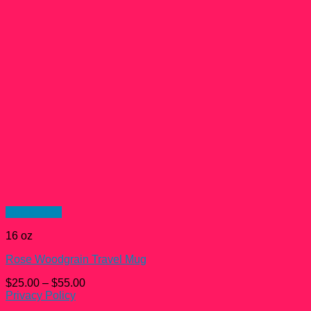
Quick View
16 oz
Rose Woodgrain Travel Mug
$
25.00
–
$
55.00
Privacy Policy