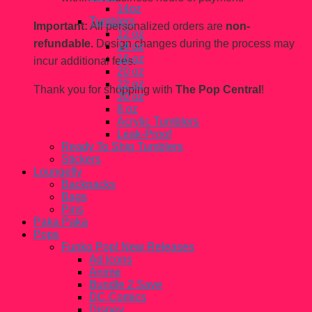
14oz
Tumblers
Important:
All personalized orders are
non-
12 oz
refundable.
Design changes during the process may
14 oz
16 oz
incur additional fees.
20 oz
22 oz
Thank you for shopping with
The Pop Central
!
30 oz
8 oz
Acrylic Tumblers
Leak-Proof
Ready To Ship Tumblers
Stickers
Loungefly
Backpacks
Bags
Pins
Paka Paka
Pops
Funko Pop! New Releases
Ad Icons
Anime
Bundle 2 Save
DC Comics
Disney