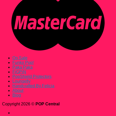
On Sale
Funko Pop!
Paka Paka
FiGPiN
PopShield Protectors
Loungefly
Handcrafted By Felicia
About
Blog
Copyright 2026 ©
POP Central