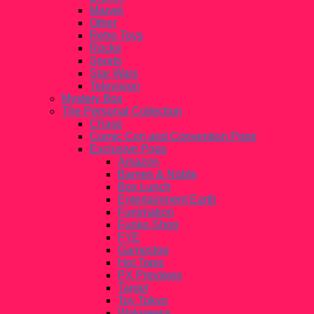
Marvel
Other
Retro Toys
Rocks
Sports
Star Wars
Television
Mystery Box
The Personal Collection
Chase
Comic Con and Convention Pops
Exclusive Pops
Amazon
Barnes & Noble
Box Lunch
Entertainment Earth
Funimation
Funko Shop
FYE
Gamestop
Hot Topic
PX Previews
Target
Toy Tokyo
Walgreens