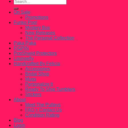
Search
for:
On Sale
Promotions
Funko Pop!
Mystery Box
New Releases
The Personal Collection
Paka Paka
FiGPiN
PopShield Protectors
Loungefly
Handcrafted By Felicia
Accessories
Bridal Shop
Mugs
Personalize It
Ready To Ship Tumblers
Stickers
About
Meet The Pulleys
FAQ + Contact Us
Condition Rating
Blog
Login