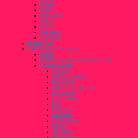
Marvel
Other
Retro Toys
Rocks
Sports
Star Wars
Television
Mystery Box
The Personal Collection
Chase
Comic Con and Convention Pops
Exclusive Pops
Amazon
Barnes & Noble
Box Lunch
Entertainment Earth
Funimation
Funko Shop
FYE
Gamestop
Hot Topic
PX Previews
Target
Toy Tokyo
Walgreens