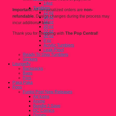
14oz
Tumblers
Important:
All personalized orders are
non-
12 oz
refundable.
Design changes during the process may
14 oz
16 oz
incur additional fees.
20 oz
22 oz
Thank you for shopping with
The Pop Central
!
30 oz
8 oz
Acrylic Tumblers
Leak-Proof
Ready To Ship Tumblers
Stickers
Loungefly
Backpacks
Bags
Pins
Paka Paka
Pops
Funko Pop! New Releases
Ad Icons
Anime
Bundle 2 Save
DC Comics
Disney