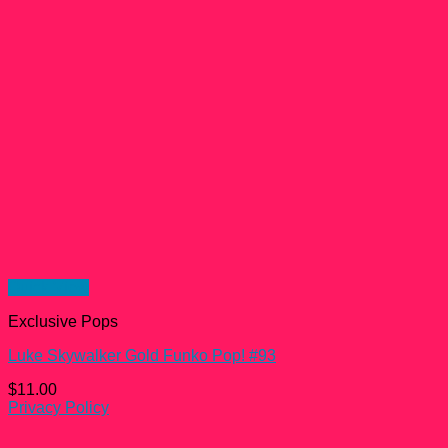
Quick View
Exclusive Pops
Luke Skywalker Gold Funko Pop! #93
$
11.00
Privacy Policy