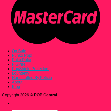
On Sale
Funko Pop!
Paka Paka
FiGPiN
PopShield Protectors
Loungefly
Handcrafted By Felicia
About
Blog
Copyright 2026 ©
POP Central