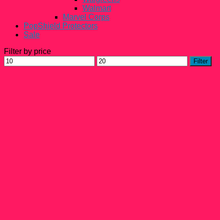
Walmart
Marvel Corps
PopShield Protectors
Sale
Filter by price
Min
Max
Filter
price
price