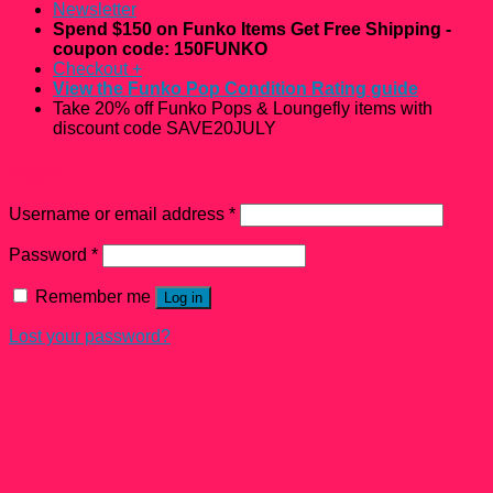
Newsletter
Spend $150 on Funko Items Get Free Shipping -
coupon code: 150FUNKO
Checkout
+
View the Funko Pop Condition Rating guide
Take 20% off Funko Pops & Loungefly items with
discount code SAVE20JULY
Login
Username or email address
*
Password
*
Remember me
Log in
Lost your password?