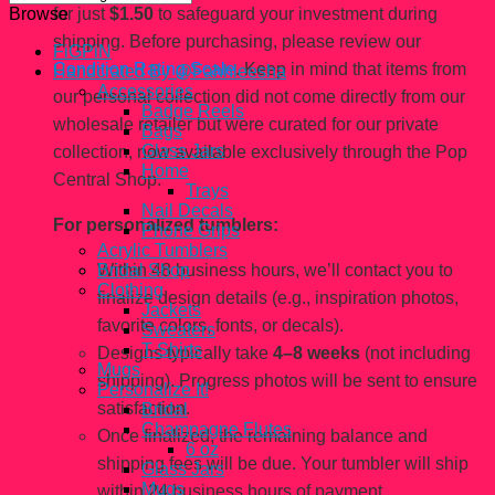
for just
$1.50
to safeguard your investment during
Browse
shipping. Before purchasing, please review our
FiGPiN
Condition Rating Scale
. Keep in mind that items from
Handcrated By @Fahhleesha
Accessories
our personal collection did not come directly from our
Badge Reels
wholesale retailer but were curated for our private
Bags
Glass Jars
collection, now available exclusively through the Pop
Home
Central Shop.
Trays
Nail Decals
For personalized tumblers:
Phone Grips
Acrylic Tumblers
Within 48 business hours, we’ll contact you to
Bridal Shop
Clothing
finalize design details (e.g., inspiration photos,
Jackets
favorite colors, fonts, or decals).
Sweaters
T-Shirts
Designs typically take
4–8 weeks
(not including
Mugs
shipping). Progress photos will be sent to ensure
Personalize It!
satisfaction.
Bridal
Champagne Flutes
Once finalized, the remaining balance and
6 oz
shipping fees will be due. Your tumbler will ship
Glass Jars
Mugs
within 24 business hours of payment.