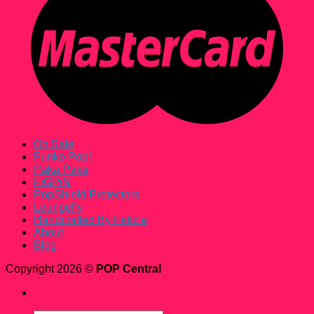
On Sale
Funko Pop!
Paka Paka
FiGPiN
PopShield Protectors
Loungefly
Handcrafted By Felicia
About
Blog
Copyright 2026 ©
POP Central