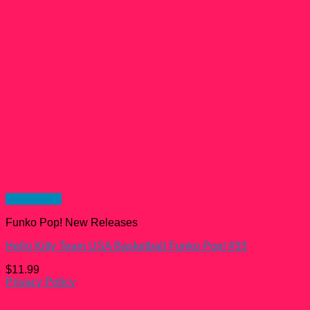
Quick View
Funko Pop! New Releases
Hello Kitty Team USA Basketball Funko Pop! #33
$
11.99
Privacy Policy