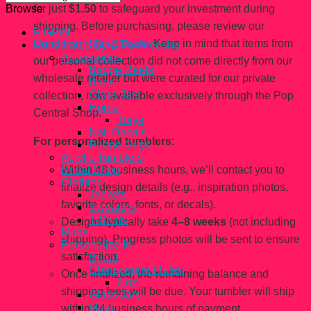
for just
$1.50
to safeguard your investment during
Browse
shipping. Before purchasing, please review our
FiGPiN
Condition Rating Scale
. Keep in mind that items from
Handcrated By @Fahhleesha
Accessories
our personal collection did not come directly from our
Badge Reels
wholesale retailer but were curated for our private
Bags
Glass Jars
collection, now available exclusively through the Pop
Home
Central Shop.
Trays
Nail Decals
For personalized tumblers:
Phone Grips
Acrylic Tumblers
Within 48 business hours, we’ll contact you to
Bridal Shop
Clothing
finalize design details (e.g., inspiration photos,
Jackets
favorite colors, fonts, or decals).
Sweaters
T-Shirts
Designs typically take
4–8 weeks
(not including
Mugs
shipping). Progress photos will be sent to ensure
Personalize It!
satisfaction.
Bridal
Champagne Flutes
Once finalized, the remaining balance and
6 oz
shipping fees will be due. Your tumbler will ship
Glass Jars
Mugs
within 24 business hours of payment.