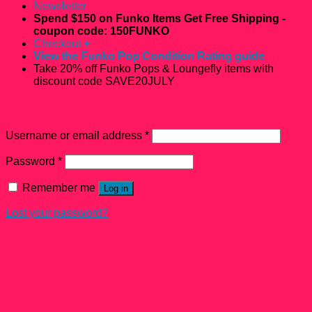
Newsletter
Spend $150 on Funko Items Get Free Shipping -
coupon code: 150FUNKO
Checkout
+
View the Funko Pop Condition Rating guide
Take 20% off Funko Pops & Loungefly items with
discount code SAVE20JULY
Login
Username or email address
*
Password
*
Remember me
Log in
Lost your password?