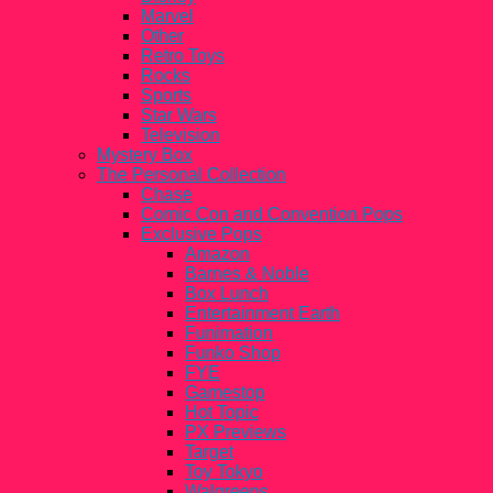
Marvel
Other
Retro Toys
Rocks
Sports
Star Wars
Television
Mystery Box
The Personal Collection
Chase
Comic Con and Convention Pops
Exclusive Pops
Amazon
Barnes & Noble
Box Lunch
Entertainment Earth
Funimation
Funko Shop
FYE
Gamestop
Hot Topic
PX Previews
Target
Toy Tokyo
Walgreens