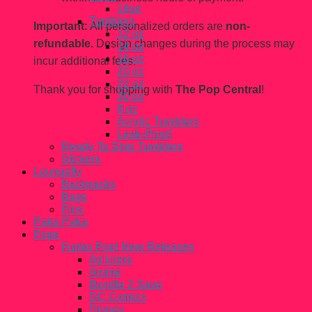
14oz
Tumblers
Important:
All personalized orders are
non-
12 oz
refundable.
Design changes during the process may
14 oz
16 oz
incur additional fees.
20 oz
22 oz
Thank you for shopping with
The Pop Central
!
30 oz
8 oz
Acrylic Tumblers
Leak-Proof
Ready To Ship Tumblers
Stickers
Loungefly
Backpacks
Bags
Pins
Paka Paka
Pops
Funko Pop! New Releases
Ad Icons
Anime
Bundle 2 Save
DC Comics
Disney