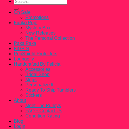
Search
for:
On Sale
Promotions
Funko Pop!
Mystery Box
New Releases
The Personal Collection
Paka Paka
FiGPiN
PopShield Protectors
Loungefly
Handcrafted By Felicia
Accessories
Bridal Shop
Mugs
Personalize It
Ready To Ship Tumblers
Stickers
About
Meet The Pulleys
FAQ + Contact Us
Condition Rating
Blog
Login