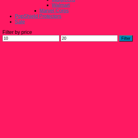
Walmart
Marvel Corps
PopShield Protectors
Sale
Filter by price
Min
Max
Filter
price
price