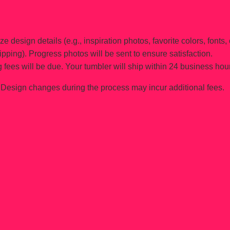
e design details (e.g., inspiration photos, favorite colors, fonts, 
ipping). Progress photos will be sent to ensure satisfaction.
 fees will be due. Your tumbler will ship within 24 business hou
Design changes during the process may incur additional fees.