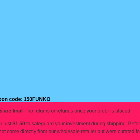
oupon code: 150FUNKO
”
s are final
—no returns or refunds once your order is placed.
r just
$1.50
to safeguard your investment during shipping. Befo
not come directly from our wholesale retailer but were curated fo