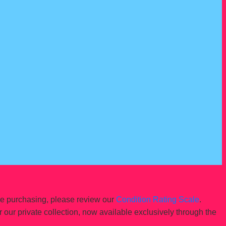
re purchasing, please review our
Condition Rating Scale
.
r our private collection, now available exclusively through the