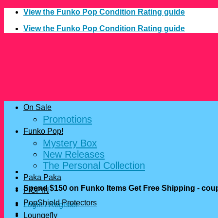
Skip
View the Funko Pop Condition Rating guide
to
View the Funko Pop Condition Rating guide
content
On Sale
Promotions
Funko Pop!
Mystery Box
New Releases
The Personal Collection
Paka Paka
Spend $150 on Funko Items Get Free Shipping - c
FiGPiN
PopShield Protectors
Login / Register
Loungefly