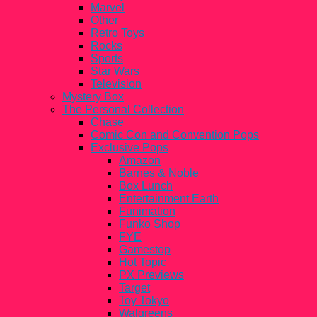
Marvel
Other
Retro Toys
Rocks
Sports
Star Wars
Television
Mystery Box
The Personal Collection
Chase
Comic Con and Convention Pops
Exclusive Pops
Amazon
Barnes & Noble
Box Lunch
Entertainment Earth
Funimation
Funko Shop
FYE
Gamestop
Hot Topic
PX Previews
Target
Toy Tokyo
Walgreens