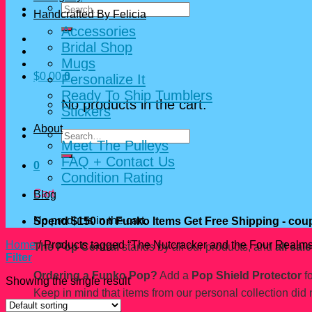
Search
Handcrafted By Felicia
for:
Accessories
Bridal Shop
Mugs
$
0.00
0
Personalize It
Ready To Ship Tumblers
No products in the cart.
Stickers
About
Search
Meet The Pulleys
for:
FAQ + Contact Us
0
Condition Rating
Cart
Blog
No products in the cart.
Spend $150 on Funko Items Get Free Shipping - c
Home
/
Products tagged “The Nutcracker and the Four Realms
The Pop Central
stands by all our products, and
all sale
Filter
Ordering a Funko Pop?
Add a
Pop Shield Protector
fo
Showing the single result
Keep in mind that items from our personal collection did 
Pop Central Shop.