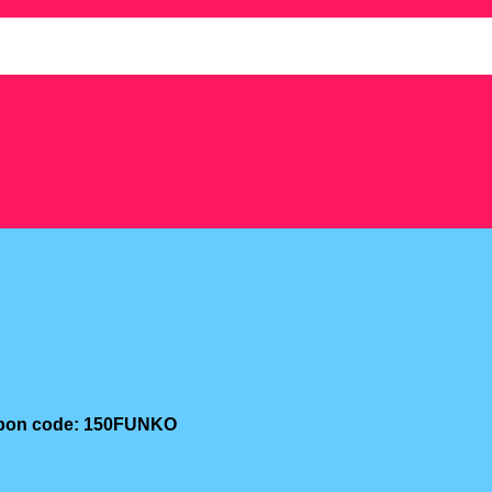
oupon code: 150FUNKO