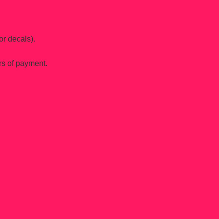
or decals).
rs of payment.