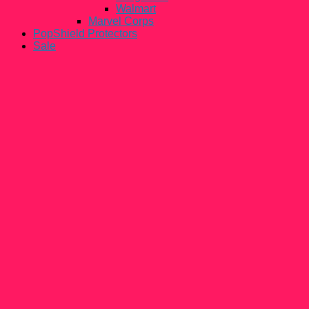
Walmart
Marvel Corps
PopShield Protectors
Sale