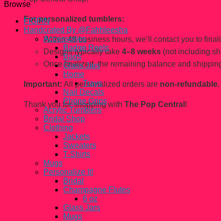
Browse
For personalized tumblers:
FiGPiN
Handcrated By @Fahhleesha
Accessories
Within 48 business hours, we’ll contact you to finaliz
Badge Reels
Designs typically take
4–8 weeks
(not including sh
Bags
Once finalized, the remaining balance and shipping
Glass Jars
Home
Trays
Important:
All personalized orders are
non-refundable.
Nail Decals
Phone Grips
Thank you for shopping with
The Pop Central
!
Acrylic Tumblers
Bridal Shop
Clothing
Jackets
Sweaters
T-Shirts
Mugs
Personalize It!
Bridal
Champagne Flutes
6 oz
Glass Jars
Mugs