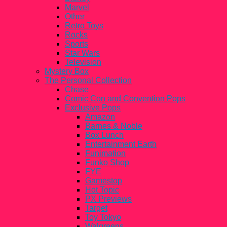
Marvel
Other
Retro Toys
Rocks
Sports
Star Wars
Television
Mystery Box
The Personal Collection
Chase
Comic Con and Convention Pops
Exclusive Pops
Amazon
Barnes & Noble
Box Lunch
Entertainment Earth
Funimation
Funko Shop
FYE
Gamestop
Hot Topic
PX Previews
Target
Toy Tokyo
Walgreens