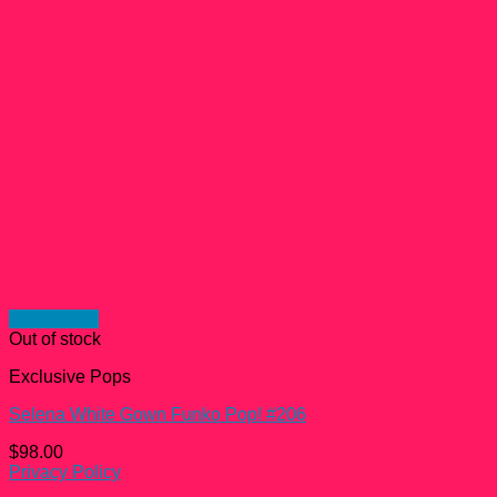
Quick View
Out of stock
Exclusive Pops
Selena White Gown Funko Pop! #206
$
98.00
Privacy Policy