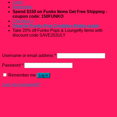
Login
Newsletter
Spend $150 on Funko Items Get Free Shipping -
coupon code: 150FUNKO
Checkout
+
View the Funko Pop Condition Rating guide
Take 20% off Funko Pops & Loungefly items with
discount code SAVE20JULY
Login
Username or email address
*
Password
*
Remember me
Log in
Lost your password?