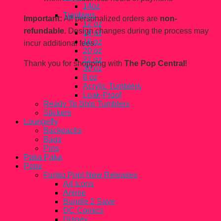
14oz
Tumblers
Important:
All personalized orders are
non-
12 oz
refundable.
Design changes during the process may
14 oz
16 oz
incur additional fees.
20 oz
22 oz
Thank you for shopping with
The Pop Central
!
30 oz
8 oz
Acrylic Tumblers
Leak-Proof
Ready To Ship Tumblers
Stickers
Loungefly
Backpacks
Bags
Pins
Paka Paka
Pops
Funko Pop! New Releases
Ad Icons
Anime
Bundle 2 Save
DC Comics
Disney