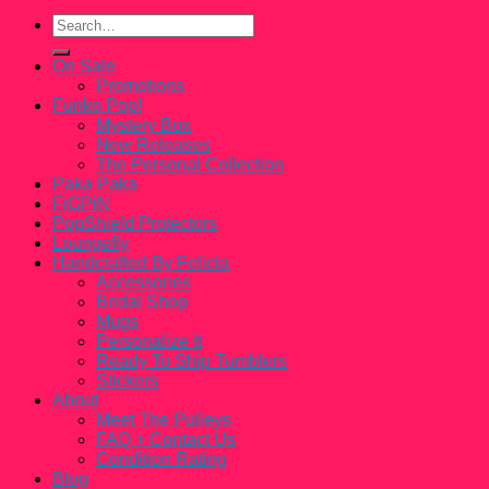
Search
for:
On Sale
Promotions
Funko Pop!
Mystery Box
New Releases
The Personal Collection
Paka Paka
FiGPiN
PopShield Protectors
Loungefly
Handcrafted By Felicia
Accessories
Bridal Shop
Mugs
Personalize It
Ready To Ship Tumblers
Stickers
About
Meet The Pulleys
FAQ + Contact Us
Condition Rating
Blog