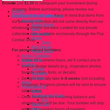
for just
$1.50
to safeguard your investment during
Browse
shipping. Before purchasing, please review our
FiGPiN
Condition Rating Scale
. Keep in mind that items from
Handcrated By @Fahhleesha
Accessories
our personal collection did not come directly from our
Badge Reels
wholesale retailer but were curated for our private
Bags
Glass Jars
collection, now available exclusively through the Pop
Home
Central Shop.
Trays
Nail Decals
For personalized tumblers:
Phone Grips
Acrylic Tumblers
Within 48 business hours, we’ll contact you to
Bridal Shop
Clothing
finalize design details (e.g., inspiration photos,
Jackets
favorite colors, fonts, or decals).
Sweaters
T-Shirts
Designs typically take
4–8 weeks
(not including
Mugs
shipping). Progress photos will be sent to ensure
Personalize It!
satisfaction.
Bridal
Champagne Flutes
Once finalized, the remaining balance and
6 oz
shipping fees will be due. Your tumbler will ship
Glass Jars
Mugs
within 24 business hours of payment.