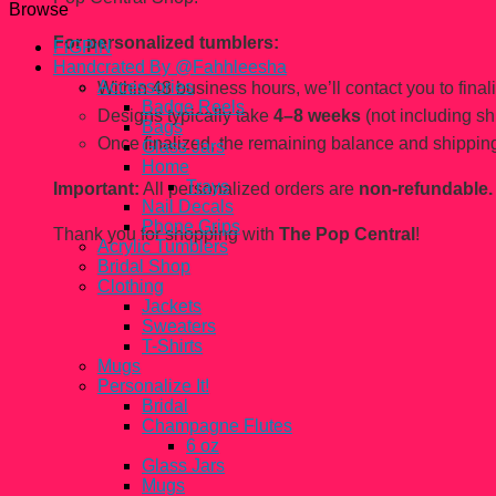
Browse
For personalized tumblers:
FiGPiN
Handcrated By @Fahhleesha
Accessories
Within 48 business hours, we’ll contact you to finaliz
Badge Reels
Designs typically take
4–8 weeks
(not including sh
Bags
Once finalized, the remaining balance and shipping
Glass Jars
Home
Trays
Important:
All personalized orders are
non-refundable.
Nail Decals
Phone Grips
Thank you for shopping with
The Pop Central
!
Acrylic Tumblers
Bridal Shop
Clothing
Jackets
Sweaters
T-Shirts
Mugs
Personalize It!
Bridal
Champagne Flutes
6 oz
Glass Jars
Mugs