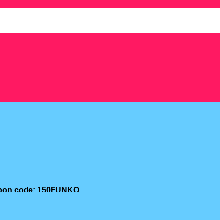
oupon code: 150FUNKO