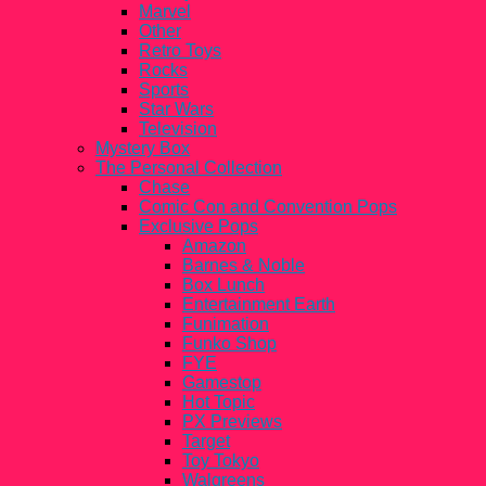
Marvel
Other
Retro Toys
Rocks
Sports
Star Wars
Television
Mystery Box
The Personal Collection
Chase
Comic Con and Convention Pops
Exclusive Pops
Amazon
Barnes & Noble
Box Lunch
Entertainment Earth
Funimation
Funko Shop
FYE
Gamestop
Hot Topic
PX Previews
Target
Toy Tokyo
Walgreens