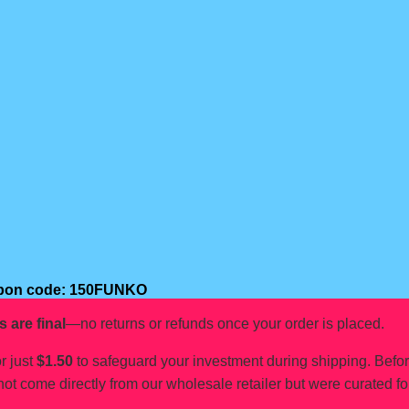
oupon code: 150FUNKO
s are final
—no returns or refunds once your order is placed.
r just
$1.50
to safeguard your investment during shipping. Befo
not come directly from our wholesale retailer but were curated fo