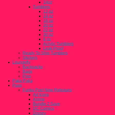
14oz
Tumblers
12 oz
14 oz
16 oz
20 oz
22 oz
30 oz
8 oz
Acrylic Tumblers
Leak-Proof
Ready To Ship Tumblers
Stickers
Loungefly
Backpacks
Bags
Pins
Paka Paka
Pops
Funko Pop! New Releases
Ad Icons
Anime
Bundle 2 Save
DC Comics
Disney