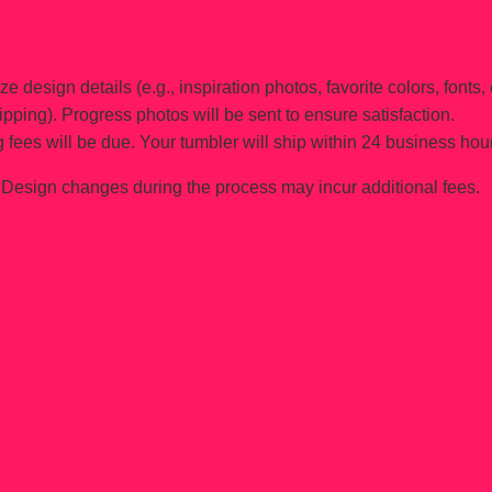
e design details (e.g., inspiration photos, favorite colors, fonts, 
ipping). Progress photos will be sent to ensure satisfaction.
 fees will be due. Your tumbler will ship within 24 business hou
Design changes during the process may incur additional fees.