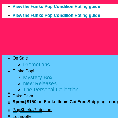
Skip
View the Funko Pop Condition Rating guide
to
View the Funko Pop Condition Rating guide
content
On Sale
Promotions
Funko Pop!
Mystery Box
New Releases
The Personal Collection
Paka Paka
Spend $150 on Funko Items Get Free Shipping - c
FiGPiN
PopShield Protectors
Login / Register
Loungefly