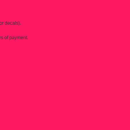
or decals).
rs of payment.