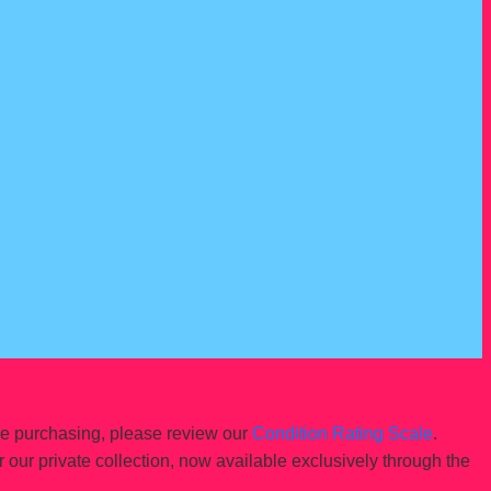
re purchasing, please review our
Condition Rating Scale
.
r our private collection, now available exclusively through the