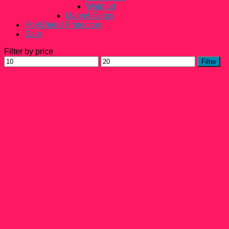
Walmart
Marvel Corps
PopShield Protectors
Sale
Filter by price
Min
Max
Filter
price
price