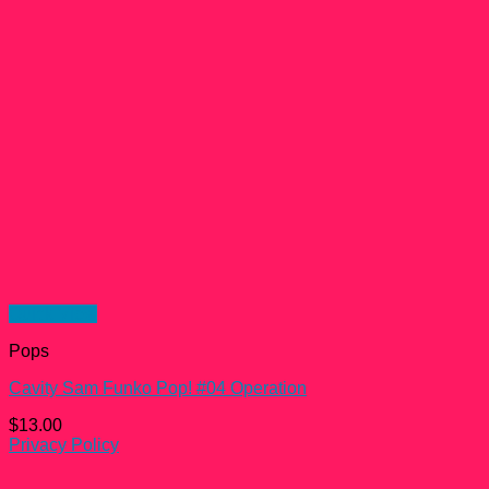
Quick View
Pops
Cavity Sam Funko Pop! #04 Operation
$
13.00
Privacy Policy