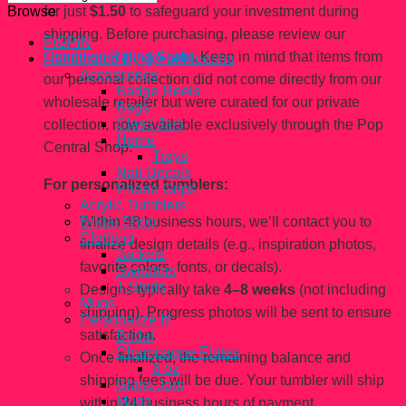
for just
$1.50
to safeguard your investment during
Browse
shipping. Before purchasing, please review our
FiGPiN
Condition Rating Scale
. Keep in mind that items from
Handcrated By @Fahhleesha
Accessories
our personal collection did not come directly from our
Badge Reels
wholesale retailer but were curated for our private
Bags
Glass Jars
collection, now available exclusively through the Pop
Home
Central Shop.
Trays
Nail Decals
For personalized tumblers:
Phone Grips
Acrylic Tumblers
Within 48 business hours, we’ll contact you to
Bridal Shop
Clothing
finalize design details (e.g., inspiration photos,
Jackets
favorite colors, fonts, or decals).
Sweaters
T-Shirts
Designs typically take
4–8 weeks
(not including
Mugs
shipping). Progress photos will be sent to ensure
Personalize It!
satisfaction.
Bridal
Champagne Flutes
Once finalized, the remaining balance and
6 oz
shipping fees will be due. Your tumbler will ship
Glass Jars
Mugs
within 24 business hours of payment.