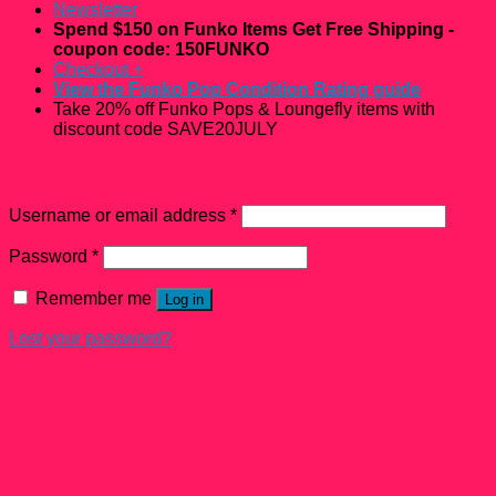
Newsletter
Spend $150 on Funko Items Get Free Shipping -
coupon code: 150FUNKO
Checkout
+
View the Funko Pop Condition Rating guide
Take 20% off Funko Pops & Loungefly items with
discount code SAVE20JULY
Login
Username or email address
*
Password
*
Remember me
Log in
Lost your password?