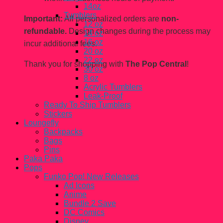
14oz
Tumblers
Important:
All personalized orders are
non-
12 oz
refundable.
Design changes during the process may
14 oz
16 oz
incur additional fees.
20 oz
22 oz
Thank you for shopping with
The Pop Central
!
30 oz
8 oz
Acrylic Tumblers
Leak-Proof
Ready To Ship Tumblers
Stickers
Loungefly
Backpacks
Bags
Pins
Paka Paka
Pops
Funko Pop! New Releases
Ad Icons
Anime
Bundle 2 Save
DC Comics
Disney