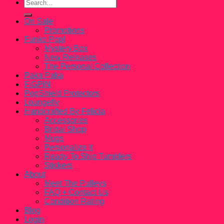
Search
for:
On Sale
Promotions
Funko Pop!
Mystery Box
New Releases
The Personal Collection
Paka Paka
FiGPiN
PopShield Protectors
Loungefly
Handcrafted By Felicia
Accessories
Bridal Shop
Mugs
Personalize It
Ready To Ship Tumblers
Stickers
About
Meet The Pulleys
FAQ + Contact Us
Condition Rating
Blog
Login