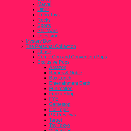
Marvel
Other
Retro Toys
Rocks
Sports
Star Wars
Television
Mystery Box
The Personal Collection
Chase
Comic Con and Convention Pops
Exclusive Pops
Amazon
Barnes & Noble
Box Lunch
Entertainment Earth
Funimation
Funko Shop
FYE
Gamestop
Hot Topic
PX Previews
Target
Toy Tokyo
Walgreens