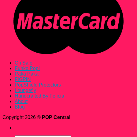
On Sale
Funko Pop!
Paka Paka
FiGPiN
PopShield Protectors
Loungefly
Handcrafted By Felicia
About
Blog
Copyright 2026 ©
POP Central