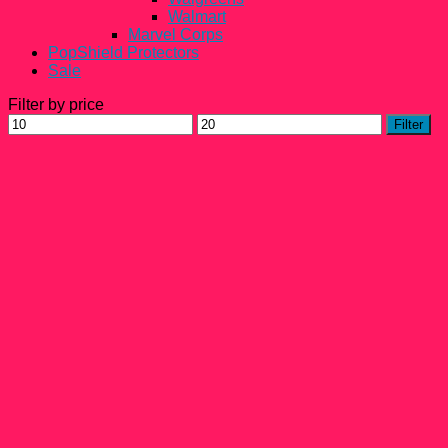
Walmart
Marvel Corps
PopShield Protectors
Sale
Filter by price
Min
Max
Filter
price
price