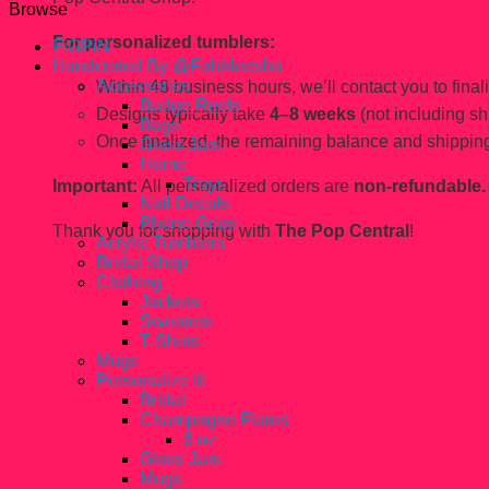
Browse
For personalized tumblers:
FiGPiN
Handcrated By @Fahhleesha
Accessories
Within 48 business hours, we’ll contact you to finaliz
Badge Reels
Designs typically take
4–8 weeks
(not including sh
Bags
Once finalized, the remaining balance and shipping
Glass Jars
Home
Trays
Important:
All personalized orders are
non-refundable.
Nail Decals
Phone Grips
Thank you for shopping with
The Pop Central
!
Acrylic Tumblers
Bridal Shop
Clothing
Jackets
Sweaters
T-Shirts
Mugs
Personalize It!
Bridal
Champagne Flutes
6 oz
Glass Jars
Mugs