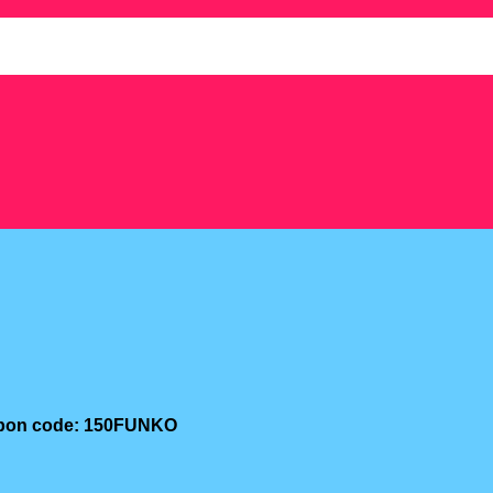
oupon code: 150FUNKO