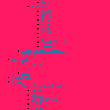
14oz
Tumblers
12 oz
14 oz
16 oz
20 oz
22 oz
30 oz
8 oz
Acrylic Tumblers
Leak-Proof
Ready To Ship Tumblers
Stickers
Loungefly
Backpacks
Bags
Pins
Paka Paka
Pops
Funko Pop! New Releases
Ad Icons
Anime
Bundle 2 Save
DC Comics
Disney