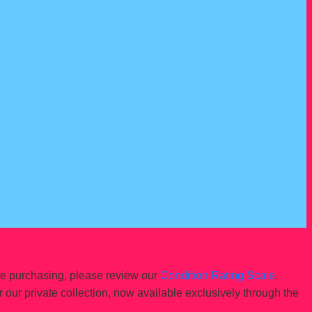
re purchasing, please review our
Condition Rating Scale
.
r our private collection, now available exclusively through the