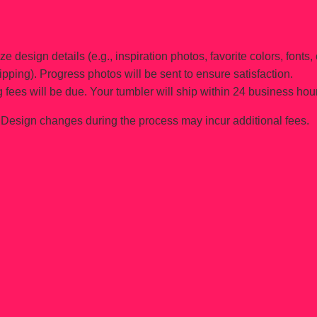
e design details (e.g., inspiration photos, favorite colors, fonts, 
ipping). Progress photos will be sent to ensure satisfaction.
 fees will be due. Your tumbler will ship within 24 business hou
Design changes during the process may incur additional fees.