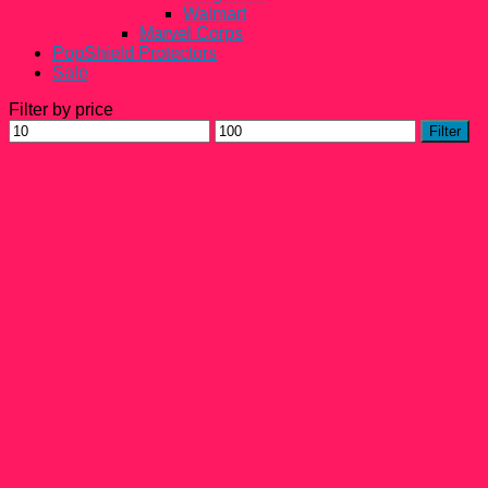
Walmart
Marvel Corps
PopShield Protectors
Sale
Filter by price
Min
Max
Filter
price
price