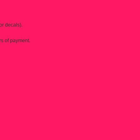
or decals).
rs of payment.