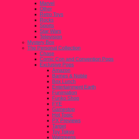
Marvel
Other
Retro Toys
Rocks
Sports
Star Wars
Television
Mystery Box
The Personal Collection
Chase
Comic Con and Convention Pops
Exclusive Pops
Amazon
Barnes & Noble
Box Lunch
Entertainment Earth
Funimation
Funko Shop
FYE
Gamestop
Hot Topic
PX Previews
Target
Toy Tokyo
Walgreens