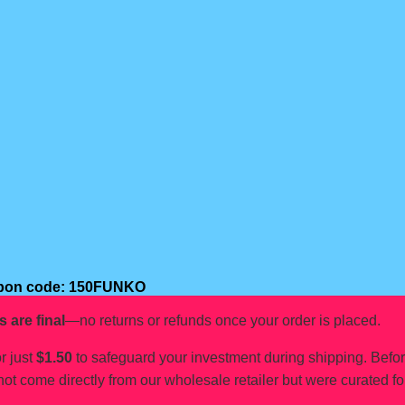
oupon code: 150FUNKO
s are final
—no returns or refunds once your order is placed.
r just
$1.50
to safeguard your investment during shipping. Befo
not come directly from our wholesale retailer but were curated fo