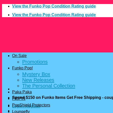
Skip
View the Funko Pop Condition Rating guide
to
View the Funko Pop Condition Rating guide
content
On Sale
Promotions
Funko Pop!
Mystery Box
New Releases
The Personal Collection
Paka Paka
Spend $150 on Funko Items Get Free Shipping - c
FiGPiN
PopShield Protectors
Login / Register
Loungefly