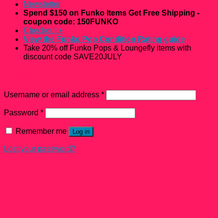
Newsletter
Spend $150 on Funko Items Get Free Shipping -
coupon code: 150FUNKO
Checkout
+
View the Funko Pop Condition Rating guide
Take 20% off Funko Pops & Loungefly items with
discount code SAVE20JULY
Login
Username or email address
*
Password
*
Remember me
Log in
Lost your password?