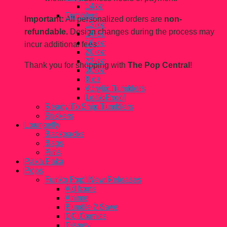
14oz
Tumblers
Important:
All personalized orders are
non-
12 oz
refundable.
Design changes during the process may
14 oz
16 oz
incur additional fees.
20 oz
22 oz
Thank you for shopping with
The Pop Central
!
30 oz
8 oz
Acrylic Tumblers
Leak-Proof
Ready To Ship Tumblers
Stickers
Loungefly
Backpacks
Bags
Pins
Paka Paka
Pops
Funko Pop! New Releases
Ad Icons
Anime
Bundle 2 Save
DC Comics
Disney