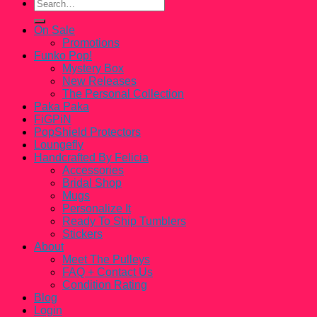
Search
for:
On Sale
Promotions
Funko Pop!
Mystery Box
New Releases
The Personal Collection
Paka Paka
FiGPiN
PopShield Protectors
Loungefly
Handcrafted By Felicia
Accessories
Bridal Shop
Mugs
Personalize It
Ready To Ship Tumblers
Stickers
About
Meet The Pulleys
FAQ + Contact Us
Condition Rating
Blog
Login