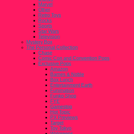
Marvel
Other
Retro Toys
Rocks
Sports
Star Wars
Television
Mystery Box
The Personal Collection
Chase
Comic Con and Convention Pops
Exclusive Pops
Amazon
Barnes & Noble
Box Lunch
Entertainment Earth
Funimation
Funko Shop
FYE
Gamestop
Hot Topic
PX Previews
Target
Toy Tokyo
Walgreens