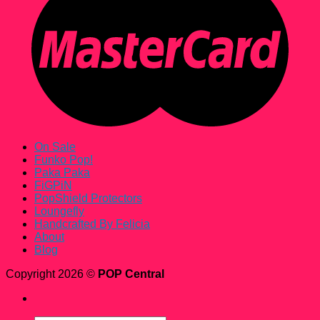
On Sale
Funko Pop!
Paka Paka
FiGPiN
PopShield Protectors
Loungefly
Handcrafted By Felicia
About
Blog
Copyright 2026 ©
POP Central