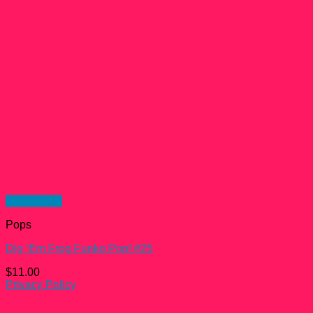
Quick View
Pops
Dig ‘Em Frog Funko Pop! #25
$
11.00
Privacy Policy