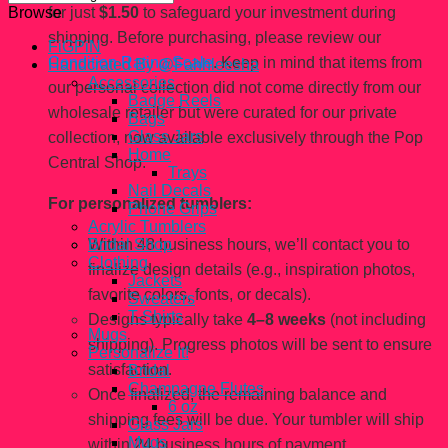
for just
$1.50
to safeguard your investment during
Browse
shipping. Before purchasing, please review our
FiGPiN
Condition Rating Scale
. Keep in mind that items from
Handcrated By @Fahhleesha
Accessories
our personal collection did not come directly from our
Badge Reels
wholesale retailer but were curated for our private
Bags
Glass Jars
collection, now available exclusively through the Pop
Home
Central Shop.
Trays
Nail Decals
For personalized tumblers:
Phone Grips
Acrylic Tumblers
Within 48 business hours, we’ll contact you to
Bridal Shop
Clothing
finalize design details (e.g., inspiration photos,
Jackets
favorite colors, fonts, or decals).
Sweaters
T-Shirts
Designs typically take
4–8 weeks
(not including
Mugs
shipping). Progress photos will be sent to ensure
Personalize It!
satisfaction.
Bridal
Champagne Flutes
Once finalized, the remaining balance and
6 oz
shipping fees will be due. Your tumbler will ship
Glass Jars
Mugs
within 24 business hours of payment.