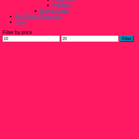
Walmart
Marvel Corps
PopShield Protectors
Sale
Filter by price
Min
Max
Filter
price
price