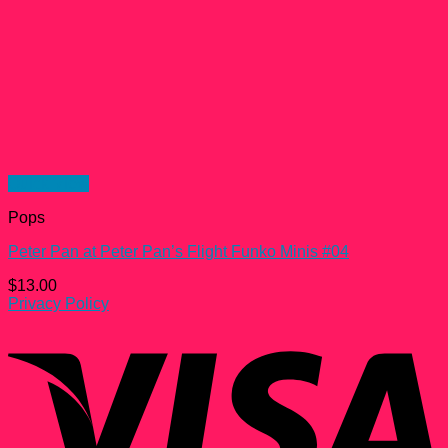
Quick View
Pops
Peter Pan at Peter Pan’s Flight Funko Minis #04
$
13.00
Privacy Policy