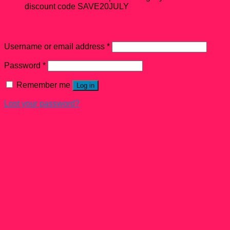
discount code SAVE20JULY
Login
Username or email address
*
Password
*
Remember me
Log in
Lost your password?