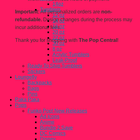
14oz
Tumblers
Important:
All personalized orders are
non-
12 oz
refundable.
Design changes during the process may
14 oz
16 oz
incur additional fees.
20 oz
22 oz
Thank you for shopping with
The Pop Central
!
30 oz
8 oz
Acrylic Tumblers
Leak-Proof
Ready To Ship Tumblers
Stickers
Loungefly
Backpacks
Bags
Pins
Paka Paka
Pops
Funko Pop! New Releases
Ad Icons
Anime
Bundle 2 Save
DC Comics
Disney