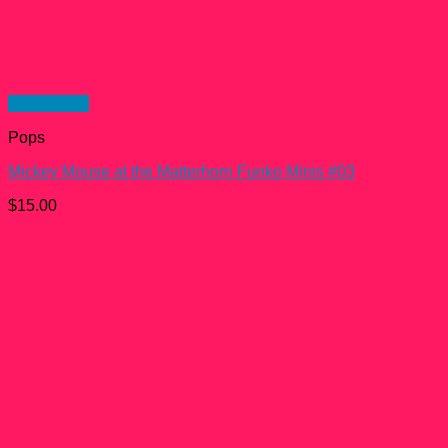
Quick View
Pops
Mickey Mouse at the Matterhorn Funko Minis #03
$
15.00