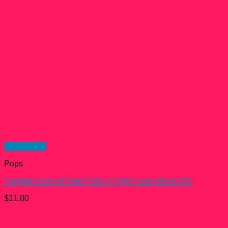
Quick View
Pops
Captain Hook at Peter Pan’s Flight Funko Minis #05
$
11.00