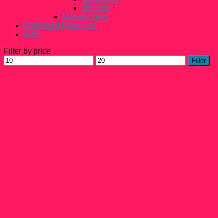
Walmart
Marvel Corps
PopShield Protectors
Sale
Filter by price
Min
Max
Filter
price
price