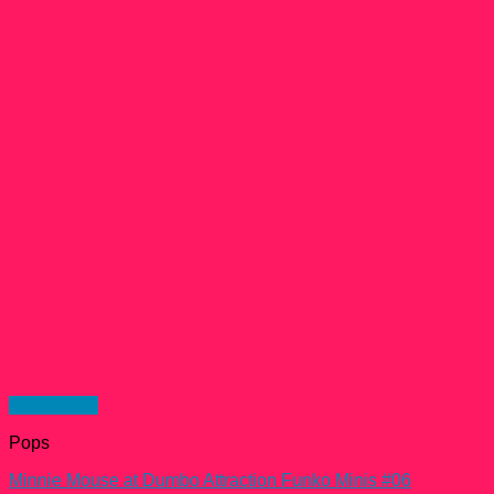
Quick View
Pops
Minnie Mouse at Dumbo Attraction Funko Minis #06