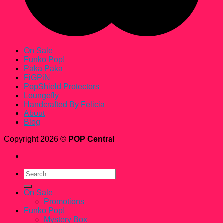
On Sale
Funko Pop!
Paka Paka
FiGPiN
PopShield Protectors
Loungefly
Handcrafted By Felicia
About
Blog
Copyright 2026 ©
POP Central
Search
for:
On Sale
Promotions
Funko Pop!
Mystery Box