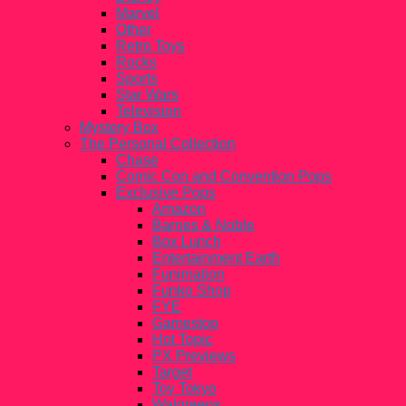
Marvel
Other
Retro Toys
Rocks
Sports
Star Wars
Television
Mystery Box
The Personal Collection
Chase
Comic Con and Convention Pops
Exclusive Pops
Amazon
Barnes & Noble
Box Lunch
Entertainment Earth
Funimation
Funko Shop
FYE
Gamestop
Hot Topic
PX Previews
Target
Toy Tokyo
Walgreens