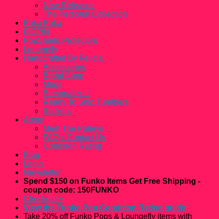
New Releases
The Personal Collection
Paka Paka
FiGPiN
PopShield Protectors
Loungefly
Handcrafted By Felicia
Accessories
Bridal Shop
Mugs
Personalize It
Ready To Ship Tumblers
Stickers
About
Meet The Pulleys
FAQ + Contact Us
Condition Rating
Blog
Login
Newsletter
Spend $150 on Funko Items Get Free Shipping -
coupon code: 150FUNKO
Checkout
+
View the Funko Pop Condition Rating guide
Take 20% off Funko Pops & Loungefly items with