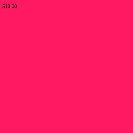
$
13.00