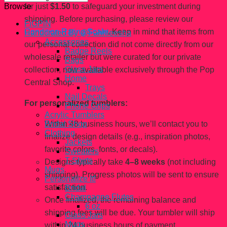
for just
$1.50
to safeguard your investment during
Browse
shipping. Before purchasing, please review our
FiGPiN
Condition Rating Scale
. Keep in mind that items from
Handcrated By @Fahhleesha
Accessories
our personal collection did not come directly from our
Badge Reels
wholesale retailer but were curated for our private
Bags
Glass Jars
collection, now available exclusively through the Pop
Home
Central Shop.
Trays
Nail Decals
For personalized tumblers:
Phone Grips
Acrylic Tumblers
Within 48 business hours, we’ll contact you to
Bridal Shop
Clothing
finalize design details (e.g., inspiration photos,
Jackets
favorite colors, fonts, or decals).
Sweaters
T-Shirts
Designs typically take
4–8 weeks
(not including
Mugs
shipping). Progress photos will be sent to ensure
Personalize It!
satisfaction.
Bridal
Champagne Flutes
Once finalized, the remaining balance and
6 oz
shipping fees will be due. Your tumbler will ship
Glass Jars
Mugs
within 24 business hours of payment.