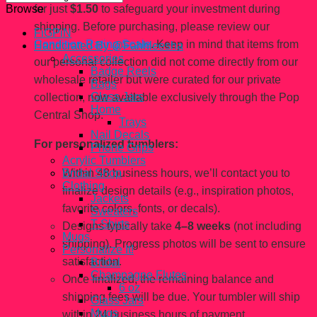
for just
$1.50
to safeguard your investment during
Browse
shipping. Before purchasing, please review our
FiGPiN
Condition Rating Scale
. Keep in mind that items from
Handcrated By @Fahhleesha
Accessories
our personal collection did not come directly from our
Badge Reels
wholesale retailer but were curated for our private
Bags
Glass Jars
collection, now available exclusively through the Pop
Home
Central Shop.
Trays
Nail Decals
For personalized tumblers:
Phone Grips
Acrylic Tumblers
Within 48 business hours, we’ll contact you to
Bridal Shop
Clothing
finalize design details (e.g., inspiration photos,
Jackets
favorite colors, fonts, or decals).
Sweaters
T-Shirts
Designs typically take
4–8 weeks
(not including
Mugs
shipping). Progress photos will be sent to ensure
Personalize It!
satisfaction.
Bridal
Champagne Flutes
Once finalized, the remaining balance and
6 oz
shipping fees will be due. Your tumbler will ship
Glass Jars
Mugs
within 24 business hours of payment.