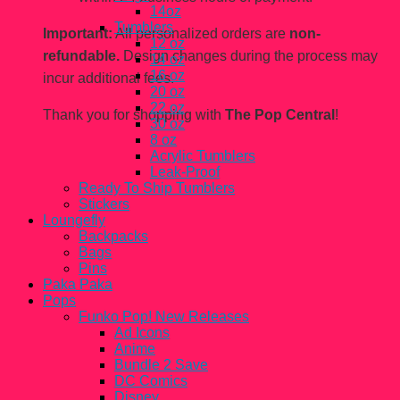
14oz
Tumblers
Important:
All personalized orders are
non-
12 oz
refundable.
Design changes during the process may
14 oz
16 oz
incur additional fees.
20 oz
22 oz
Thank you for shopping with
The Pop Central
!
30 oz
8 oz
Acrylic Tumblers
Leak-Proof
Ready To Ship Tumblers
Stickers
Loungefly
Backpacks
Bags
Pins
Paka Paka
Pops
Funko Pop! New Releases
Ad Icons
Anime
Bundle 2 Save
DC Comics
Disney