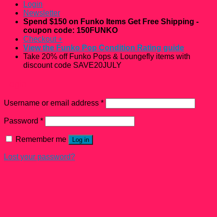
Login
Newsletter
Spend $150 on Funko Items Get Free Shipping -
coupon code: 150FUNKO
Checkout
+
View the Funko Pop Condition Rating guide
Take 20% off Funko Pops & Loungefly items with
discount code SAVE20JULY
Login
Username or email address
*
Password
*
Remember me
Log in
Lost your password?