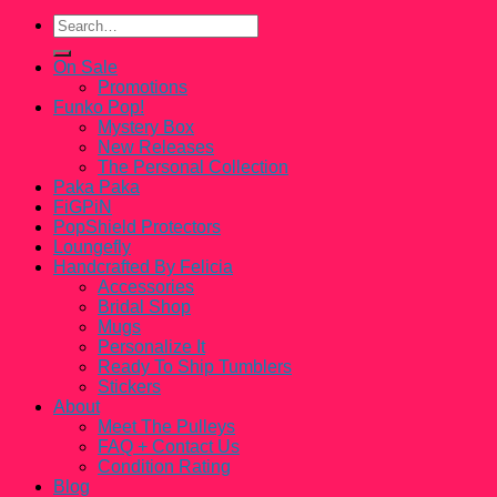
Search
for:
On Sale
Promotions
Funko Pop!
Mystery Box
New Releases
The Personal Collection
Paka Paka
FiGPiN
PopShield Protectors
Loungefly
Handcrafted By Felicia
Accessories
Bridal Shop
Mugs
Personalize It
Ready To Ship Tumblers
Stickers
About
Meet The Pulleys
FAQ + Contact Us
Condition Rating
Blog