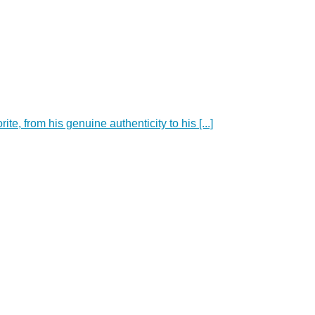
e, from his genuine authenticity to his [...]