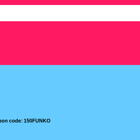
oupon code: 150FUNKO