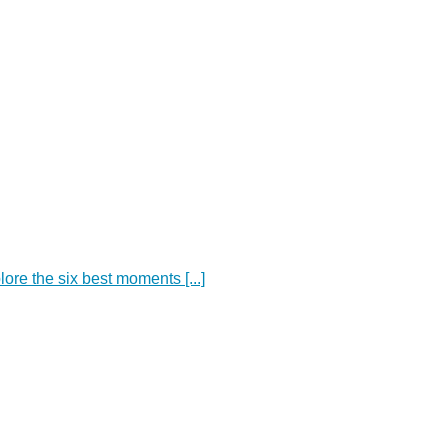
ore the six best moments [...]