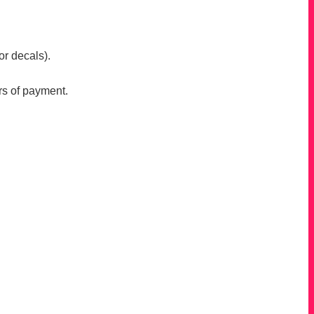
or decals).
rs of payment.