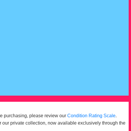
re purchasing, please review our
Condition Rating Scale
.
r our private collection, now available exclusively through the