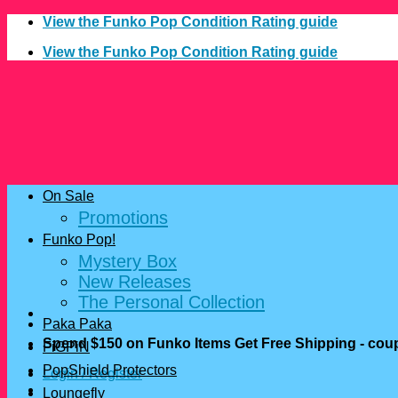
Skip
View the Funko Pop Condition Rating guide
to
View the Funko Pop Condition Rating guide
content
On Sale
Promotions
Funko Pop!
Mystery Box
New Releases
The Personal Collection
Paka Paka
Spend $150 on Funko Items Get Free Shipping - c
FiGPiN
PopShield Protectors
Login / Register
Loungefly