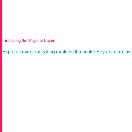
Embracing the Magic of Eeyore
Explore seven endearing qualities that make Eeyore a fan-favorit