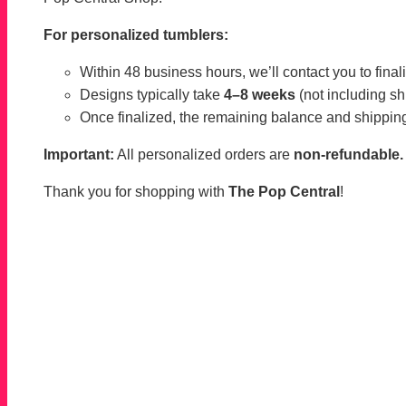
For personalized tumblers:
Within 48 business hours, we’ll contact you to finaliz
Designs typically take
4–8 weeks
(not including sh
Once finalized, the remaining balance and shipping
Important:
All personalized orders are
non-refundable.
Thank you for shopping with
The Pop Central
!