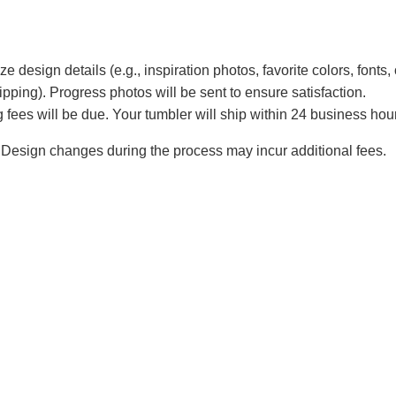
e design details (e.g., inspiration photos, favorite colors, fonts, 
ipping). Progress photos will be sent to ensure satisfaction.
 fees will be due. Your tumbler will ship within 24 business hou
Design changes during the process may incur additional fees.