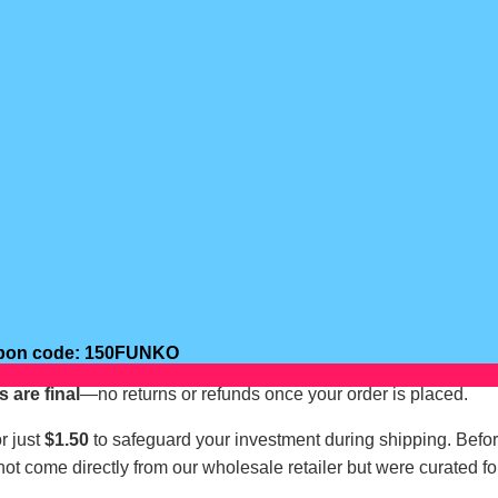
oupon code: 150FUNKO
s are final
—no returns or refunds once your order is placed.
r just
$1.50
to safeguard your investment during shipping. Befo
not come directly from our wholesale retailer but were curated fo