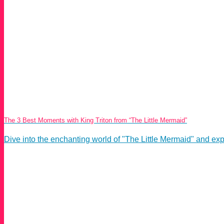
The 3 Best Moments with King Triton from “The Little Mermaid”
Dive into the enchanting world of "The Little Mermaid" and expl